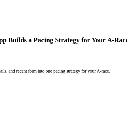
 Builds a Pacing Strategy for Your A‑Rac
ls, and recent form into one pacing strategy for your A-race.