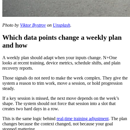
Photo by
Viktor Bystrov
on
Unsplash
.
Which data points change a weekly plan
and how
A weekly plan should adapt when your inputs change. N+One
looks at recent training, device metrics, schedule shifts, and plain
recovery reports.
Those signals do not need to make the week complex. They give the
system a reason to trim work, move a session, or hold progression
steady.
If a key session is missed, the next move depends on the week’s
shape. The system should not force that session into a slot that
creates two hard days in a row.
This is the same logic behind
real-time training adjustment
. The plan
changes because the context changed, not because your goal
stopped mattering.