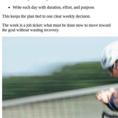
Write each day with duration, effort, and purpose.
This keeps the plan tied to one clear weekly decision.
The week is a job ticket: what must be done now to move toward
the goal without wasting recovery.