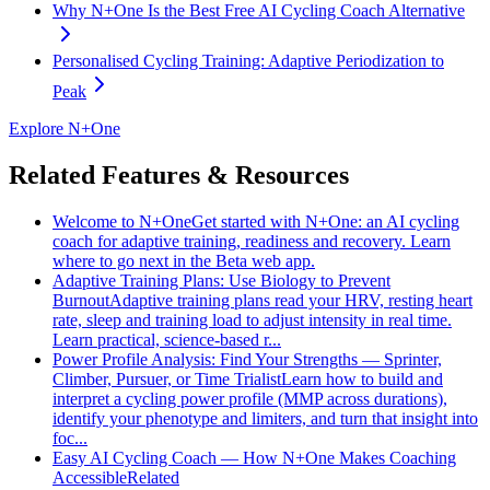
Why N+One Is the Best Free AI Cycling Coach Alternative
Personalised Cycling Training: Adaptive Periodization to
Peak
Explore N+One
Related Features & Resources
Welcome to N+One
Get started with N+One: an AI cycling
coach for adaptive training, readiness and recovery. Learn
where to go next in the Beta web app.
Adaptive Training Plans: Use Biology to Prevent
Burnout
Adaptive training plans read your HRV, resting heart
rate, sleep and training load to adjust intensity in real time.
Learn practical, science-based r...
Power Profile Analysis: Find Your Strengths — Sprinter,
Climber, Pursuer, or Time Trialist
Learn how to build and
interpret a cycling power profile (MMP across durations),
identify your phenotype and limiters, and turn that insight into
foc...
Easy AI Cycling Coach — How N+One Makes Coaching
Accessible
Related