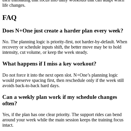
life changes.
FAQ
Does N+One just create a harder plan every week?
No. The planning logic is priority-first, not harder-by-default. When
recovery or schedule inputs shift, the better move may be to hold
intensity, cut volume, or keep the week steady.
What happens if I miss a key workout?
Do not force it into the next open slot. N+One’s planning logic
would preserve spacing first, then reschedule only if the week still
avoids back-to-back hard days.
Can a weekly plan work if my schedule changes
often?
Yes, if the plan has one clear priority. The support rides can bend
around your week while the main session keeps the training focus
intact.