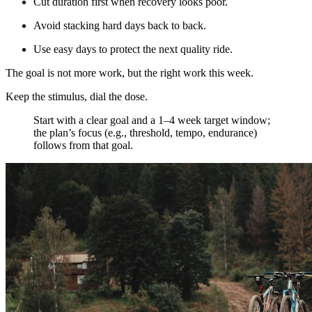
Cut duration first when recovery looks poor.
Avoid stacking hard days back to back.
Use easy days to protect the next quality ride.
The goal is not more work, but the right work this week.
Keep the stimulus, dial the dose.
​Start with a clear goal and a 1–4 week target window;
the plan’s focus (e.g., threshold, tempo, endurance)
follows from that goal.