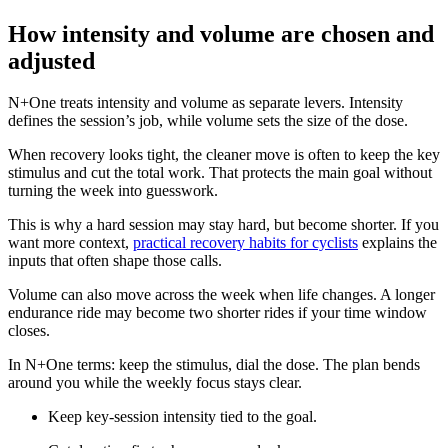
How intensity and volume are chosen and
adjusted
N+One treats intensity and volume as separate levers. Intensity
defines the session’s job, while volume sets the size of the dose.
When recovery looks tight, the cleaner move is often to keep the key
stimulus and cut the total work. That protects the main goal without
turning the week into guesswork.
This is why a hard session may stay hard, but become shorter. If you
want more context,
practical recovery habits for cyclists
explains the
inputs that often shape those calls.
Volume can also move across the week when life changes. A longer
endurance ride may become two shorter rides if your time window
closes.
In N+One terms: keep the stimulus, dial the dose. The plan bends
around you while the weekly focus stays clear.
Keep key-session intensity tied to the goal.