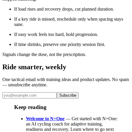
If load rises and recovery drops, cut planned duration.
If a key ride is missed, reschedule only when spacing stays
sane.
If easy work feels too hard, hold progression.
If time shrinks, preserve one priority session first.
Signals change the dose, not the prescription.
Ride smarter, weekly
One tactical email with training ideas and product updates. No spam
— unsubscribe anytime.
Subscribe
Keep reading
Welcome to N+One
— Get started with N+One:
an AI cycling coach for adaptive training,
readiness and recovery. Learn where to go next