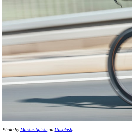
Photo by
Markus Spiske
on
Unsplash
.