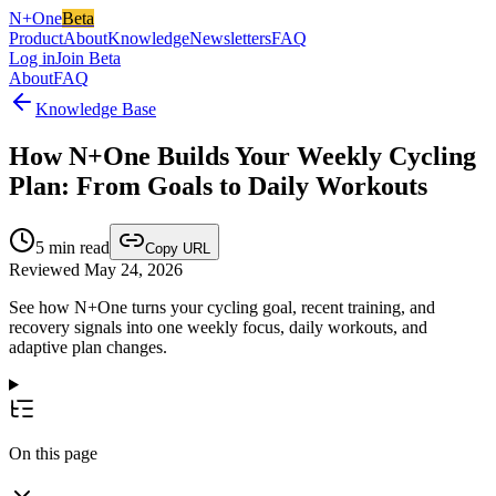
N+One
Beta
Product
About
Knowledge
Newsletters
FAQ
Log in
Join Beta
About
FAQ
Knowledge Base
How N+One Builds Your Weekly Cycling
Plan: From Goals to Daily Workouts
5
min read
Copy URL
Reviewed May 24, 2026
See how N+One turns your cycling goal, recent training, and
recovery signals into one weekly focus, daily workouts, and
adaptive plan changes.
On this page