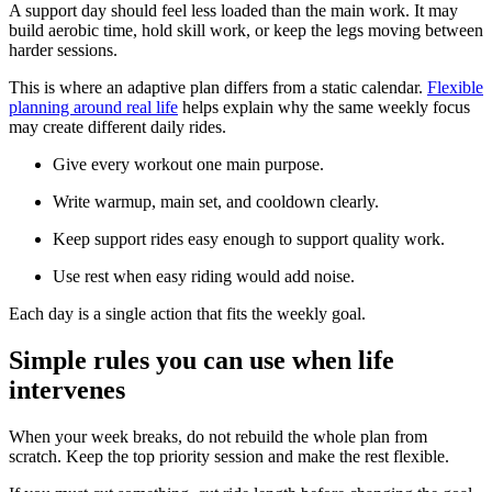
A support day should feel less loaded than the main work. It may
build aerobic time, hold skill work, or keep the legs moving between
harder sessions.
This is where an adaptive plan differs from a static calendar.
Flexible
planning around real life
helps explain why the same weekly focus
may create different daily rides.
Give every workout one main purpose.
Write warmup, main set, and cooldown clearly.
Keep support rides easy enough to support quality work.
Use rest when easy riding would add noise.
Each day is a single action that fits the weekly goal.
Simple rules you can use when life
intervenes
When your week breaks, do not rebuild the whole plan from
scratch. Keep the top priority session and make the rest flexible.