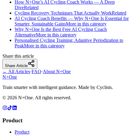
How N+One’s AI Cycling Coach Works — A Deep
Dive
Related
Cycling Recovery Techniques That Actually Work
Related
AI Cycling Coach Benefits — Why N+One Is Essential for
Smarter, Sustainable Gains
More in this category
Why N+One Is the Best Free AI Cycling Coach
Alternative
More in this category
Personalised Cycling Training: Adaptive Periodization to
Peak
More in this category
Share this article
Share Article
← All Articles
·
FAQ
·
About N+One
N+One
Train smarter with intelligent guidance. Made by Cyclists.
©
2026
N+One. All rights reserved.
Product
Product