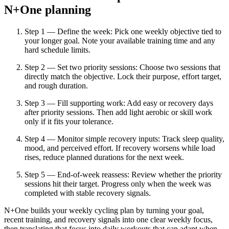
N+One planning
Step 1 — Define the week: Pick one weekly objective tied to
your longer goal. Note your available training time and any
hard schedule limits.
Step 2 — Set two priority sessions: Choose two sessions that
directly match the objective. Lock their purpose, effort target,
and rough duration.
Step 3 — Fill supporting work: Add easy or recovery days
after priority sessions. Then add light aerobic or skill work
only if it fits your tolerance.
Step 4 — Monitor simple recovery inputs: Track sleep quality,
mood, and perceived effort. If recovery worsens while load
rises, reduce planned durations for the next week.
Step 5 — End-of-week reassess: Review whether the priority
sessions hit their target. Progress only when the week was
completed with stable recovery signals.
N+One builds your weekly cycling plan by turning your goal,
recent training, and recovery signals into one clear weekly focus,
then translating that focus into daily workouts that can adapt when