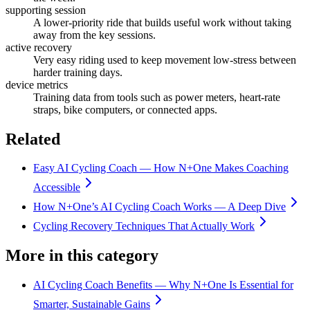
supporting session
A lower-priority ride that builds useful work without taking
away from the key sessions.
active recovery
Very easy riding used to keep movement low-stress between
harder training days.
device metrics
Training data from tools such as power meters, heart-rate
straps, bike computers, or connected apps.
Related
Easy AI Cycling Coach — How N+One Makes Coaching
Accessible
How N+One’s AI Cycling Coach Works — A Deep Dive
Cycling Recovery Techniques That Actually Work
More in this category
AI Cycling Coach Benefits — Why N+One Is Essential for
Smarter, Sustainable Gains