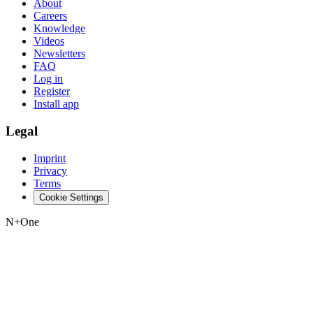
About
Careers
Knowledge
Videos
Newsletters
FAQ
Log in
Register
Install app
Legal
Imprint
Privacy
Terms
Cookie Settings
N+One