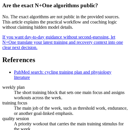
Are the exact N+One algorithms public?
No. The exact algorithms are not public in the provided sources.
This article explains the practical workflow and coaching logic
without claiming hidden model details.
If you want day-to-day guidance without second-guessing, let
N+One translate your latest training and recovery context into one
clear next decision.
References
PubMed search: cycling training plan and physiology
literature
weekly plan
The short training block that sets one main focus and assigns
workouts across the week.
training focus
The main job of the week, such as threshold work, endurance,
or another goal-linked emphasis.
quality session
A priority workout that carries the main training stimulus for
the week.