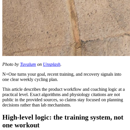
Photo by
Tuvalum
on
Unsplash
.
N+One turns your goal, recent training, and recovery signals into
one clear weekly cycling plan.
This article describes the product workflow and coaching logic at a
practical level. Exact algorithms and physiology citations are not
public in the provided sources, so claims stay focused on planning
decisions rather than lab mechanisms.
High-level logic: the training system, not
one workout