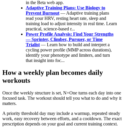
in the Beta web app.
Adaptive Training Plans: Use Biology to
Prevent Burnout
— Adaptive training plans
read your HRV, resting heart rate, sleep and
training load to adjust intensity in real time. Learn
practical, science-based r...
Power Profile Analysis: Find Your Strengths
— Sprinter, Climber, Pursuer, or Time
Trialist
— Learn how to build and interpret a
cycling power profile (MMP across durations),
identify your phenotype and limiters, and turn
that insight into foc...
How a weekly plan becomes daily
workouts
Once the weekly structure is set, N+One turns each day into one
focused task. The workout should tell you what to do and why it
matters.
A priority threshold day may include a warmup, repeated steady
work, easy recovery between efforts, and a cooldown. The exact
prescription depends on your goal and current training context.