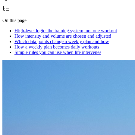
On this page
High-level logic: the training system, not one workout
How intensity and volume are chosen and adjusted
Which data points change a weekly plan and how
How a weekly plan becomes daily workouts
Simple rules you can use when life intervenes