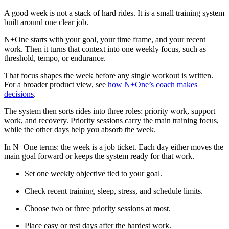
A good week is not a stack of hard rides. It is a small training system
built around one clear job.
N+One starts with your goal, your time frame, and your recent
work. Then it turns that context into one weekly focus, such as
threshold, tempo, or endurance.
That focus shapes the week before any single workout is written.
For a broader product view, see
how N+One’s coach makes
decisions
.
The system then sorts rides into three roles: priority work, support
work, and recovery. Priority sessions carry the main training focus,
while the other days help you absorb the week.
In N+One terms: the week is a job ticket. Each day either moves the
main goal forward or keeps the system ready for that work.
Set one weekly objective tied to your goal.
Check recent training, sleep, stress, and schedule limits.
Choose two or three priority sessions at most.
Place easy or rest days after the hardest work.