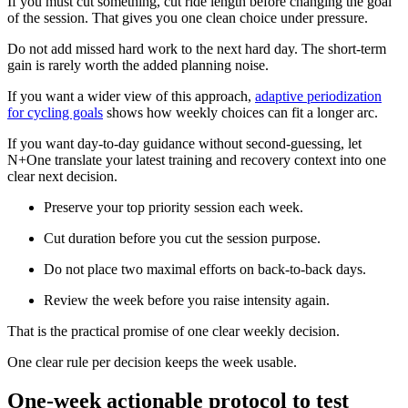
If you must cut something, cut ride length before changing the goal
of the session. That gives you one clean choice under pressure.
Do not add missed hard work to the next hard day. The short-term
gain is rarely worth the added planning noise.
If you want a wider view of this approach,
adaptive periodization
for cycling goals
shows how weekly choices can fit a longer arc.
If you want day-to-day guidance without second-guessing, let
N+One translate your latest training and recovery context into one
clear next decision.
Preserve your top priority session each week.
Cut duration before you cut the session purpose.
Do not place two maximal efforts on back-to-back days.
Review the week before you raise intensity again.
That is the practical promise of one clear weekly decision.
One clear rule per decision keeps the week usable.
One-week actionable protocol to test