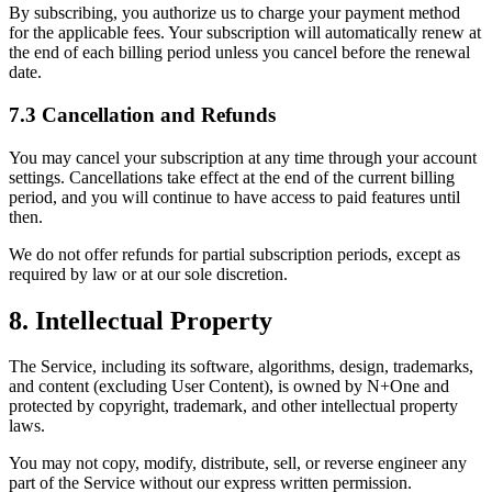
By subscribing, you authorize us to charge your payment method
for the applicable fees. Your subscription will automatically renew at
the end of each billing period unless you cancel before the renewal
date.
7.3 Cancellation and Refunds
You may cancel your subscription at any time through your account
settings. Cancellations take effect at the end of the current billing
period, and you will continue to have access to paid features until
then.
We do not offer refunds for partial subscription periods, except as
required by law or at our sole discretion.
8. Intellectual Property
The Service, including its software, algorithms, design, trademarks,
and content (excluding User Content), is owned by N+One and
protected by copyright, trademark, and other intellectual property
laws.
You may not copy, modify, distribute, sell, or reverse engineer any
part of the Service without our express written permission.