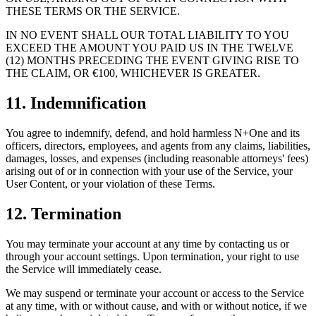
THESE TERMS OR THE SERVICE.
IN NO EVENT SHALL OUR TOTAL LIABILITY TO YOU
EXCEED THE AMOUNT YOU PAID US IN THE TWELVE
(12) MONTHS PRECEDING THE EVENT GIVING RISE TO
THE CLAIM, OR €100, WHICHEVER IS GREATER.
11. Indemnification
You agree to indemnify, defend, and hold harmless N+One and its
officers, directors, employees, and agents from any claims, liabilities,
damages, losses, and expenses (including reasonable attorneys' fees)
arising out of or in connection with your use of the Service, your
User Content, or your violation of these Terms.
12. Termination
You may terminate your account at any time by contacting us or
through your account settings. Upon termination, your right to use
the Service will immediately cease.
We may suspend or terminate your account or access to the Service
at any time, with or without cause, and with or without notice, if we