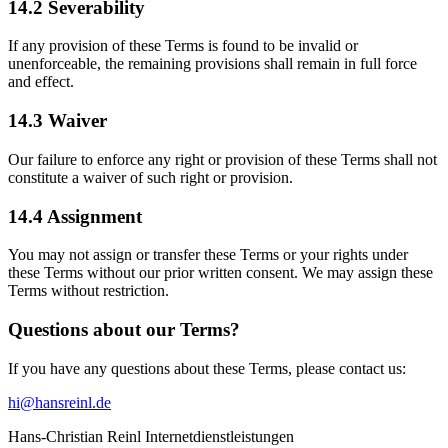
14.2 Severability
If any provision of these Terms is found to be invalid or
unenforceable, the remaining provisions shall remain in full force
and effect.
14.3 Waiver
Our failure to enforce any right or provision of these Terms shall not
constitute a waiver of such right or provision.
14.4 Assignment
You may not assign or transfer these Terms or your rights under
these Terms without our prior written consent. We may assign these
Terms without restriction.
Questions about our Terms?
If you have any questions about these Terms, please contact us:
hi@hansreinl.de
Hans-Christian Reinl Internetdienstleistungen