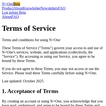
N+One
Beta
Product
About
Knowledge
Newsletters
FAQ
Log in
Join Beta
About
FAQ
Terms of Service
Terms and conditions for using N+One
These Terms of Service ("Terms") govern your access to and use of
N+One's services, website, and applications (collectively, the
"Service"). By accessing or using our Service, you agree to be
bound by these Terms.
If you do not agree to these Terms, you may not access or use the
Service. Please read these Terms carefully before using N+One.
Last updated: October 2025
1. Acceptance of Terms
By creating an account or using N+One, you acknowledge that you
have read, understood, and agree to be bound by these Terms and