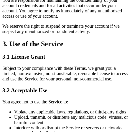
You are responsible for maintaining the confidentiality of your
account credentials and for all activities that occur under your
account. You agree to notify us immediately of any unauthorized
access or use of your account.
We reserve the right to suspend or terminate your account if we
suspect any unauthorized or fraudulent activity.
3. Use of the Service
3.1 License Grant
Subject to your compliance with these Terms, we grant you a
limited, non-exclusive, non-transferable, revocable license to access
and use the Service for your personal, non-commercial use.
3.2 Acceptable Use
You agree not to use the Service to:
Violate any applicable laws, regulations, or third-party rights
Upload, transmit, or distribute any malicious code, viruses, or
harmful content
Interfere with or disrupt the Service or servers or networks