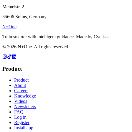
Memelstr. 2
35606 Solms, Germany
N+One
Train smarter with intelligent guidance. Made by Cyclists.
©
2026
N+One. All rights reserved.
Product
Product
About
Careers
Knowledge
Videos
Newsletters
FAQ
Log in
Register
Install app