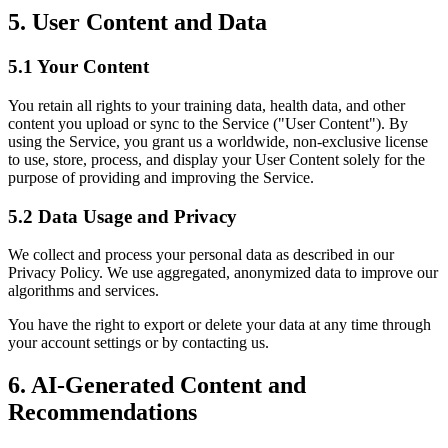
5. User Content and Data
5.1 Your Content
You retain all rights to your training data, health data, and other
content you upload or sync to the Service ("User Content"). By
using the Service, you grant us a worldwide, non-exclusive license
to use, store, process, and display your User Content solely for the
purpose of providing and improving the Service.
5.2 Data Usage and Privacy
We collect and process your personal data as described in our
Privacy Policy. We use aggregated, anonymized data to improve our
algorithms and services.
You have the right to export or delete your data at any time through
your account settings or by contacting us.
6. AI-Generated Content and
Recommendations