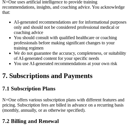
N+One uses artificial intelligence to provide training
recommendations, insights, and coaching advice. You acknowledge
that:
AI-generated recommendations are for informational purposes
only and should not be considered professional medical or
coaching advice
You should consult with qualified healthcare or coaching
professionals before making significant changes to your
training regimen
We do not guarantee the accuracy, completeness, or suitability
of AI-generated content for your specific needs
You use AI-generated recommendations at your own risk
7. Subscriptions and Payments
7.1 Subscription Plans
N+One offers various subscription plans with different features and
pricing. Subscription fees are billed in advance on a recurring basis
(monthly, annually, or as otherwise specified).
7.2 Billing and Renewal