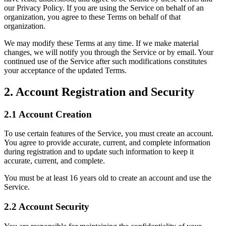
our Privacy Policy. If you are using the Service on behalf of an
organization, you agree to these Terms on behalf of that
organization.
We may modify these Terms at any time. If we make material
changes, we will notify you through the Service or by email. Your
continued use of the Service after such modifications constitutes
your acceptance of the updated Terms.
2. Account Registration and Security
2.1 Account Creation
To use certain features of the Service, you must create an account.
You agree to provide accurate, current, and complete information
during registration and to update such information to keep it
accurate, current, and complete.
You must be at least 16 years old to create an account and use the
Service.
2.2 Account Security