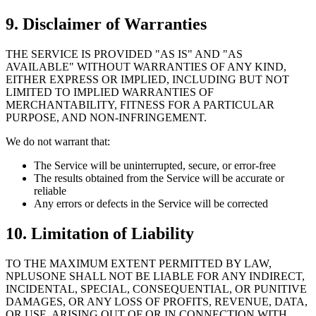
9. Disclaimer of Warranties
THE SERVICE IS PROVIDED "AS IS" AND "AS
AVAILABLE" WITHOUT WARRANTIES OF ANY KIND,
EITHER EXPRESS OR IMPLIED, INCLUDING BUT NOT
LIMITED TO IMPLIED WARRANTIES OF
MERCHANTABILITY, FITNESS FOR A PARTICULAR
PURPOSE, AND NON-INFRINGEMENT.
We do not warrant that:
The Service will be uninterrupted, secure, or error-free
The results obtained from the Service will be accurate or
reliable
Any errors or defects in the Service will be corrected
10. Limitation of Liability
TO THE MAXIMUM EXTENT PERMITTED BY LAW,
NPLUSONE SHALL NOT BE LIABLE FOR ANY INDIRECT,
INCIDENTAL, SPECIAL, CONSEQUENTIAL, OR PUNITIVE
DAMAGES, OR ANY LOSS OF PROFITS, REVENUE, DATA,
OR USE, ARISING OUT OF OR IN CONNECTION WITH