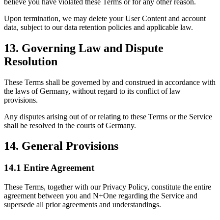
believe you have violated these Terms or for any other reason.
Upon termination, we may delete your User Content and account
data, subject to our data retention policies and applicable law.
13. Governing Law and Dispute
Resolution
These Terms shall be governed by and construed in accordance with
the laws of Germany, without regard to its conflict of law
provisions.
Any disputes arising out of or relating to these Terms or the Service
shall be resolved in the courts of Germany.
14. General Provisions
14.1 Entire Agreement
These Terms, together with our Privacy Policy, constitute the entire
agreement between you and N+One regarding the Service and
supersede all prior agreements and understandings.