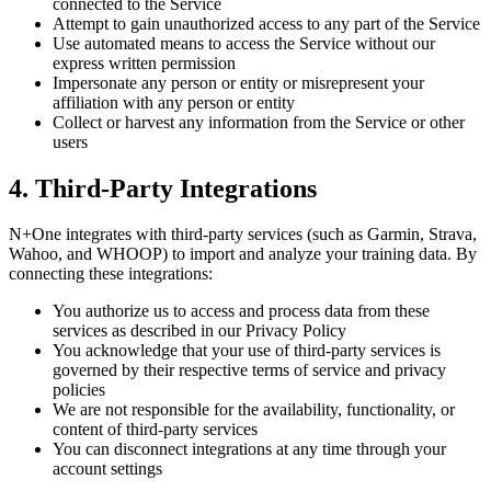
connected to the Service
Attempt to gain unauthorized access to any part of the Service
Use automated means to access the Service without our
express written permission
Impersonate any person or entity or misrepresent your
affiliation with any person or entity
Collect or harvest any information from the Service or other
users
4. Third-Party Integrations
N+One integrates with third-party services (such as Garmin, Strava,
Wahoo, and WHOOP) to import and analyze your training data. By
connecting these integrations:
You authorize us to access and process data from these
services as described in our Privacy Policy
You acknowledge that your use of third-party services is
governed by their respective terms of service and privacy
policies
We are not responsible for the availability, functionality, or
content of third-party services
You can disconnect integrations at any time through your
account settings