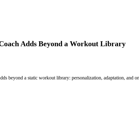
 Coach Adds Beyond a Workout Library
 beyond a static workout library: personalization, adaptation, and one