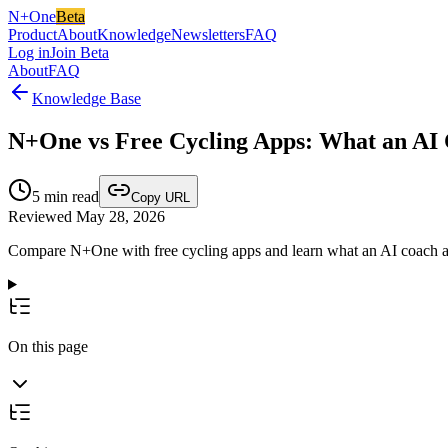
N+One
Beta
Product
About
Knowledge
Newsletters
FAQ
Log in
Join Beta
About
FAQ
Knowledge Base
N+One vs Free Cycling Apps: What an AI
5
min read
Copy URL
Reviewed May 28, 2026
Compare N+One with free cycling apps and learn what an AI coach adds
On this page