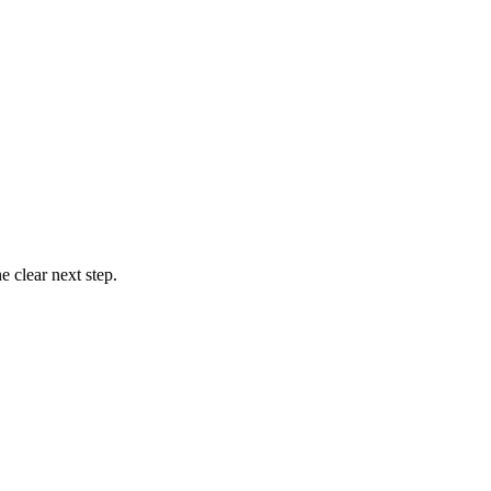
 clear next step.