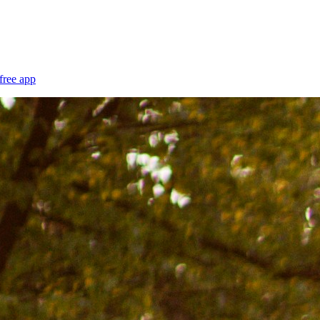
free app