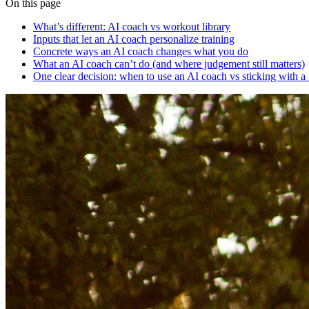
On this page
What’s different: AI coach vs workout library
Inputs that let an AI coach personalize training
Concrete ways an AI coach changes what you do
What an AI coach can’t do (and where judgement still matters)
One clear decision: when to use an AI coach vs sticking with a 