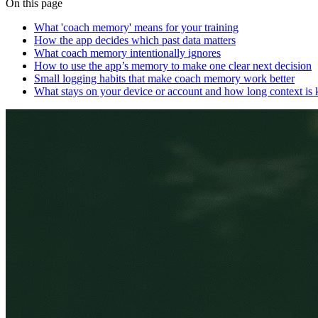
On this page
What 'coach memory' means for your training
How the app decides which past data matters
What coach memory intentionally ignores
How to use the app’s memory to make one clear next decision
Small logging habits that make coach memory work better
What stays on your device or account and how long context is 