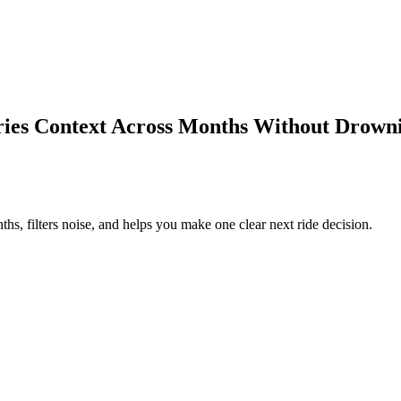
s Context Across Months Without Drowni
 filters noise, and helps you make one clear next ride decision.