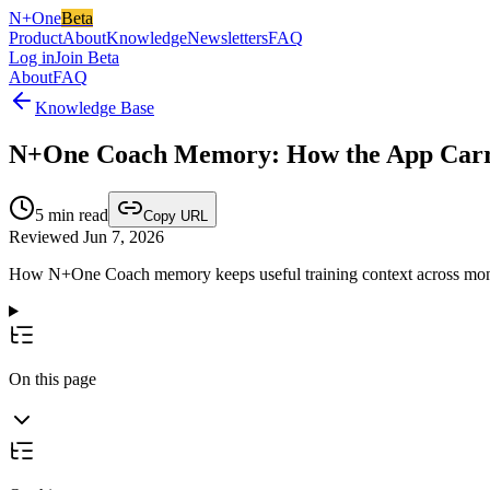
N+One
Beta
Product
About
Knowledge
Newsletters
FAQ
Log in
Join Beta
About
FAQ
Knowledge Base
N+One Coach Memory: How the App Carrie
5
min read
Copy URL
Reviewed Jun 7, 2026
How N+One Coach memory keeps useful training context across months,
On this page