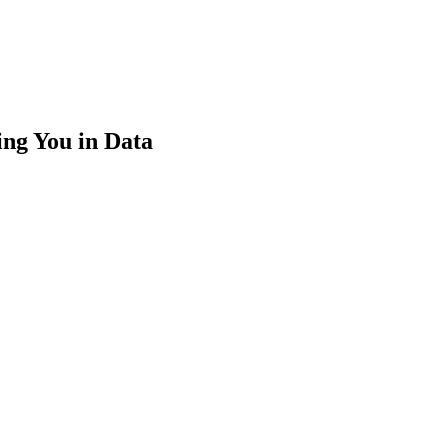
ng You in Data