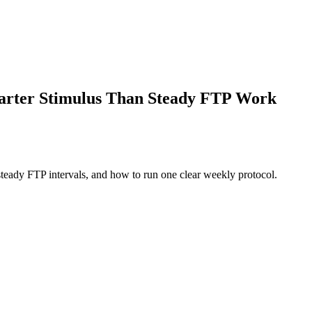
marter Stimulus Than Steady FTP Work
teady FTP intervals, and how to run one clear weekly protocol.