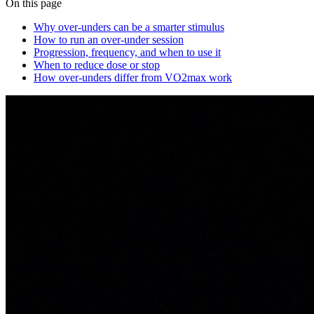
On this page
Why over‑unders can be a smarter stimulus
How to run an over‑under session
Progression, frequency, and when to use it
When to reduce dose or stop
How over‑unders differ from VO2max work