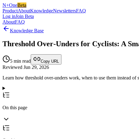
N+One
Beta
Product
About
Knowledge
Newsletters
FAQ
Log in
Join Beta
About
FAQ
Knowledge Base
Threshold Over‑Unders for Cyclists: A S
5
min read
Copy URL
Reviewed Jun 29, 2026
Learn how threshold over-unders work, when to use them instead of s
On this page