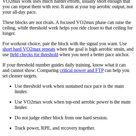
VO2max work uses much harder efforts, usually short enough that
you can repeat them with rest. It aims at your top aerobic output, not
your all-day pace.
These blocks are not rivals. A focused VO2max phase can raise the
ceiling, while threshold work helps you ride closer to that ceiling for
longer.
For workout choice, pair the block with the signal you want. Use
short hard VO2max repeats
when the goal is high aerobic strain, and
use
field checks for threshold
when you need a better pace anchor.
If your threshold number guides daily training, know what it can
and cannot show. Comparing
critical power and FTP
can help you
set cleaner targets.
Use threshold work when sustained race pace is the main
limiter.
Use VO2max work when top-end aerobic power is the main
limiter.
Do not judge either block from one hard session.
Track power, RPE, and recovery together.