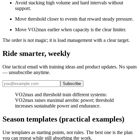
Avoid stacking high volume and hard intervals without
support.
Move threshold closer to events that reward steady pressure.
Move VO2max earlier when capacity is the clear limiter.
The order is not magic; it is load management with a clear target.
Ride smarter, weekly
One tactical email with training ideas and product updates. No spam
— unsubscribe anytime.
Subscribe
​VO2max and threshold train different systems:
VO2max raises maximal aerobic power; threshold
increases sustainable power and endurance.
Season templates (practical examples)
Use templates as starting points, not rules. The best one is the plan
you can repeat while still absorbing the work.