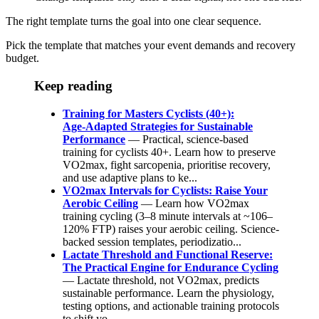
The right template turns the goal into one clear sequence.
Pick the template that matches your event demands and recovery
budget.
Keep reading
Training for Masters Cyclists (40+):
Age‑Adapted Strategies for Sustainable
Performance
— Practical, science-based
training for cyclists 40+. Learn how to preserve
VO2max, fight sarcopenia, prioritise recovery,
and use adaptive plans to ke...
VO2max Intervals for Cyclists: Raise Your
Aerobic Ceiling
— Learn how VO2max
training cycling (3–8 minute intervals at ~106–
120% FTP) raises your aerobic ceiling. Science-
backed session templates, periodizatio...
Lactate Threshold and Functional Reserve:
The Practical Engine for Endurance Cycling
— Lactate threshold, not VO2max, predicts
sustainable performance. Learn the physiology,
testing options, and actionable training protocols
to shift yo...