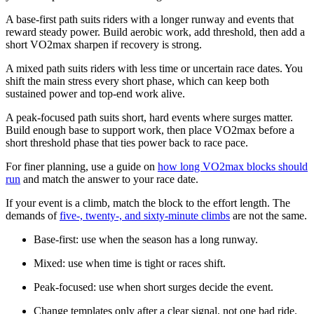
A base-first path suits riders with a longer runway and events that
reward steady power. Build aerobic work, add threshold, then add a
short VO2max sharpen if recovery is strong.
A mixed path suits riders with less time or uncertain race dates. You
shift the main stress every short phase, which can keep both
sustained power and top-end work alive.
A peak-focused path suits short, hard events where surges matter.
Build enough base to support work, then place VO2max before a
short threshold phase that ties power back to race pace.
For finer planning, use a guide on
how long VO2max blocks should
run
and match the answer to your race date.
If your event is a climb, match the block to the effort length. The
demands of
five-, twenty-, and sixty-minute climbs
are not the same.
Base-first: use when the season has a long runway.
Mixed: use when time is tight or races shift.
Peak-focused: use when short surges decide the event.
Change templates only after a clear signal, not one bad ride.