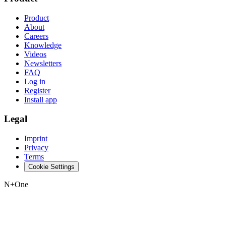
Product
About
Careers
Knowledge
Videos
Newsletters
FAQ
Log in
Register
Install app
Legal
Imprint
Privacy
Terms
Cookie Settings
N+One