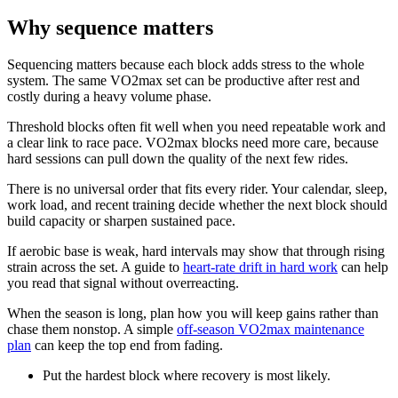
Why sequence matters
Sequencing matters because each block adds stress to the whole
system. The same VO2max set can be productive after rest and
costly during a heavy volume phase.
Threshold blocks often fit well when you need repeatable work and
a clear link to race pace. VO2max blocks need more care, because
hard sessions can pull down the quality of the next few rides.
There is no universal order that fits every rider. Your calendar, sleep,
work load, and recent training decide whether the next block should
build capacity or sharpen sustained pace.
If aerobic base is weak, hard intervals may show that through rising
strain across the set. A guide to
heart-rate drift in hard work
can help
you read that signal without overreacting.
When the season is long, plan how you will keep gains rather than
chase them nonstop. A simple
off-season VO2max maintenance
plan
can keep the top end from fading.
Put the hardest block where recovery is most likely.