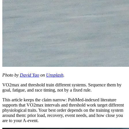
Photo by
David Yao
on
Unsplash
.
VO2max and threshold train different systems. Sequence them by
goal, fatigue, and race timing, not by a fixed rule.
This article keeps the claim narrow: PubMed-indexed literature
supports that VO2max intervals and threshold work target different
physiological traits. Your best order depends on the training system
around them: prior load, recovery, event needs, and how close you
are to your A-event.