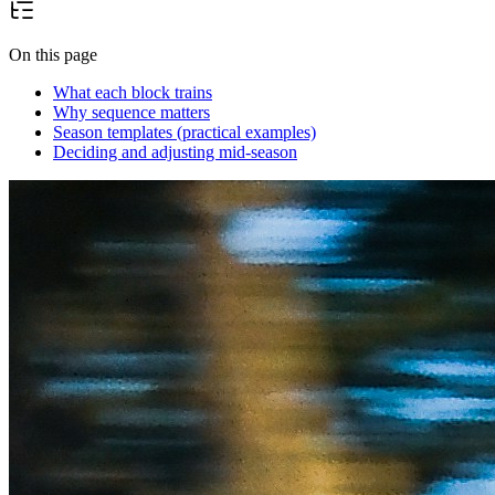
On this page
What each block trains
Why sequence matters
Season templates (practical examples)
Deciding and adjusting mid-season