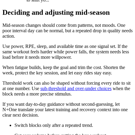
Deciding and adjusting mid-season
Mid-season changes should come from patterns, not moods. One
poor interval day can be normal, but a repeated drop in quality needs
action.
Use power, RPE, sleep, and available time as one signal set. If the
same workout feels harder while power falls, the system needs less
load before it needs more willpower.
When fatigue builds, keep the goal and trim the cost. Shorten the
week, protect the key session, and let easy rides stay easy.
Threshold work can also be shaped without forcing every ride to sit
at one number. Use
sub-threshold and over-under choices
when the
block needs a more precise stimulus.
If you want day-to-day guidance without second-guessing, let
N+One translate your latest training and recovery context into one
clear next decision.
Switch blocks only after a repeated trend.