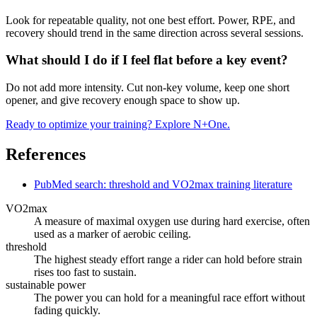
Look for repeatable quality, not one best effort. Power, RPE, and
recovery should trend in the same direction across several sessions.
What should I do if I feel flat before a key event?
Do not add more intensity. Cut non-key volume, keep one short
opener, and give recovery enough space to show up.
Ready to optimize your training? Explore N+One.
References
PubMed search: threshold and VO2max training literature
VO2max
A measure of maximal oxygen use during hard exercise, often
used as a marker of aerobic ceiling.
threshold
The highest steady effort range a rider can hold before strain
rises too fast to sustain.
sustainable power
The power you can hold for a meaningful race effort without
fading quickly.