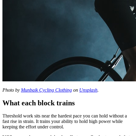
Photo by
Munbaik Cycling Clothing
on
Unsplash
.
What each block trains
Threshold work sits near the hardest pace you can hold without a
fast rise in strain. It trains your ability to hold high power while
keeping the effort under control.