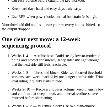
Cut easy volume before cutting the key workout.
Keep hard days hard and easy days truly easy.
Use RPE when power looks normal but strain feels high.
Your threshold did not disappear; your recovery inputs shifted, so
the output dropped.
One clear next move: a 12-week
sequencing protocol
Weeks 1–4 — Aerobic base: Build steady low-to-moderate
riding and protect consistency. Keep intensity light enough
that the next ride still feels reachable.
Weeks 5–8 — Threshold block: Ride two focused threshold
sessions each week, backed by one longer aerobic ride. Trim
total riding if quality starts to fade.
Weeks 9–10 — Recovery: Lower volume, keep intensity low,
and confirm that sleep, mood, and interval readiness have
returned before sharpening.
Weeks 11–12 — VO2max block: Use two high-quality