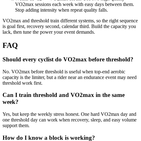
VO2max sessions each week with easy days between them.
Stop adding intensity when repeat quality falls.
VO2max and threshold train different systems, so the right sequence
is goal first, recovery second, calendar third. Build the capacity you
lack, then tune the power your event demands.
FAQ
Should every cyclist do VO2max before threshold?
No. VO2max before threshold is useful when top-end aerobic
capacity is the limiter, but a rider near an endurance event may need
threshold work first.
Can I train threshold and VO2max in the same
week?
Yes, but keep the weekly stress honest. One hard VO2max day and
one threshold day can work when recovery, sleep, and easy volume
support them.
How do I know a block is working?