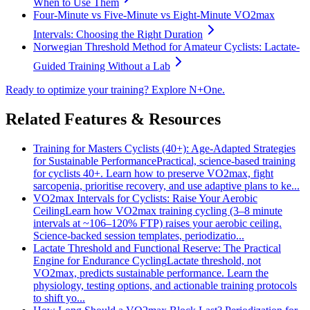
When to Use Them
Four-Minute vs Five-Minute vs Eight-Minute VO2max
Intervals: Choosing the Right Duration
Norwegian Threshold Method for Amateur Cyclists: Lactate-
Guided Training Without a Lab
Ready to optimize your training? Explore N+One.
Related Features & Resources
Training for Masters Cyclists (40+): Age‑Adapted Strategies
for Sustainable Performance
Practical, science-based training
for cyclists 40+. Learn how to preserve VO2max, fight
sarcopenia, prioritise recovery, and use adaptive plans to ke...
VO2max Intervals for Cyclists: Raise Your Aerobic
Ceiling
Learn how VO2max training cycling (3–8 minute
intervals at ~106–120% FTP) raises your aerobic ceiling.
Science-backed session templates, periodizatio...
Lactate Threshold and Functional Reserve: The Practical
Engine for Endurance Cycling
Lactate threshold, not
VO2max, predicts sustainable performance. Learn the
physiology, testing options, and actionable training protocols
to shift yo...