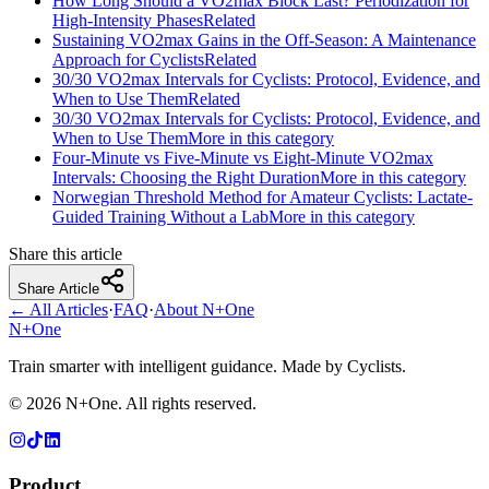
How Long Should a VO2max Block Last? Periodization for
High-Intensity Phases
Related
Sustaining VO2max Gains in the Off-Season: A Maintenance
Approach for Cyclists
Related
30/30 VO2max Intervals for Cyclists: Protocol, Evidence, and
When to Use Them
Related
30/30 VO2max Intervals for Cyclists: Protocol, Evidence, and
When to Use Them
More in this category
Four-Minute vs Five-Minute vs Eight-Minute VO2max
Intervals: Choosing the Right Duration
More in this category
Norwegian Threshold Method for Amateur Cyclists: Lactate-
Guided Training Without a Lab
More in this category
Share this article
Share Article
← All Articles
·
FAQ
·
About N+One
N+One
Train smarter with intelligent guidance. Made by Cyclists.
©
2026
N+One. All rights reserved.
Product