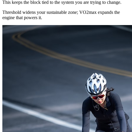
This keeps the block tied to the system you are trying to change.
Threshold widens your sustainable zone; VO2max expands the
engine that powers it.