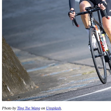
Photo by
Ting Tse Wang
on
Unsplash
.