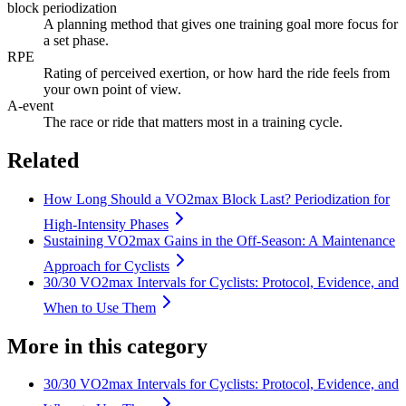
block periodization
A planning method that gives one training goal more focus for
a set phase.
RPE
Rating of perceived exertion, or how hard the ride feels from
your own point of view.
A-event
The race or ride that matters most in a training cycle.
Related
How Long Should a VO2max Block Last? Periodization for
High-Intensity Phases
Sustaining VO2max Gains in the Off-Season: A Maintenance
Approach for Cyclists
30/30 VO2max Intervals for Cyclists: Protocol, Evidence, and
When to Use Them
More in this category
30/30 VO2max Intervals for Cyclists: Protocol, Evidence, and