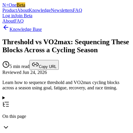
N+One
Beta
Product
About
Knowledge
Newsletters
FAQ
Log in
Join Beta
About
FAQ
Knowledge Base
Threshold vs VO2max: Sequencing These
Blocks Across a Cycling Season
5
min read
Copy URL
Reviewed Jun 24, 2026
Learn how to sequence threshold and VO2max cycling blocks
across a season using goal, fatigue, recovery, and race timing.
On this page