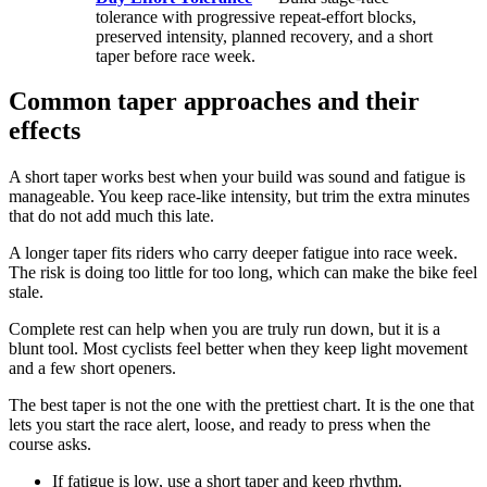
tolerance with progressive repeat-effort blocks,
preserved intensity, planned recovery, and a short
taper before race week.
Common taper approaches and their
effects
A short taper works best when your build was sound and fatigue is
manageable. You keep race-like intensity, but trim the extra minutes
that do not add much this late.
A longer taper fits riders who carry deeper fatigue into race week.
The risk is doing too little for too long, which can make the bike feel
stale.
Complete rest can help when you are truly run down, but it is a
blunt tool. Most cyclists feel better when they keep light movement
and a few short openers.
The best taper is not the one with the prettiest chart. It is the one that
lets you start the race alert, loose, and ready to press when the
course asks.
If fatigue is low, use a short taper and keep rhythm.