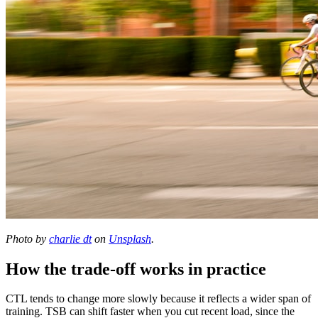
Photo by
charlie dt
on
Unsplash
.
How the trade-off works in practice
CTL tends to change more slowly because it reflects a wider span of
training. TSB can shift faster when you cut recent load, since the