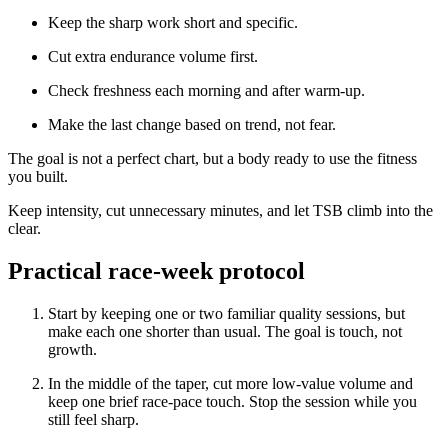
Keep the sharp work short and specific.
Cut extra endurance volume first.
Check freshness each morning and after warm-up.
Make the last change based on trend, not fear.
The goal is not a perfect chart, but a body ready to use the fitness
you built.
Keep intensity, cut unnecessary minutes, and let TSB climb into the
clear.
Practical race-week protocol
Start by keeping one or two familiar quality sessions, but
make each one shorter than usual. The goal is touch, not
growth.
In the middle of the taper, cut more low-value volume and
keep one brief race-pace touch. Stop the session while you
still feel sharp.