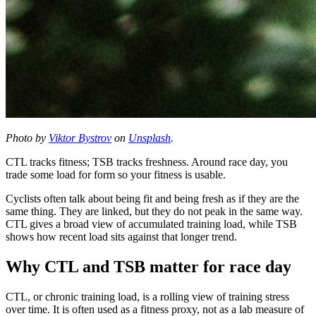
Photo by
Viktor Bystrov
on
Unsplash
.
CTL tracks fitness; TSB tracks freshness. Around race day, you
trade some load for form so your fitness is usable.
Cyclists often talk about being fit and being fresh as if they are the
same thing. They are linked, but they do not peak in the same way.
CTL gives a broad view of accumulated training load, while TSB
shows how recent load sits against that longer trend.
Why CTL and TSB matter for race day
CTL, or chronic training load, is a rolling view of training stress
over time. It is often used as a fitness proxy, not as a lab measure of