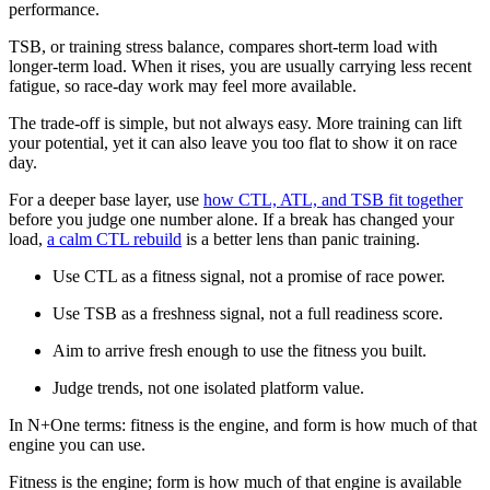
performance.
TSB, or training stress balance, compares short-term load with
longer-term load. When it rises, you are usually carrying less recent
fatigue, so race-day work may feel more available.
The trade-off is simple, but not always easy. More training can lift
your potential, yet it can also leave you too flat to show it on race
day.
For a deeper base layer, use
how CTL, ATL, and TSB fit together
before you judge one number alone. If a break has changed your
load,
a calm CTL rebuild
is a better lens than panic training.
Use CTL as a fitness signal, not a promise of race power.
Use TSB as a freshness signal, not a full readiness score.
Aim to arrive fresh enough to use the fitness you built.
Judge trends, not one isolated platform value.
In N+One terms: fitness is the engine, and form is how much of that
engine you can use.
Fitness is the engine; form is how much of that engine is available