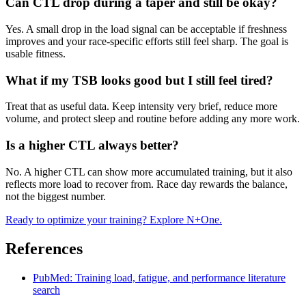
Can CTL drop during a taper and still be okay?
Yes. A small drop in the load signal can be acceptable if freshness
improves and your race-specific efforts still feel sharp. The goal is
usable fitness.
What if my TSB looks good but I still feel tired?
Treat that as useful data. Keep intensity very brief, reduce more
volume, and protect sleep and routine before adding any more work.
Is a higher CTL always better?
No. A higher CTL can show more accumulated training, but it also
reflects more load to recover from. Race day rewards the balance,
not the biggest number.
Ready to optimize your training? Explore N+One.
References
PubMed: Training load, fatigue, and performance literature
search