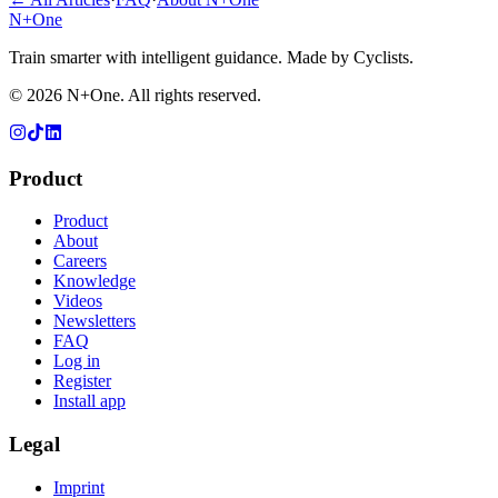
N+One
Train smarter with intelligent guidance. Made by Cyclists.
©
2026
N+One. All rights reserved.
Product
Product
About
Careers
Knowledge
Videos
Newsletters
FAQ
Log in
Register
Install app
Legal
Imprint