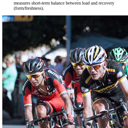
measures short-term balance between load and recovery
(form/freshness).