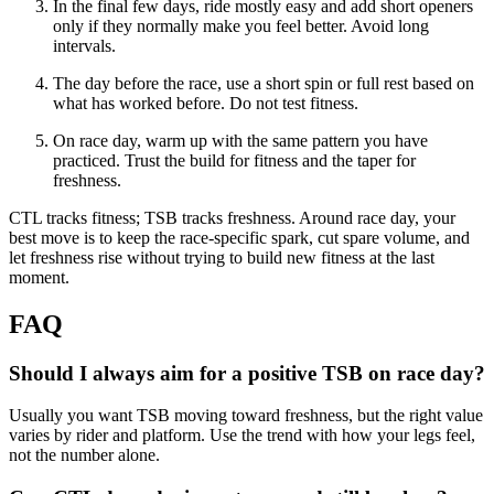
In the final few days, ride mostly easy and add short openers
only if they normally make you feel better. Avoid long
intervals.
The day before the race, use a short spin or full rest based on
what has worked before. Do not test fitness.
On race day, warm up with the same pattern you have
practiced. Trust the build for fitness and the taper for
freshness.
CTL tracks fitness; TSB tracks freshness. Around race day, your
best move is to keep the race-specific spark, cut spare volume, and
let freshness rise without trying to build new fitness at the last
moment.
FAQ
Should I always aim for a positive TSB on race day?
Usually you want TSB moving toward freshness, but the right value
varies by rider and platform. Use the trend with how your legs feel,
not the number alone.