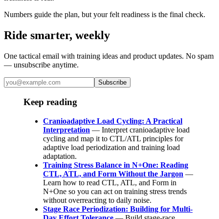
Numbers guide the plan, but your felt readiness is the final check.
Ride smarter, weekly
One tactical email with training ideas and product updates. No spam
— unsubscribe anytime.
Subscribe
Keep reading
Cranioadaptive Load Cycling: A Practical
Interpretation
— Interpret cranioadaptive load
cycling and map it to CTL/ATL principles for
adaptive load periodization and training load
adaptation.
Training Stress Balance in N+One: Reading
CTL, ATL, and Form Without the Jargon
—
Learn how to read CTL, ATL, and Form in
N+One so you can act on training stress trends
without overreacting to daily noise.
Stage Race Periodization: Building for Multi-
Day Effort Tolerance
— Build stage-race