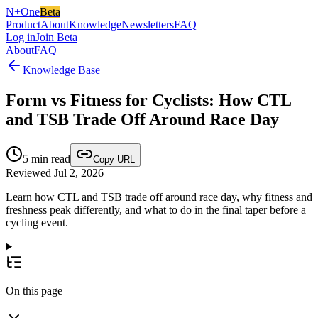
N+One
Beta
Product
About
Knowledge
Newsletters
FAQ
Log in
Join Beta
About
FAQ
Knowledge Base
Form vs Fitness for Cyclists: How CTL
and TSB Trade Off Around Race Day
5
min read
Copy URL
Reviewed Jul 2, 2026
Learn how CTL and TSB trade off around race day, why fitness and
freshness peak differently, and what to do in the final taper before a
cycling event.
On this page