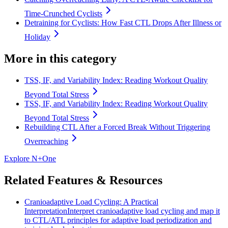
Time-Crunched Cyclists
Detraining for Cyclists: How Fast CTL Drops After Illness or
Holiday
More in this category
TSS, IF, and Variability Index: Reading Workout Quality
Beyond Total Stress
TSS, IF, and Variability Index: Reading Workout Quality
Beyond Total Stress
Rebuilding CTL After a Forced Break Without Triggering
Overreaching
Explore N+One
Related Features & Resources
Cranioadaptive Load Cycling: A Practical
Interpretation
Interpret cranioadaptive load cycling and map it
to CTL/ATL principles for adaptive load periodization and