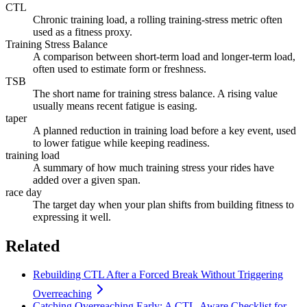
CTL
Chronic training load, a rolling training-stress metric often
used as a fitness proxy.
Training Stress Balance
A comparison between short-term load and longer-term load,
often used to estimate form or freshness.
TSB
The short name for training stress balance. A rising value
usually means recent fatigue is easing.
taper
A planned reduction in training load before a key event, used
to lower fatigue while keeping readiness.
training load
A summary of how much training stress your rides have
added over a given span.
race day
The target day when your plan shifts from building fitness to
expressing it well.
Related
Rebuilding CTL After a Forced Break Without Triggering
Overreaching
Catching Overreaching Early: A CTL-Aware Checklist for