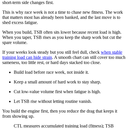
short-term side changes first.
This is why race week is not a time to chase new fitness. The work
that matters most has already been banked, and the last move is to
shed excess fatigue.
When you build, TSB often sits lower because recent load is high.
When you taper, TSB rises as you keep the sharp work but cut the
spare volume.
If your weeks look steady but you still feel dull, check
when stable
training load can hide strain
. A smooth chart can still cover too much
sameness, too little rest, or hard days stacked too close.
Build load before race week, not inside it.
Keep a small amount of hard work to stay sharp.
Cut low-value volume first when fatigue is high.
Let TSB rise without letting routine vanish.
You build the engine first, then you reduce the drag that keeps it
from showing up.
​CTL measures accumulated training load (fitness); TSB