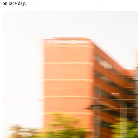
on race day.