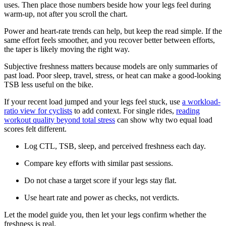
uses. Then place those numbers beside how your legs feel during
warm-up, not after you scroll the chart.
Power and heart-rate trends can help, but keep the read simple. If the
same effort feels smoother, and you recover better between efforts,
the taper is likely moving the right way.
Subjective freshness matters because models are only summaries of
past load. Poor sleep, travel, stress, or heat can make a good-looking
TSB less useful on the bike.
If your recent load jumped and your legs feel stuck, use
a workload-
ratio view for cyclists
to add context. For single rides,
reading
workout quality beyond total stress
can show why two equal load
scores felt different.
Log CTL, TSB, sleep, and perceived freshness each day.
Compare key efforts with similar past sessions.
Do not chase a target score if your legs stay flat.
Use heart rate and power as checks, not verdicts.
Let the model guide you, then let your legs confirm whether the
freshness is real.