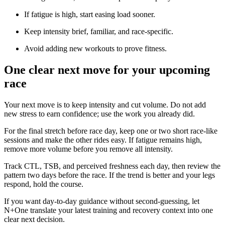
If fatigue is high, start easing load sooner.
Keep intensity brief, familiar, and race-specific.
Avoid adding new workouts to prove fitness.
One clear next move for your upcoming
race
Your next move is to keep intensity and cut volume. Do not add
new stress to earn confidence; use the work you already did.
For the final stretch before race day, keep one or two short race-like
sessions and make the other rides easy. If fatigue remains high,
remove more volume before you remove all intensity.
Track CTL, TSB, and perceived freshness each day, then review the
pattern two days before the race. If the trend is better and your legs
respond, hold the course.
If you want day-to-day guidance without second-guessing, let
N+One translate your latest training and recovery context into one
clear next decision.