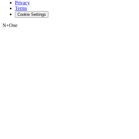
Privacy
Terms
Cookie Settings
N+One