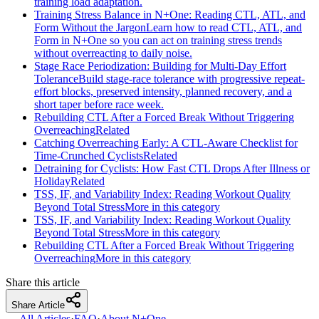
training load adaptation.
Training Stress Balance in N+One: Reading CTL, ATL, and
Form Without the Jargon
Learn how to read CTL, ATL, and
Form in N+One so you can act on training stress trends
without overreacting to daily noise.
Stage Race Periodization: Building for Multi-Day Effort
Tolerance
Build stage-race tolerance with progressive repeat-
effort blocks, preserved intensity, planned recovery, and a
short taper before race week.
Rebuilding CTL After a Forced Break Without Triggering
Overreaching
Related
Catching Overreaching Early: A CTL-Aware Checklist for
Time-Crunched Cyclists
Related
Detraining for Cyclists: How Fast CTL Drops After Illness or
Holiday
Related
TSS, IF, and Variability Index: Reading Workout Quality
Beyond Total Stress
More in this category
TSS, IF, and Variability Index: Reading Workout Quality
Beyond Total Stress
More in this category
Rebuilding CTL After a Forced Break Without Triggering
Overreaching
More in this category
Share this article
Share Article
← All Articles
·
FAQ
·
About N+One