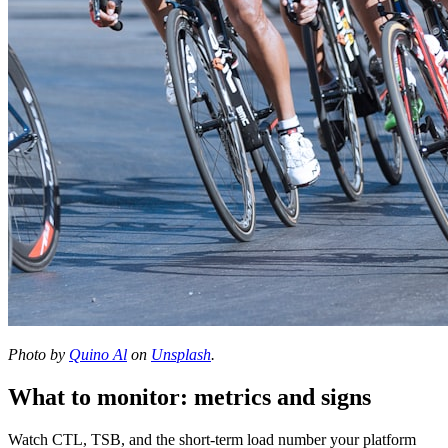
Photo by
Quino Al
on
Unsplash
.
What to monitor: metrics and signs
Watch CTL, TSB, and the short-term load number your platform