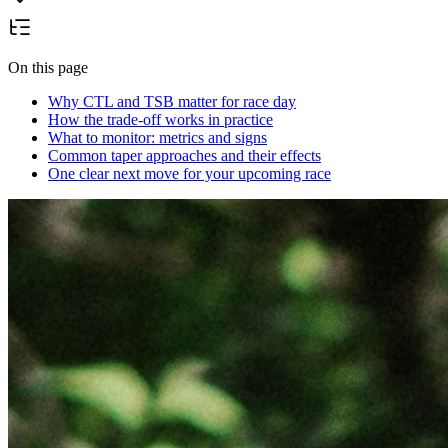
On this page
Why CTL and TSB matter for race day
How the trade-off works in practice
What to monitor: metrics and signs
Common taper approaches and their effects
One clear next move for your upcoming race