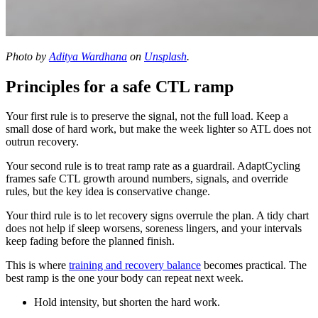
Photo by
Aditya Wardhana
on
Unsplash
.
Principles for a safe CTL ramp
Your first rule is to preserve the signal, not the full load. Keep a
small dose of hard work, but make the week lighter so ATL does not
outrun recovery.
Your second rule is to treat ramp rate as a guardrail. AdaptCycling
frames safe CTL growth around numbers, signals, and override
rules, but the key idea is conservative change.
Your third rule is to let recovery signs overrule the plan. A tidy chart
does not help if sleep worsens, soreness lingers, and your intervals
keep fading before the planned finish.
This is where
training and recovery balance
becomes practical. The
best ramp is the one your body can repeat next week.
Hold intensity, but shorten the hard work.