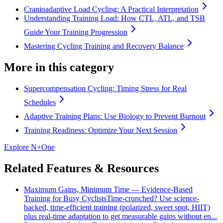
Cranioadaptive Load Cycling: A Practical Interpretation
Understanding Training Load: How CTL, ATL, and TSB
Guide Your Training Progression
Mastering Cycling Training and Recovery Balance
More in this category
Supercompensation Cycling: Timing Stress for Real
Schedules
Adaptive Training Plans: Use Biology to Prevent Burnout
Training Readiness: Optimize Your Next Session
Explore N+One
Related Features & Resources
Maximum Gains, Minimum Time — Evidence-Based
Training for Busy Cyclists
Time-crunched? Use science-
backed, time-efficient training (polarized, sweet spot, HIIT)
plus real-time adaptation to get measurable gains without en...