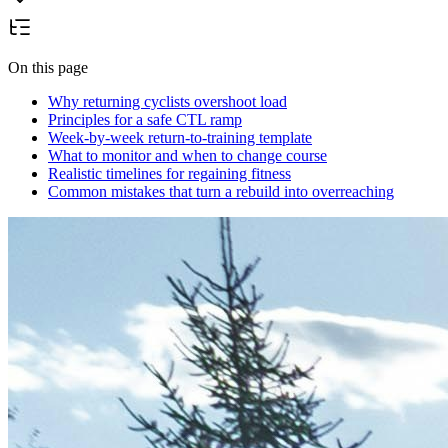
On this page
Why returning cyclists overshoot load
Principles for a safe CTL ramp
Week-by-week return-to-training template
What to monitor and when to change course
Realistic timelines for regaining fitness
Common mistakes that turn a rebuild into overreaching