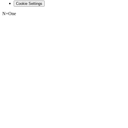
Cookie Settings
N+One