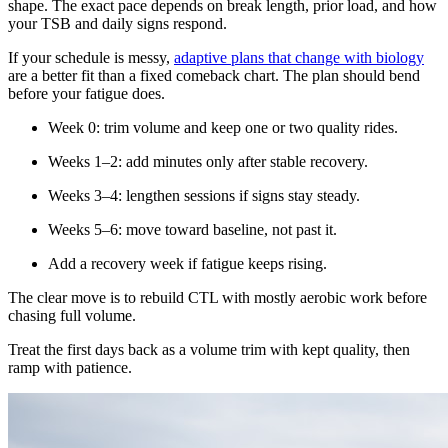
shape. The exact pace depends on break length, prior load, and how
your TSB and daily signs respond.
If your schedule is messy,
adaptive plans that change with biology
are a better fit than a fixed comeback chart. The plan should bend
before your fatigue does.
Week 0: trim volume and keep one or two quality rides.
Weeks 1–2: add minutes only after stable recovery.
Weeks 3–4: lengthen sessions if signs stay steady.
Weeks 5–6: move toward baseline, not past it.
Add a recovery week if fatigue keeps rising.
The clear move is to rebuild CTL with mostly aerobic work before
chasing full volume.
Treat the first days back as a volume trim with kept quality, then
ramp with patience.