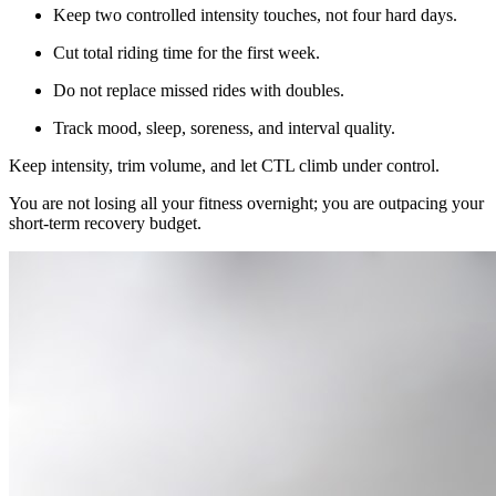
Keep two controlled intensity touches, not four hard days.
Cut total riding time for the first week.
Do not replace missed rides with doubles.
Track mood, sleep, soreness, and interval quality.
Keep intensity, trim volume, and let CTL climb under control.
You are not losing all your fitness overnight; you are outpacing your
short-term recovery budget.