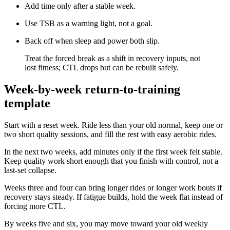
Add time only after a stable week.
Use TSB as a warning light, not a goal.
Back off when sleep and power both slip.
​Treat the forced break as a shift in recovery inputs, not
lost fitness; CTL drops but can be rebuilt safely.
Week-by-week return-to-training
template
Start with a reset week. Ride less than your old normal, keep one or
two short quality sessions, and fill the rest with easy aerobic rides.
In the next two weeks, add minutes only if the first week felt stable.
Keep quality work short enough that you finish with control, not a
last-set collapse.
Weeks three and four can bring longer rides or longer work bouts if
recovery stays steady. If fatigue builds, hold the week flat instead of
forcing more CTL.
By weeks five and six, you may move toward your old weekly