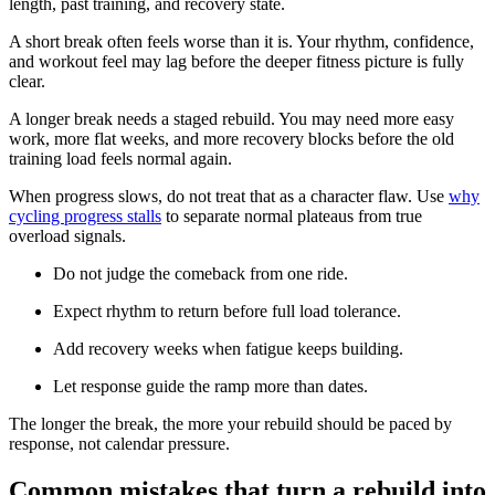
length, past training, and recovery state.
A short break often feels worse than it is. Your rhythm, confidence,
and workout feel may lag before the deeper fitness picture is fully
clear.
A longer break needs a staged rebuild. You may need more easy
work, more flat weeks, and more recovery blocks before the old
training load feels normal again.
When progress slows, do not treat that as a character flaw. Use
why
cycling progress stalls
to separate normal plateaus from true
overload signals.
Do not judge the comeback from one ride.
Expect rhythm to return before full load tolerance.
Add recovery weeks when fatigue keeps building.
Let response guide the ramp more than dates.
The longer the break, the more your rebuild should be paced by
response, not calendar pressure.
Common mistakes that turn a rebuild into