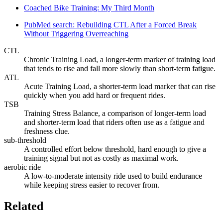
Coached Bike Training: My Third Month
PubMed search: Rebuilding CTL After a Forced Break
Without Triggering Overreaching
CTL
Chronic Training Load, a longer-term marker of training load
that tends to rise and fall more slowly than short-term fatigue.
ATL
Acute Training Load, a shorter-term load marker that can rise
quickly when you add hard or frequent rides.
TSB
Training Stress Balance, a comparison of longer-term load
and shorter-term load that riders often use as a fatigue and
freshness clue.
sub-threshold
A controlled effort below threshold, hard enough to give a
training signal but not as costly as maximal work.
aerobic ride
A low-to-moderate intensity ride used to build endurance
while keeping stress easier to recover from.
Related