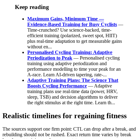
Keep reading
Maximum Gains, Minimum Time —
Evidence-Based Training for Busy Cyclists
—
Time-crunched? Use science-backed, time-
efficient training (polarized, sweet spot, HIIT)
plus real-time adaptation to get measurable gains
without en...
Personalised Cycling Training: Adaptive
Periodization to Peak
— Personalised cycling
training using adaptive periodization and
performance modelling to time your peak for an
A‑race. Learn AI‑driven tapering, rate‑...
Adaptive Training Plans: The Science That
Boosts Cycling Performance
— Adaptive
training plans use real-time data (power, HRV,
sleep, TSB) and decision algorithms to deliver
the right stimulus at the right time. Learn th...
Realistic timelines for regaining fitness
The sources support one firm point: CTL can drop after a break, and
rebuilding should not be rushed. Exact return time varies by break