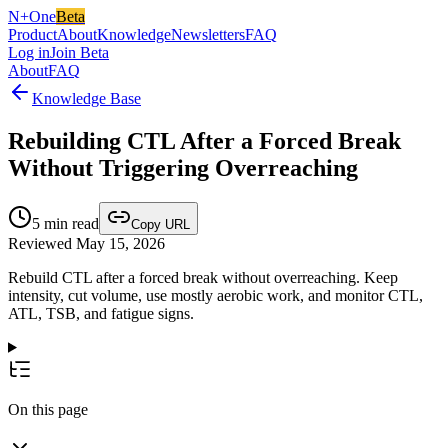
N+One
Beta
Product
About
Knowledge
Newsletters
FAQ
Log in
Join Beta
About
FAQ
Knowledge Base
Rebuilding CTL After a Forced Break
Without Triggering Overreaching
5
min read
Copy URL
Reviewed May 15, 2026
Rebuild CTL after a forced break without overreaching. Keep
intensity, cut volume, use mostly aerobic work, and monitor CTL,
ATL, TSB, and fatigue signs.
On this page