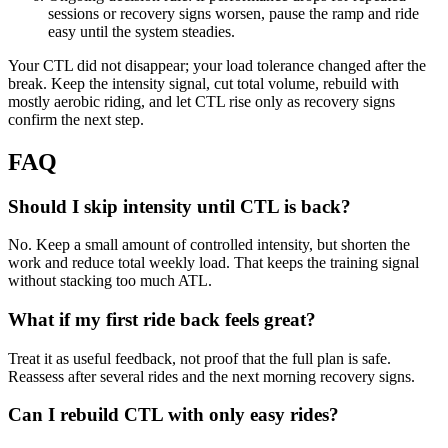
sessions or recovery signs worsen, pause the ramp and ride
easy until the system steadies.
Your CTL did not disappear; your load tolerance changed after the
break. Keep the intensity signal, cut total volume, rebuild with
mostly aerobic riding, and let CTL rise only as recovery signs
confirm the next step.
FAQ
Should I skip intensity until CTL is back?
No. Keep a small amount of controlled intensity, but shorten the
work and reduce total weekly load. That keeps the training signal
without stacking too much ATL.
What if my first ride back feels great?
Treat it as useful feedback, not proof that the full plan is safe.
Reassess after several rides and the next morning recovery signs.
Can I rebuild CTL with only easy rides?