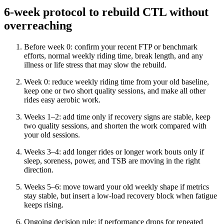
6-week protocol to rebuild CTL without
overreaching
Before week 0: confirm your recent FTP or benchmark
efforts, normal weekly riding time, break length, and any
illness or life stress that may slow the rebuild.
Week 0: reduce weekly riding time from your old baseline,
keep one or two short quality sessions, and make all other
rides easy aerobic work.
Weeks 1–2: add time only if recovery signs are stable, keep
two quality sessions, and shorten the work compared with
your old sessions.
Weeks 3–4: add longer rides or longer work bouts only if
sleep, soreness, power, and TSB are moving in the right
direction.
Weeks 5–6: move toward your old weekly shape if metrics
stay stable, but insert a low-load recovery block when fatigue
keeps rising.
Ongoing decision rule: if performance drops for repeated