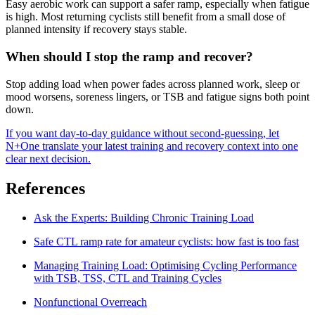
Easy aerobic work can support a safer ramp, especially when fatigue
is high. Most returning cyclists still benefit from a small dose of
planned intensity if recovery stays stable.
When should I stop the ramp and recover?
Stop adding load when power fades across planned work, sleep or
mood worsens, soreness lingers, or TSB and fatigue signs both point
down.
If you want day-to-day guidance without second-guessing, let
N+One translate your latest training and recovery context into one
clear next decision.
References
Ask the Experts: Building Chronic Training Load
Safe CTL ramp rate for amateur cyclists: how fast is too fast
Managing Training Load: Optimising Cycling Performance
with TSB, TSS, CTL and Training Cycles
Nonfunctional Overreach