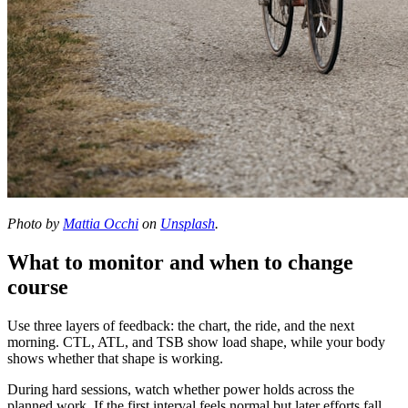
Photo by
Mattia Occhi
on
Unsplash
.
What to monitor and when to change
course
Use three layers of feedback: the chart, the ride, and the next
morning. CTL, ATL, and TSB show load shape, while your body
shows whether that shape is working.
During hard sessions, watch whether power holds across the
planned work. If the first interval feels normal but later efforts fall