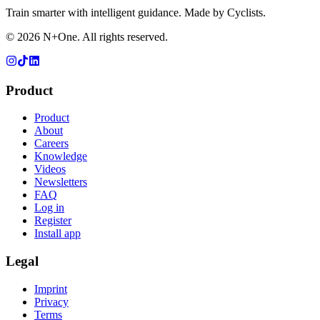
Train smarter with intelligent guidance. Made by Cyclists.
©
2026
N+One. All rights reserved.
Product
Product
About
Careers
Knowledge
Videos
Newsletters
FAQ
Log in
Register
Install app
Legal
Imprint
Privacy
Terms