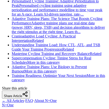
Personalised Cycling Training: Adaptive Periodization to
Peak
Personalised cycling training using adaptive
periodization and performance modelling to time your peak
for an A‑race. Learn AI‑driven tapering, rate‑...
Adaptive Training Plans: The Science That Boosts Cycling
Performance
Adaptive training plans use real-time data
(power, HRV, sleep, TSB) and decision algorithms to deliver
the right stimulus at the right time. Learn th...
Cranioadaptive Load Cycling: A Practical
Interpretation
Related
Understanding Training Load: How CTL, ATL, and TSB
Guide Your Training Progression
Related
Mastering Cycling Training and Recovery Balance
Related
Supercompensation Cycling: Timing Stress for Real
Schedules
More in this category
Adaptive Training Plans: Use Biology to Prevent
Burnout
More in this category
Training Readiness: Optimize Your Next Session
More in this
category
Share this article
Share Article
← All Articles
·
FAQ
·
About N+One
N+One