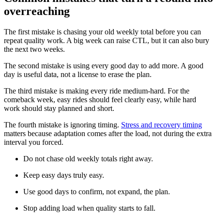
overreaching
The first mistake is chasing your old weekly total before you can
repeat quality work. A big week can raise CTL, but it can also bury
the next two weeks.
The second mistake is using every good day to add more. A good
day is useful data, not a license to erase the plan.
The third mistake is making every ride medium-hard. For the
comeback week, easy rides should feel clearly easy, while hard
work should stay planned and short.
The fourth mistake is ignoring timing.
Stress and recovery timing
matters because adaptation comes after the load, not during the extra
interval you forced.
Do not chase old weekly totals right away.
Keep easy days truly easy.
Use good days to confirm, not expand, the plan.
Stop adding load when quality starts to fall.