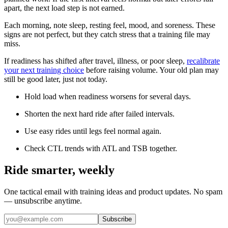
apart, the next load step is not earned.
Each morning, note sleep, resting feel, mood, and soreness. These
signs are not perfect, but they catch stress that a training file may
miss.
If readiness has shifted after travel, illness, or poor sleep,
recalibrate
your next training choice
before raising volume. Your old plan may
still be good later, just not today.
Hold load when readiness worsens for several days.
Shorten the next hard ride after failed intervals.
Use easy rides until legs feel normal again.
Check CTL trends with ATL and TSB together.
Ride smarter, weekly
One tactical email with training ideas and product updates. No spam
— unsubscribe anytime.
Subscribe