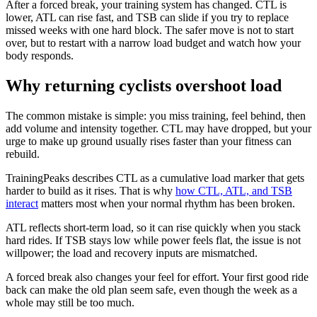
After a forced break, your training system has changed. CTL is
lower, ATL can rise fast, and TSB can slide if you try to replace
missed weeks with one hard block. The safer move is not to start
over, but to restart with a narrow load budget and watch how your
body responds.
Why returning cyclists overshoot load
The common mistake is simple: you miss training, feel behind, then
add volume and intensity together. CTL may have dropped, but your
urge to make up ground usually rises faster than your fitness can
rebuild.
TrainingPeaks describes CTL as a cumulative load marker that gets
harder to build as it rises. That is why
how CTL, ATL, and TSB
interact
matters most when your normal rhythm has been broken.
ATL reflects short-term load, so it can rise quickly when you stack
hard rides. If TSB stays low while power feels flat, the issue is not
willpower; the load and recovery inputs are mismatched.
A forced break also changes your feel for effort. Your first good ride
back can make the old plan seem safe, even though the week as a
whole may still be too much.