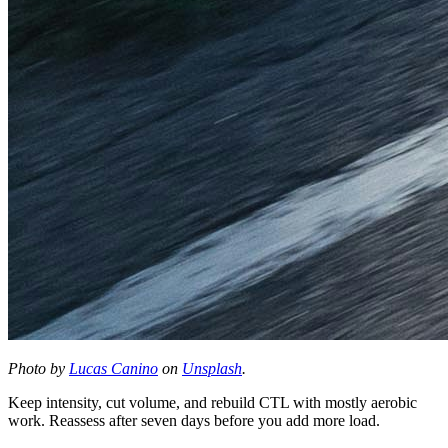
Photo by
Lucas Canino
on
Unsplash
.
Keep intensity, cut volume, and rebuild CTL with mostly aerobic
work. Reassess after seven days before you add more load.