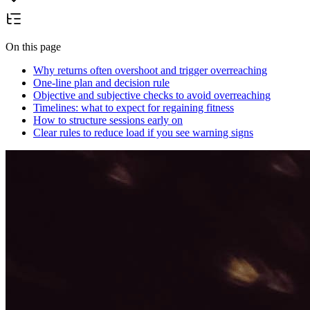
On this page
Why returns often overshoot and trigger overreaching
One-line plan and decision rule
Objective and subjective checks to avoid overreaching
Timelines: what to expect for regaining fitness
How to structure sessions early on
Clear rules to reduce load if you see warning signs