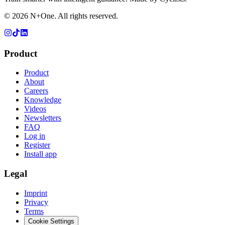
©
2026
N+One. All rights reserved.
Product
Product
About
Careers
Knowledge
Videos
Newsletters
FAQ
Log in
Register
Install app
Legal
Imprint
Privacy
Terms
Cookie Settings