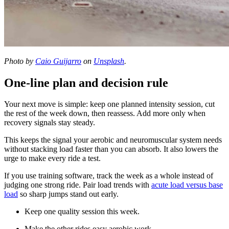
Photo by
Caio Guijarro
on
Unsplash
.
One-line plan and decision rule
Your next move is simple: keep one planned intensity session, cut
the rest of the week down, then reassess. Add more only when
recovery signals stay steady.
This keeps the signal your aerobic and neuromuscular system needs
without stacking load faster than you can absorb. It also lowers the
urge to make every ride a test.
If you use training software, track the week as a whole instead of
judging one strong ride. Pair load trends with
acute load versus base
load
so sharp jumps stand out early.
Keep one quality session this week.
Make the other rides easy aerobic work.