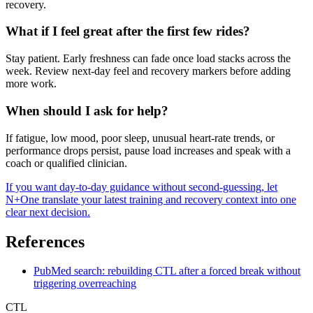
recovery.
What if I feel great after the first few rides?
Stay patient. Early freshness can fade once load stacks across the
week. Review next-day feel and recovery markers before adding
more work.
When should I ask for help?
If fatigue, low mood, poor sleep, unusual heart-rate trends, or
performance drops persist, pause load increases and speak with a
coach or qualified clinician.
If you want day-to-day guidance without second-guessing, let
N+One translate your latest training and recovery context into one
clear next decision.
References
PubMed search: rebuilding CTL after a forced break without
triggering overreaching
CTL