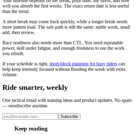
Your timeline depends on the break, prior base, life stress, and how
well you absorb the first weeks. The exact return date is less useful
than the trend.
A short break may come back quickly, while a longer break needs
more patient load. The safe path is still the same: stable week, small
add, then review.
Race readiness also needs more than CTL. You need repeatable
power, skill under fatigue, and enough freshness to use the work
you rebuilt.
If your schedule is tight,
short-block planning for busy riders
can
help keep intensity focused without flooding the week with extra
volume.
Ride smarter, weekly
One tactical email with training ideas and product updates. No spam
— unsubscribe anytime.
Subscribe
Keep reading