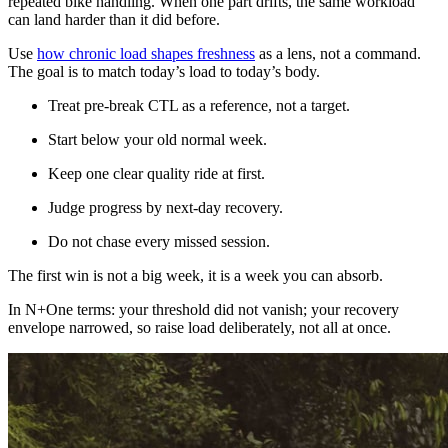
repeated bike handling. When one part drifts, the same workload
can land harder than it did before.
Use
how chronic load shapes freshness
as a lens, not a command.
The goal is to match today’s load to today’s body.
Treat pre-break CTL as a reference, not a target.
Start below your old normal week.
Keep one clear quality ride at first.
Judge progress by next-day recovery.
Do not chase every missed session.
The first win is not a big week, it is a week you can absorb.
In N+One terms: your threshold did not vanish; your recovery
envelope narrowed, so raise load deliberately, not all at once.