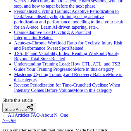
weeks. Learn how often to schedule hard sessions, when to
stop, and how to taper before the next phase.
Personalised Cycling Training: Adaptive Periodization to
Peak
Personalised cycling training using adaptive
periodization and performance modelling to time your peak
for an A‑race. Learn AI‑driven tapering, rate‑...
Cranioadaptive Load Cycling: A Practical
Interpretation
Related
Acute-to-Chronic Workload Ratio for Cyclists: Injury Risk
and Performance Sweet Spots
Related
TSS, IF, and Variability Index: Reading Workout Quality
Beyond Total Stress
Related
Understanding Training Load: How CTL, ATL, and TSB
Guide Your Training Progression
More in this category
Mastering Cycling Training and Recovery Balance
More in
this category
Reverse Periodization for Time‑Crunched Cyclists: When
Intensity Comes Before Volume
More in this category
Share this article
Share Article
← All Articles
·
FAQ
·
About N+One
N+One
Train smarter with intelligent guidance. Made by Cyclists.