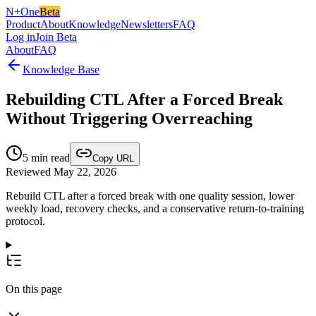
N+One
Beta
Product
About
Knowledge
Newsletters
FAQ
Log in
Join Beta
About
FAQ
Knowledge Base
Rebuilding CTL After a Forced Break
Without Triggering Overreaching
5
min read
Copy URL
Reviewed May 22, 2026
Rebuild CTL after a forced break with one quality session, lower
weekly load, recovery checks, and a conservative return-to-training
protocol.
On this page