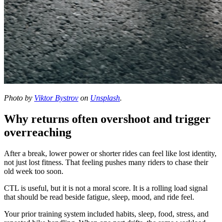
Photo by
Viktor Bystrov
on
Unsplash
.
Why returns often overshoot and trigger
overreaching
After a break, lower power or shorter rides can feel like lost identity,
not just lost fitness. That feeling pushes many riders to chase their
old week too soon.
CTL is useful, but it is not a moral score. It is a rolling load signal
that should be read beside fatigue, sleep, mood, and ride feel.
Your prior training system included habits, sleep, food, stress, and