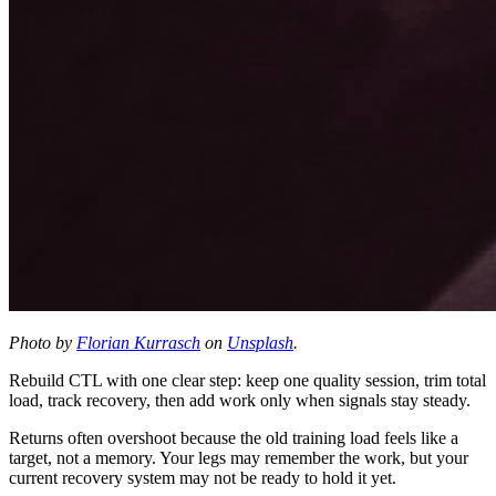
Photo by
Florian Kurrasch
on
Unsplash
.
Rebuild CTL with one clear step: keep one quality session, trim total
load, track recovery, then add work only when signals stay steady.
Returns often overshoot because the old training load feels like a
target, not a memory. Your legs may remember the work, but your
current recovery system may not be ready to hold it yet.