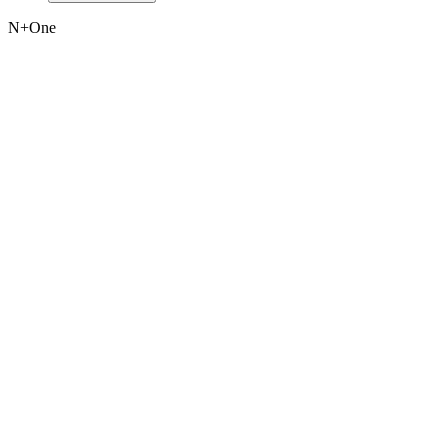
N+One