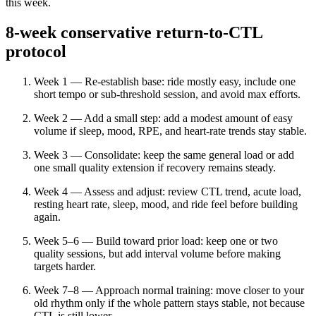
this week.
8-week conservative return-to-CTL
protocol
Week 1 — Re-establish base: ride mostly easy, include one
short tempo or sub-threshold session, and avoid max efforts.
Week 2 — Add a small step: add a modest amount of easy
volume if sleep, mood, RPE, and heart-rate trends stay stable.
Week 3 — Consolidate: keep the same general load or add
one small quality extension if recovery remains steady.
Week 4 — Assess and adjust: review CTL trend, acute load,
resting heart rate, sleep, mood, and ride feel before building
again.
Week 5–6 — Build toward prior load: keep one or two
quality sessions, but add interval volume before making
targets harder.
Week 7–8 — Approach normal training: move closer to your
old rhythm only if the whole pattern stays stable, not because
CTL is still lower.