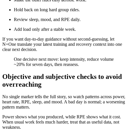
Hold back on long hard group rides.
Review sleep, mood, and RPE daily.
Add load only after a stable week.
If you want day-to-day guidance without second-guessing, let
N+One translate your latest training and recovery context into one
clear next decision.
​One decisive next move: keep intensity, reduce volume
~20% for seven days, then reassess.
Objective and subjective checks to avoid
overreaching
No single marker tells the full story, so watch patterns across power,
heart rate, RPE, sleep, and mood. A bad day is normal; a worsening
pattern matters.
Power shows what you produced, while RPE shows what it cost.
When usual work feels much harder, treat that as useful data, not
weakness.