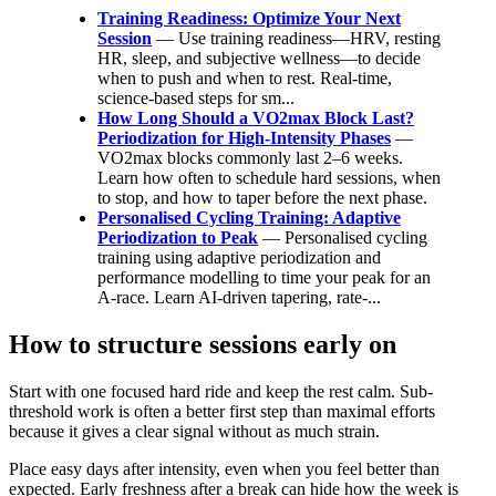
Training Readiness: Optimize Your Next
Session
— Use training readiness—HRV, resting
HR, sleep, and subjective wellness—to decide
when to push and when to rest. Real-time,
science-based steps for sm...
How Long Should a VO2max Block Last?
Periodization for High-Intensity Phases
—
VO2max blocks commonly last 2–6 weeks.
Learn how often to schedule hard sessions, when
to stop, and how to taper before the next phase.
Personalised Cycling Training: Adaptive
Periodization to Peak
— Personalised cycling
training using adaptive periodization and
performance modelling to time your peak for an
A‑race. Learn AI‑driven tapering, rate‑...
How to structure sessions early on
Start with one focused hard ride and keep the rest calm. Sub-
threshold work is often a better first step than maximal efforts
because it gives a clear signal without as much strain.
Place easy days after intensity, even when you feel better than
expected. Early freshness after a break can hide how the week is