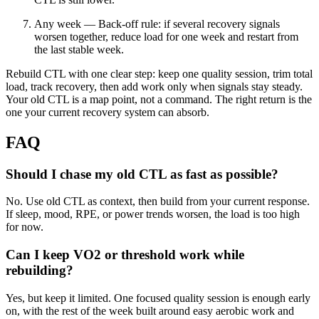
Any week — Back-off rule: if several recovery signals
worsen together, reduce load for one week and restart from
the last stable week.
Rebuild CTL with one clear step: keep one quality session, trim total
load, track recovery, then add work only when signals stay steady.
Your old CTL is a map point, not a command. The right return is the
one your current recovery system can absorb.
FAQ
Should I chase my old CTL as fast as possible?
No. Use old CTL as context, then build from your current response.
If sleep, mood, RPE, or power trends worsen, the load is too high
for now.
Can I keep VO2 or threshold work while
rebuilding?
Yes, but keep it limited. One focused quality session is enough early
on, with the rest of the week built around easy aerobic work and