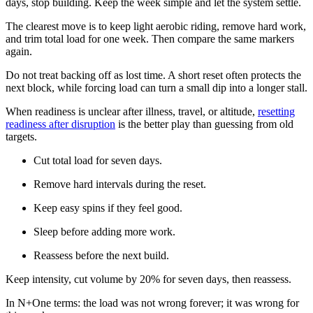
days, stop building. Keep the week simple and let the system settle.
The clearest move is to keep light aerobic riding, remove hard work,
and trim total load for one week. Then compare the same markers
again.
Do not treat backing off as lost time. A short reset often protects the
next block, while forcing load can turn a small dip into a longer stall.
When readiness is unclear after illness, travel, or altitude,
resetting
readiness after disruption
is the better play than guessing from old
targets.
Cut total load for seven days.
Remove hard intervals during the reset.
Keep easy spins if they feel good.
Sleep before adding more work.
Reassess before the next build.
Keep intensity, cut volume by 20% for seven days, then reassess.
In N+One terms: the load was not wrong forever; it was wrong for