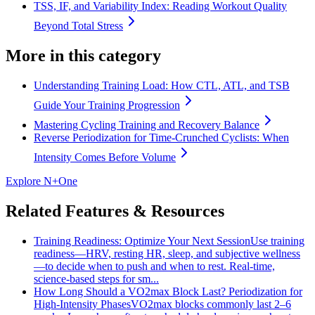
TSS, IF, and Variability Index: Reading Workout Quality
Beyond Total Stress
More in this category
Understanding Training Load: How CTL, ATL, and TSB
Guide Your Training Progression
Mastering Cycling Training and Recovery Balance
Reverse Periodization for Time‑Crunched Cyclists: When
Intensity Comes Before Volume
Explore N+One
Related Features & Resources
Training Readiness: Optimize Your Next Session
Use training
readiness—HRV, resting HR, sleep, and subjective wellness
—to decide when to push and when to rest. Real-time,
science-based steps for sm...
How Long Should a VO2max Block Last? Periodization for
High-Intensity Phases
VO2max blocks commonly last 2–6