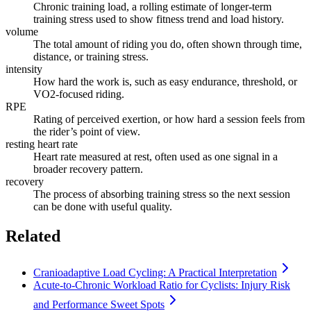
Chronic training load, a rolling estimate of longer-term
training stress used to show fitness trend and load history.
volume
The total amount of riding you do, often shown through time,
distance, or training stress.
intensity
How hard the work is, such as easy endurance, threshold, or
VO2-focused riding.
RPE
Rating of perceived exertion, or how hard a session feels from
the rider’s point of view.
resting heart rate
Heart rate measured at rest, often used as one signal in a
broader recovery pattern.
recovery
The process of absorbing training stress so the next session
can be done with useful quality.
Related
Cranioadaptive Load Cycling: A Practical Interpretation
Acute-to-Chronic Workload Ratio for Cyclists: Injury Risk
and Performance Sweet Spots