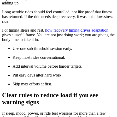
adding up.
Long aerobic rides should feel controlled, not like proof that fitness
has returned. If the ride needs deep recovery, it was not a low-stress
ride.
For timing stress and rest,
how recovery timing drives adaptation
gives a useful frame. You are not just doing work; you are giving the
body time to take it in.
Use one sub-threshold session early.
Keep most rides conversational.
Add interval volume before harder targets.
Put easy days after hard work.
Skip max efforts at first.
Clear rules to reduce load if you see
warning signs
If sleep, mood, power, or ride feel worsens for more than a few