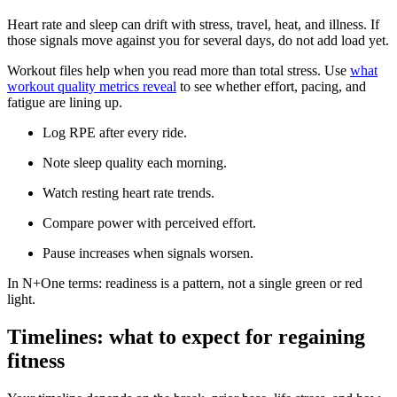
Heart rate and sleep can drift with stress, travel, heat, and illness. If
those signals move against you for several days, do not add load yet.
Workout files help when you read more than total stress. Use
what
workout quality metrics reveal
to see whether effort, pacing, and
fatigue are lining up.
Log RPE after every ride.
Note sleep quality each morning.
Watch resting heart rate trends.
Compare power with perceived effort.
Pause increases when signals worsen.
In N+One terms: readiness is a pattern, not a single green or red
light.
Timelines: what to expect for regaining
fitness