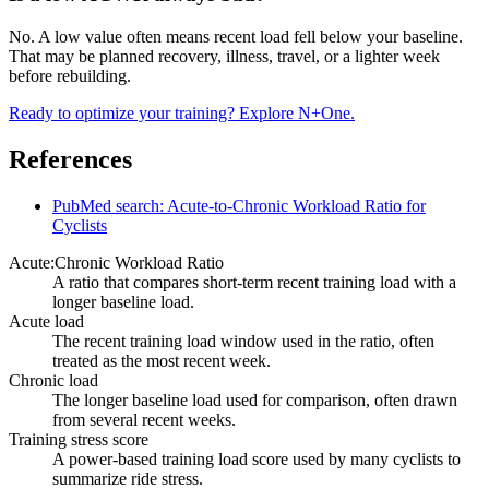
No. A low value often means recent load fell below your baseline.
That may be planned recovery, illness, travel, or a lighter week
before rebuilding.
Ready to optimize your training? Explore N+One.
References
PubMed search: Acute-to-Chronic Workload Ratio for
Cyclists
Acute:Chronic Workload Ratio
A ratio that compares short-term recent training load with a
longer baseline load.
Acute load
The recent training load window used in the ratio, often
treated as the most recent week.
Chronic load
The longer baseline load used for comparison, often drawn
from several recent weeks.
Training stress score
A power-based training load score used by many cyclists to
summarize ride stress.