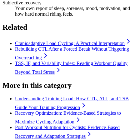
Subjective recovery
Your own report of sleep, soreness, mood, motivation, and
how hard normal riding feels.
Related
Cranioadaptive Load Cycling: A Practical Interpretation
Rebuilding CTL After a Forced Break Without Triggering
Overreaching
TSS, IF, and Variability Index: Reading Workout Quality
Beyond Total Stress
More in this category
Understanding Training Load: How CTL, ATL, and TSB
Guide Your Training Progression
Recovery Optimization: Evidence-Based Strategies to
Maximize Cycling Adaptation
Post-Workout Nutrition for Cyclists: Evidence-Based
Recovery and Adaptation Strategies