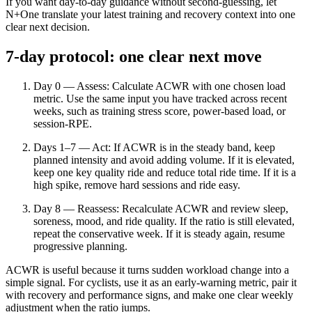
If you want day-to-day guidance without second-guessing, let
N+One translate your latest training and recovery context into one
clear next decision.
7-day protocol: one clear next move
Day 0 — Assess: Calculate ACWR with one chosen load
metric. Use the same input you have tracked across recent
weeks, such as training stress score, power-based load, or
session-RPE.
Days 1–7 — Act: If ACWR is in the steady band, keep
planned intensity and avoid adding volume. If it is elevated,
keep one key quality ride and reduce total ride time. If it is a
high spike, remove hard sessions and ride easy.
Day 8 — Reassess: Recalculate ACWR and review sleep,
soreness, mood, and ride quality. If the ratio is still elevated,
repeat the conservative week. If it is steady again, resume
progressive planning.
ACWR is useful because it turns sudden workload change into a
simple signal. For cyclists, use it as an early-warning metric, pair it
with recovery and performance signs, and make one clear weekly
adjustment when the ratio jumps.