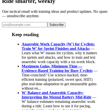
Ride smarter, weekly
One tactical email with training ideas and product updates. No spam
— unsubscribe anytime.
Subscribe
Keep reading
Anaerobic Work Capacity (W') for Cyclists:
Train W' for Sprint Finishes and Attacks
—
Learn what W' means for cyclists, why it matters
for sprints and attacks, and how to train and test
anaerobic work capacity with a six-week block.
Maximum Gains, Minimum Time —
Evidence-Based Training for Busy Cyclists
—
Time-crunched? Use science-backed, time-
efficient training (polarized, sweet spot, HIIT)
plus real-time adaptation to get measurable gains
without en...
W' Balance and Anaerobic Capacity:
Interpreting the Mental Battery Mid-Ride
—
W' balance estimates remaining anaerobic work
during a ride. Learn how to use it for pacing,