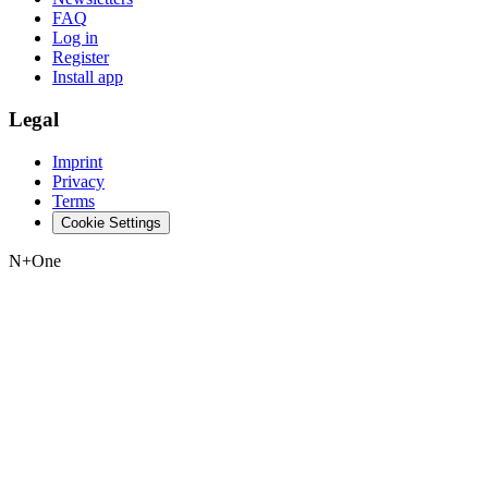
FAQ
Log in
Register
Install app
Legal
Imprint
Privacy
Terms
Cookie Settings
N+One