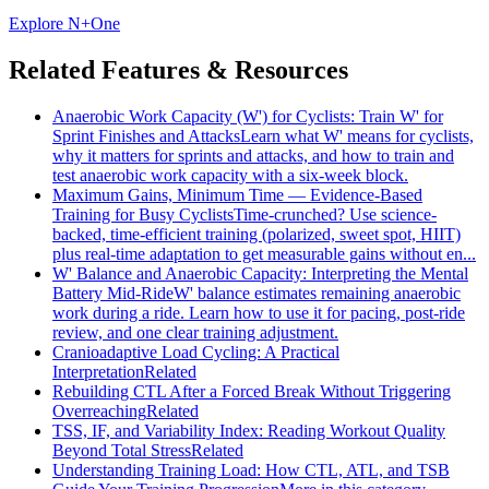
Explore N+One
Related Features & Resources
Anaerobic Work Capacity (W') for Cyclists: Train W' for
Sprint Finishes and Attacks
Learn what W' means for cyclists,
why it matters for sprints and attacks, and how to train and
test anaerobic work capacity with a six-week block.
Maximum Gains, Minimum Time — Evidence-Based
Training for Busy Cyclists
Time-crunched? Use science-
backed, time-efficient training (polarized, sweet spot, HIIT)
plus real-time adaptation to get measurable gains without en...
W' Balance and Anaerobic Capacity: Interpreting the Mental
Battery Mid-Ride
W' balance estimates remaining anaerobic
work during a ride. Learn how to use it for pacing, post-ride
review, and one clear training adjustment.
Cranioadaptive Load Cycling: A Practical
Interpretation
Related
Rebuilding CTL After a Forced Break Without Triggering
Overreaching
Related
TSS, IF, and Variability Index: Reading Workout Quality
Beyond Total Stress
Related
Understanding Training Load: How CTL, ATL, and TSB