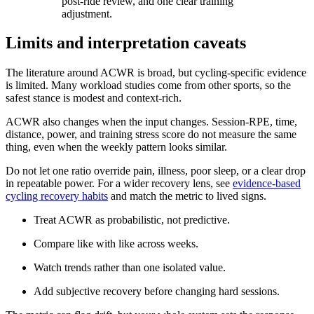
post-ride review, and one clear training
adjustment.
Limits and interpretation caveats
The literature around ACWR is broad, but cycling-specific evidence
is limited. Many workload studies come from other sports, so the
safest stance is modest and context-rich.
ACWR also changes when the input changes. Session-RPE, time,
distance, power, and training stress score do not measure the same
thing, even when the weekly pattern looks similar.
Do not let one ratio override pain, illness, poor sleep, or a clear drop
in repeatable power. For a wider recovery lens, see
evidence-based
cycling recovery habits
and match the metric to lived signs.
Treat ACWR as probabilistic, not predictive.
Compare like with like across weeks.
Watch trends rather than one isolated value.
Add subjective recovery before changing hard sessions.