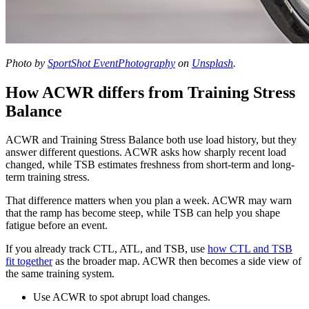
Photo by
SportShot EventPhotography
on
Unsplash
.
How ACWR differs from Training Stress
Balance
ACWR and Training Stress Balance both use load history, but they
answer different questions. ACWR asks how sharply recent load
changed, while TSB estimates freshness from short-term and long-
term training stress.
That difference matters when you plan a week. ACWR may warn
that the ramp has become steep, while TSB can help you shape
fatigue before an event.
If you already track CTL, ATL, and TSB, use
how CTL and TSB
fit together
as the broader map. ACWR then becomes a side view of
the same training system.
Use ACWR to spot abrupt load changes.