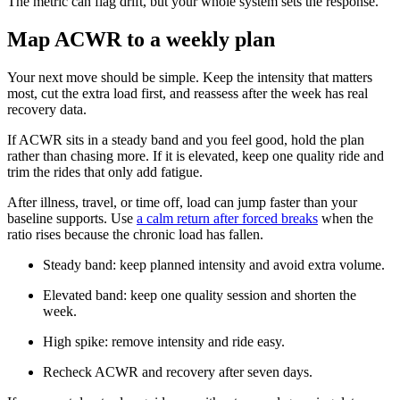
The metric can flag drift, but your whole system sets the response.
Map ACWR to a weekly plan
Your next move should be simple. Keep the intensity that matters
most, cut the extra load first, and reassess after the week has real
recovery data.
If ACWR sits in a steady band and you feel good, hold the plan
rather than chasing more. If it is elevated, keep one quality ride and
trim the rides that only add fatigue.
After illness, travel, or time off, load can jump faster than your
baseline supports. Use
a calm return after forced breaks
when the
ratio rises because the chronic load has fallen.
Steady band: keep planned intensity and avoid extra volume.
Elevated band: keep one quality session and shorten the
week.
High spike: remove intensity and ride easy.
Recheck ACWR and recovery after seven days.