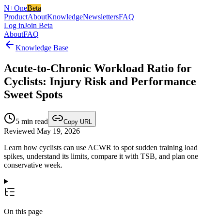
N+One
Beta
Product
About
Knowledge
Newsletters
FAQ
Log in
Join Beta
About
FAQ
Knowledge Base
Acute-to-Chronic Workload Ratio for
Cyclists: Injury Risk and Performance
Sweet Spots
5
min read
Copy URL
Reviewed May 19, 2026
Learn how cyclists can use ACWR to spot sudden training load
spikes, understand its limits, compare it with TSB, and plan one
conservative week.
On this page