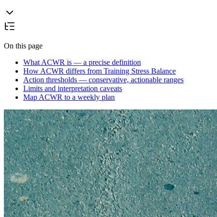
On this page
What ACWR is — a precise definition
How ACWR differs from Training Stress Balance
Action thresholds — conservative, actionable ranges
Limits and interpretation caveats
Map ACWR to a weekly plan