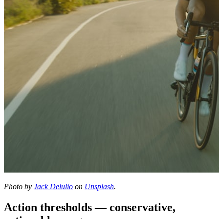
Photo by
Jack Delulio
on
Unsplash
.
Action thresholds — conservative,