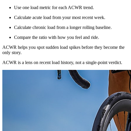
Use one load metric for each ACWR trend.
Calculate acute load from your most recent week.
Calculate chronic load from a longer rolling baseline.
Compare the ratio with how you feel and ride.
ACWR helps you spot sudden load spikes before they become the
only story.
ACWR is a lens on recent load history, not a single-point verdict.