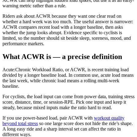
ACWR can help highlight sudden load spikes, but use it as an early-
warning metric rather than a rule.
Riders ask about ACWR because they want one clear read on
whether a hard week was too much. The useful answer is narrower:
ACWR compares recent load with a longer baseline, then asks
whether the jump looks abrupt. Evidence specific to cyclists is
limited, so the number should sit beside sleep, soreness, mood, and
performance markers.
What ACWR is — a precise definition
Acute:Chronic Workload Ratio, or ACWR, is recent training load
divided by a longer baseline load. In common use, acute load means
the last week, while chronic load means a rolling multi-week
baseline.
For cyclists, the load input can come from power data, training stress
score, distance, time, or session-RPE. Pick one input and keep it
steady, because mixed inputs make the ratio hard to read.
If you use power-based load, pair ACWR with
workout quality
beyond total stress
so one large score does not hide the ride’s shape.
A long easy ride and a sharp interval set can affect the ratio in
different ways.