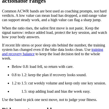
actionable ranges
Common ACWR bands are best used as coaching prompts, not hard
verdicts. A low value can mean load has dropped, a mid-range value
can support steady work, and a high value can flag a sharp jump.
When the ratio rises, the safest first move is not panic. Keep the
signal narrow: reduce added load, protect the key session, and watch
how your body answers.
If recent life stress or poor sleep sits behind the number, the training
system has changed even if the bike data looks clean. Use
training
and recovery balance
to keep the load decision tied to the whole
week.
Below 0.8: load fell, so return with care.
0.8 to 1.2: keep the plan if recovery looks sound.
1.2 to 1.5: cut weekly volume and keep only one key session.
1.5: stop adding load and bias the week easy.
Use the band to pick one next move, not to judge your fitness.