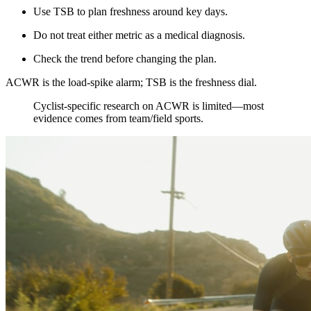
Use TSB to plan freshness around key days.
Do not treat either metric as a medical diagnosis.
Check the trend before changing the plan.
ACWR is the load-spike alarm; TSB is the freshness dial.
​Cyclist-specific research on ACWR is limited—most
evidence comes from team/field sports.