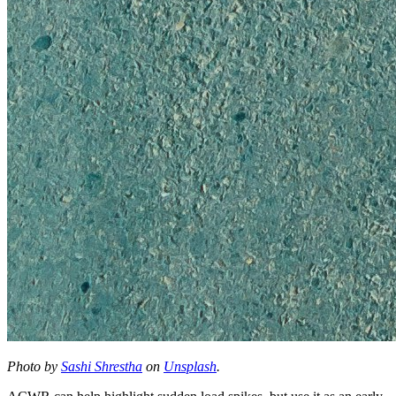
Photo by
Sashi Shrestha
on
Unsplash
.