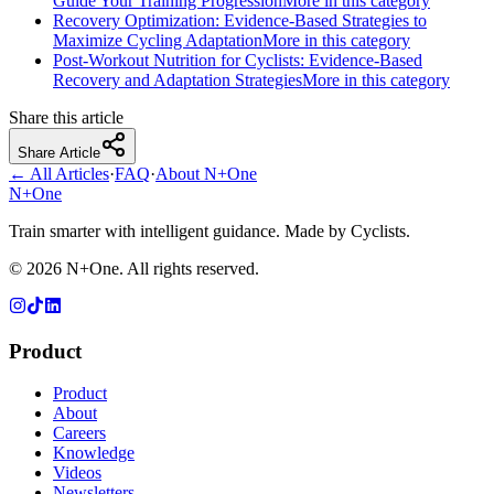
Guide Your Training Progression
More in this category
Recovery Optimization: Evidence-Based Strategies to
Maximize Cycling Adaptation
More in this category
Post-Workout Nutrition for Cyclists: Evidence-Based
Recovery and Adaptation Strategies
More in this category
Share this article
Share Article
← All Articles
·
FAQ
·
About N+One
N+One
Train smarter with intelligent guidance. Made by Cyclists.
©
2026
N+One. All rights reserved.
Product
Product
About
Careers
Knowledge
Videos
Newsletters