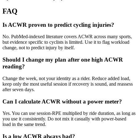
FAQ
Is ACWR proven to predict cycling injuries?
No. PubMed-indexed literature covers ACWR across many sports,
but evidence specific to cyclists is limited. Use it to flag workload
change, not to predict injury by itself.
Should I change my plan after one high ACWR
reading?
Change the week, not your identity as a rider. Reduce added load,
keep only the most useful session if recovery is sound, and reassess
after seven days.
Can I calculate ACWR without a power meter?
Yes. You can use session-RPE multiplied by ride duration, as long as
you use it consistently. Do not mix it casually with power-based
load in the same trend.
Is a low ACWR always bad?