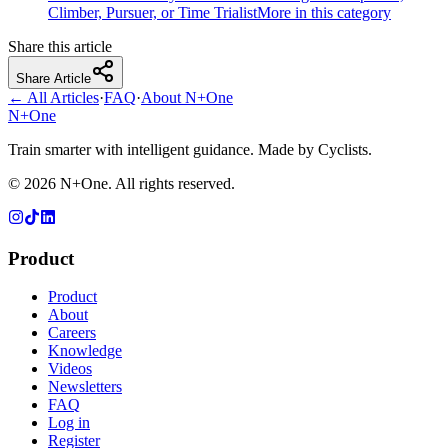
Climber, Pursuer, or Time Trialist
More in this category
Share this article
Share Article
← All Articles
·
FAQ
·
About N+One
N+One
Train smarter with intelligent guidance. Made by Cyclists.
©
2026
N+One. All rights reserved.
Product
Product
About
Careers
Knowledge
Videos
Newsletters
FAQ
Log in
Register