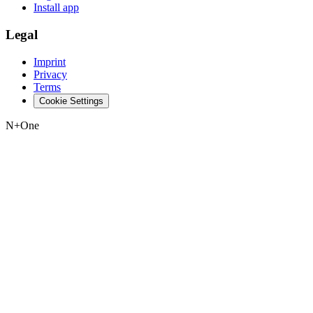
Install app
Legal
Imprint
Privacy
Terms
Cookie Settings
N+One