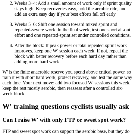
Weeks 3–4: Add a small amount of work only if sprint quality
stays high. Keep recoveries easy, hold the aerobic ride, and
add an extra easy day if your best efforts fall off early.
Weeks 5–6: Shift one session toward mixed sprint and
repeated-severe work. In the final week, test one short all-out
effort and one repeated-sprint set under controlled conditions.
After the block: If peak power or total repeated-sprint work
improves, keep one W' session each week. If not, repeat the
block with better recovery before each hard day rather than
adding more hard work.
W' is the finite anaerobic reserve you spend above critical power, so
train it with short hard work, protect recovery, and test the same way
each time. Your next move: add two focused W' sessions this week,
keep the rest mostly aerobic, then reassess after a controlled six-
week block.
W' training questions cyclists usually ask
Can I raise W' with only FTP or sweet spot work?
FTP and sweet spot work can support the aerobic base, but they do