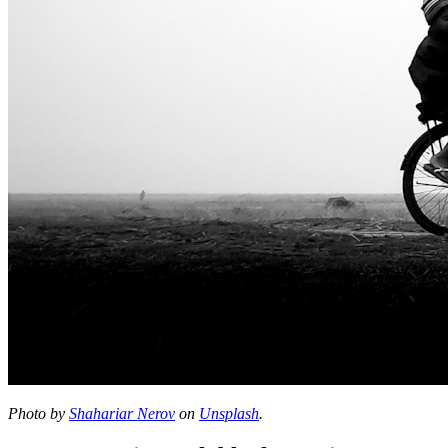
Photo by
Shahariar Nerov
on
Unsplash
.