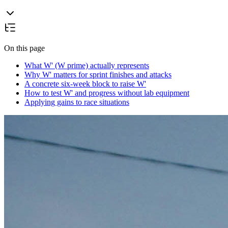
On this page
What W' (W prime) actually represents
Why W' matters for sprint finishes and attacks
A concrete six-week block to raise W'
How to test W' and progress without lab equipment
Applying gains to race situations