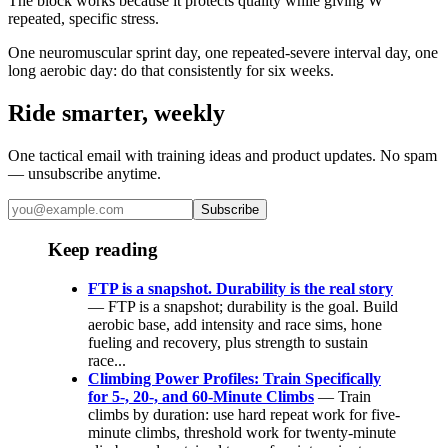
The block works because it protects quality while giving W'
repeated, specific stress.
One neuromuscular sprint day, one repeated-severe interval day, one
long aerobic day: do that consistently for six weeks.
Ride smarter, weekly
One tactical email with training ideas and product updates. No spam
— unsubscribe anytime.
Subscribe
Keep reading
FTP is a snapshot. Durability is the real story
— FTP is a snapshot; durability is the goal. Build
aerobic base, add intensity and race sims, hone
fueling and recovery, plus strength to sustain
race...
Climbing Power Profiles: Train Specifically
for 5-, 20-, and 60-Minute Climbs
— Train
climbs by duration: use hard repeat work for five-
minute climbs, threshold work for twenty-minute