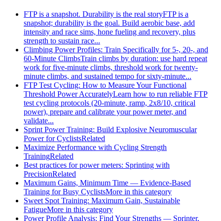
FTP is a snapshot. Durability is the real story
FTP is a
snapshot; durability is the goal. Build aerobic base, add
intensity and race sims, hone fueling and recovery, plus
strength to sustain race...
Climbing Power Profiles: Train Specifically for 5-, 20-, and
60-Minute Climbs
Train climbs by duration: use hard repeat
work for five-minute climbs, threshold work for twenty-
minute climbs, and sustained tempo for sixty-minute...
FTP Test Cycling: How to Measure Your Functional
Threshold Power Accurately
Learn how to run reliable FTP
test cycling protocols (20‑minute, ramp, 2x8/10, critical
power), prepare and calibrate your power meter, and
validate...
Sprint Power Training: Build Explosive Neuromuscular
Power for Cyclists
Related
Maximize Performance with Cycling Strength
Training
Related
Best practices for power meters: Sprinting with
Precision
Related
Maximum Gains, Minimum Time — Evidence-Based
Training for Busy Cyclists
More in this category
Sweet Spot Training: Maximum Gain, Sustainable
Fatigue
More in this category
Power Profile Analysis: Find Your Strengths — Sprinter,