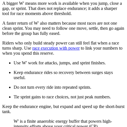
A bigger W' means more work is available when you jump, close a
gap, or sprint. That does not replace endurance; it adds a sharper
tool for race moments above threshold.
A faster return of W' also matters because most races are not one
clean sprint. You may need to follow one move, settle, then go again
before the group has fully eased.
Riders who only build steady power can still feel flat when a race
turns sharp. Use
race execution with power
to link your numbers to
when you spend this reserve.
Use W' work for attacks, jumps, and sprint finishes.
Keep endurance rides so recovery between surges stays
useful.
Do not turn every ride into repeated sprints.
Tie sprint gains to race choices, not just peak numbers.
Keep the endurance engine, but expand and speed up the short-burst
tank.
​W' is a finite anaerobic energy buffer that powers high-
intensity efforts above your critical power (CP).