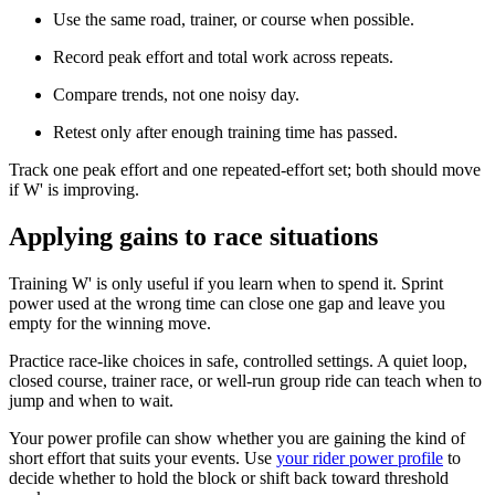
Use the same road, trainer, or course when possible.
Record peak effort and total work across repeats.
Compare trends, not one noisy day.
Retest only after enough training time has passed.
Track one peak effort and one repeated-effort set; both should move
if W' is improving.
Applying gains to race situations
Training W' is only useful if you learn when to spend it. Sprint
power used at the wrong time can close one gap and leave you
empty for the winning move.
Practice race-like choices in safe, controlled settings. A quiet loop,
closed course, trainer race, or well-run group ride can teach when to
jump and when to wait.
Your power profile can show whether you are gaining the kind of
short effort that suits your events. Use
your rider power profile
to
decide whether to hold the block or shift back toward threshold