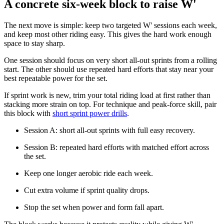
A concrete six-week block to raise W'
The next move is simple: keep two targeted W' sessions each week,
and keep most other riding easy. This gives the hard work enough
space to stay sharp.
One session should focus on very short all-out sprints from a rolling
start. The other should use repeated hard efforts that stay near your
best repeatable power for the set.
If sprint work is new, trim your total riding load at first rather than
stacking more strain on top. For technique and peak-force skill, pair
this block with
short sprint power drills
.
Session A: short all-out sprints with full easy recovery.
Session B: repeated hard efforts with matched effort across
the set.
Keep one longer aerobic ride each week.
Cut extra volume if sprint quality drops.
Stop the set when power and form fall apart.