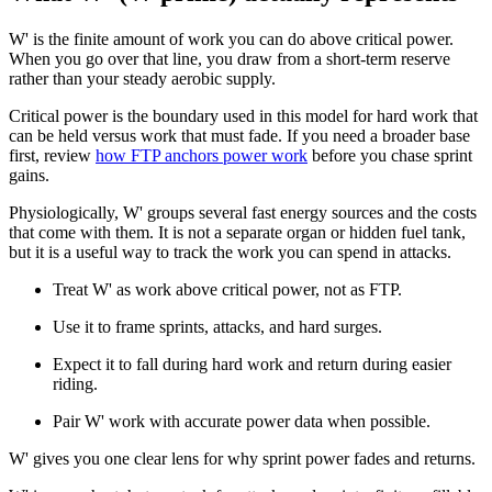
W' is the finite amount of work you can do above critical power.
When you go over that line, you draw from a short-term reserve
rather than your steady aerobic supply.
Critical power is the boundary used in this model for hard work that
can be held versus work that must fade. If you need a broader base
first, review
how FTP anchors power work
before you chase sprint
gains.
Physiologically, W' groups several fast energy sources and the costs
that come with them. It is not a separate organ or hidden fuel tank,
but it is a useful way to track the work you can spend in attacks.
Treat W' as work above critical power, not as FTP.
Use it to frame sprints, attacks, and hard surges.
Expect it to fall during hard work and return during easier
riding.
Pair W' work with accurate power data when possible.
W' gives you one clear lens for why sprint power fades and returns.