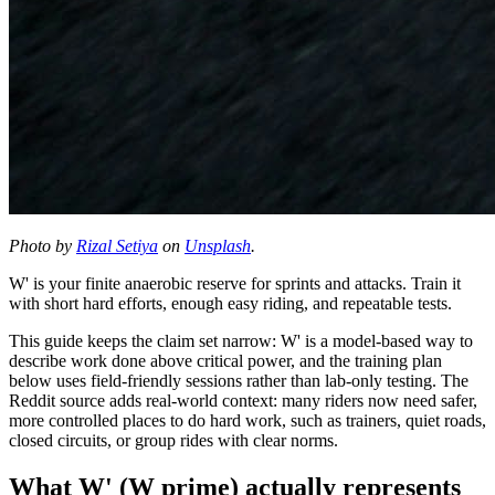
Photo by
Rizal Setiya
on
Unsplash
.
W' is your finite anaerobic reserve for sprints and attacks. Train it
with short hard efforts, enough easy riding, and repeatable tests.
This guide keeps the claim set narrow: W' is a model-based way to
describe work done above critical power, and the training plan
below uses field-friendly sessions rather than lab-only testing. The
Reddit source adds real-world context: many riders now need safer,
more controlled places to do hard work, such as trainers, quiet roads,
closed circuits, or group rides with clear norms.
What W' (W prime) actually represents