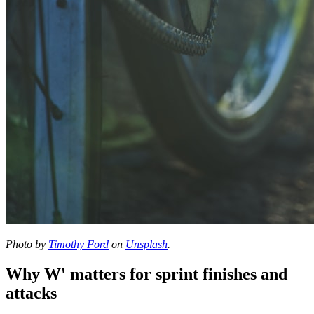
Photo by
Timothy Ford
on
Unsplash
.
Why W' matters for sprint finishes and
attacks