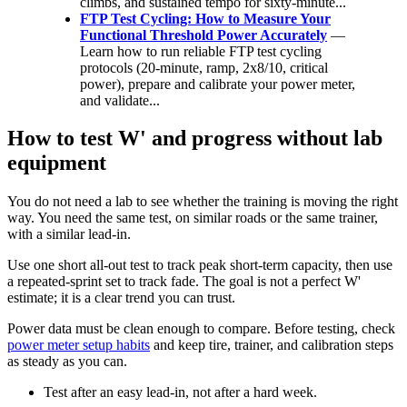
climbs, and sustained tempo for sixty-minute...
FTP Test Cycling: How to Measure Your
Functional Threshold Power Accurately
—
Learn how to run reliable FTP test cycling
protocols (20‑minute, ramp, 2x8/10, critical
power), prepare and calibrate your power meter,
and validate...
How to test W' and progress without lab
equipment
You do not need a lab to see whether the training is moving the right
way. You need the same test, on similar roads or the same trainer,
with a similar lead-in.
Use one short all-out test to track peak short-term capacity, then use
a repeated-sprint set to track fade. The goal is not a perfect W'
estimate; it is a clear trend you can trust.
Power data must be clean enough to compare. Before testing, check
power meter setup habits
and keep tire, trainer, and calibration steps
as steady as you can.
Test after an easy lead-in, not after a hard week.