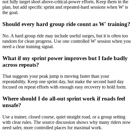
not fully target short above-critical-power efforts. Keep them in the
plan, but add specific sprint and repeated-hard sessions when W' is
the goal.
Should every hard group ride count as W' training?
No. A hard group ride may include useful surges, but it is often too
random for clean progress. Use one controlled W' session when you
need a clear training signal.
What if my sprint power improves but I fade badly
across repeats?
That suggests your peak jump is moving faster than your
repeatability. Keep one sprint day, but make the second hard day
focused on repeat efforts with enough easy recovery to hold form.
Where should I do all-out sprint work if roads feel
unsafe?
Use a trainer, closed course, quiet straight road, or a group setting
with clear rules. The source discussion shows why many riders now
need safer, more controlled places for maximal work.