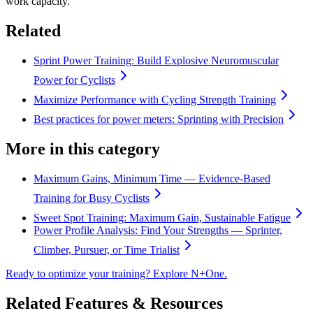
work capacity.
Related
Sprint Power Training: Build Explosive Neuromuscular
Power for Cyclists
Maximize Performance with Cycling Strength Training
Best practices for power meters: Sprinting with Precision
More in this category
Maximum Gains, Minimum Time — Evidence-Based
Training for Busy Cyclists
Sweet Spot Training: Maximum Gain, Sustainable Fatigue
Power Profile Analysis: Find Your Strengths — Sprinter,
Climber, Pursuer, or Time Trialist
Ready to optimize your training? Explore N+One.
Related Features & Resources