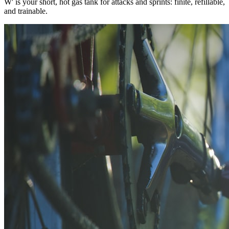
W' is your short, hot gas tank for attacks and sprints: finite, refillable,
and trainable.