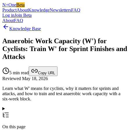
N+One
Beta
Product
About
Knowledge
Newsletters
FAQ
Log in
Join Beta
About
FAQ
Knowledge Base
Anaerobic Work Capacity (W') for
Cyclists: Train W' for Sprint Finishes and
Attacks
5
min read
Copy URL
Reviewed May 18, 2026
Learn what W' means for cyclists, why it matters for sprints and
attacks, and how to train and test anaerobic work capacity with a
six-week block.
On this page