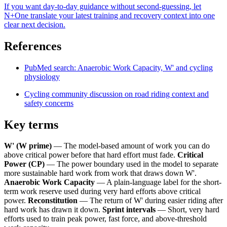
If you want day-to-day guidance without second-guessing, let
N+One translate your latest training and recovery context into one
clear next decision.
References
PubMed search: Anaerobic Work Capacity, W' and cycling
physiology
Cycling community discussion on road riding context and
safety concerns
Key terms
W' (W prime)
— The model-based amount of work you can do
above critical power before that hard effort must fade.
Critical
Power (CP)
— The power boundary used in the model to separate
more sustainable hard work from work that draws down W'.
Anaerobic Work Capacity
— A plain-language label for the short-
term work reserve used during very hard efforts above critical
power.
Reconstitution
— The return of W' during easier riding after
hard work has drawn it down.
Sprint intervals
— Short, very hard
efforts used to train peak power, fast force, and above-threshold