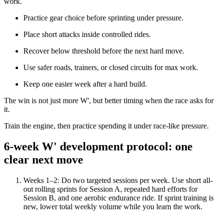
work.
Practice gear choice before sprinting under pressure.
Place short attacks inside controlled rides.
Recover below threshold before the next hard move.
Use safer roads, trainers, or closed circuits for max work.
Keep one easier week after a hard build.
The win is not just more W', but better timing when the race asks for
it.
Train the engine, then practice spending it under race-like pressure.
6-week W' development protocol: one
clear next move
Weeks 1–2: Do two targeted sessions per week. Use short all-
out rolling sprints for Session A, repeated hard efforts for
Session B, and one aerobic endurance ride. If sprint training is
new, lower total weekly volume while you learn the work.