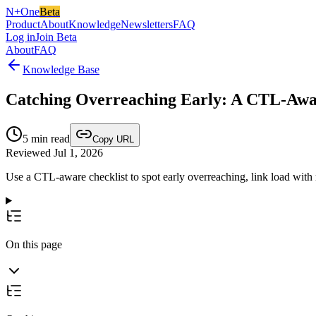
N+One
Beta
Product
About
Knowledge
Newsletters
FAQ
Log in
Join Beta
About
FAQ
Knowledge Base
Catching Overreaching Early: A CTL-Awar
5
min read
Copy URL
Reviewed Jul 1, 2026
Use a CTL-aware checklist to spot early overreaching, link load with
On this page