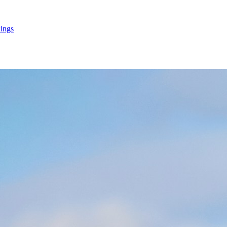
hings