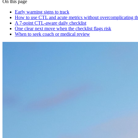
On this page
Early warning signs to track
How to use CTL and acute metrics without overcomplicating t
A 7-point CTL-aware daily checklist
One clear next move when the checklist flags risk
When to seek coach or medical review