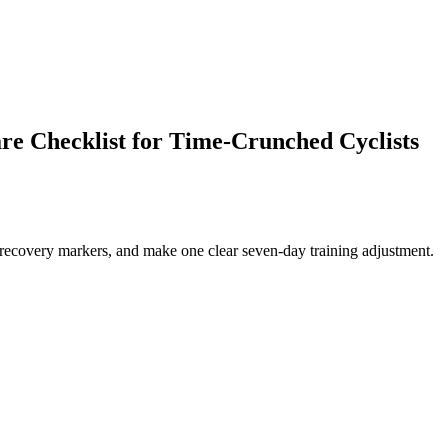
e Checklist for Time-Crunched Cyclists
 recovery markers, and make one clear seven-day training adjustment.