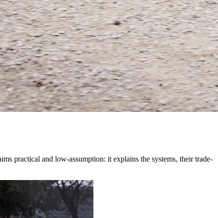
ms practical and low-assumption: it explains the systems, their trade-