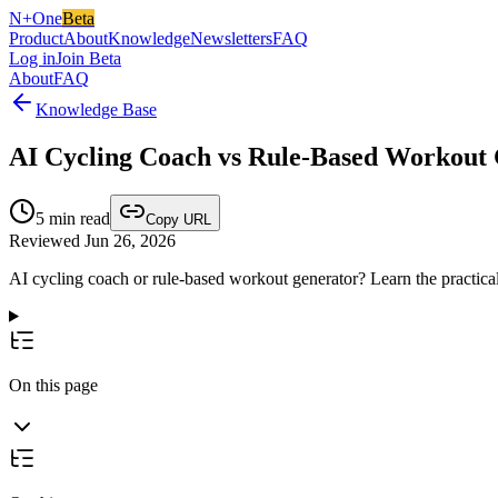
N+One
Beta
Product
About
Knowledge
Newsletters
FAQ
Log in
Join Beta
About
FAQ
Knowledge Base
AI Cycling Coach vs Rule-Based Workout G
5
min read
Copy URL
Reviewed Jun 26, 2026
AI cycling coach or rule-based workout generator? Learn the practical
On this page