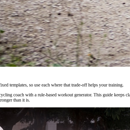
xed templates, so use each where that trade-off helps your training.
ycling coach with a rule-based workout generator. This guide keeps clai
ronger than it is.