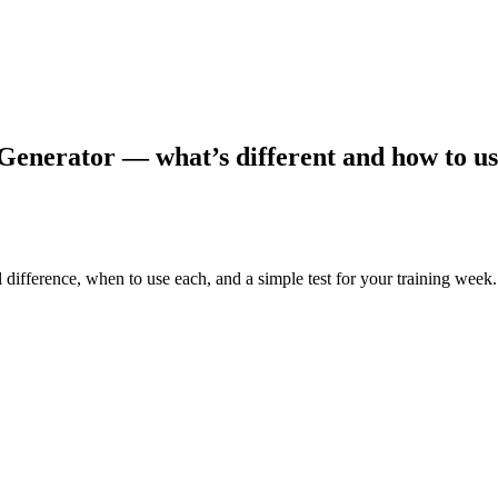
enerator — what’s different and how to us
 difference, when to use each, and a simple test for your training week.