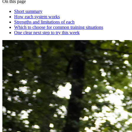
On this page
Short summary
How each system works
Strengths and limitations of each
Which to choose for common training situations
One clear next step to try this week