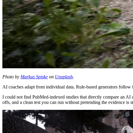
Photo by
Markus Spiske
on
Unsplash
.
AI coaches adapt from individual data. Rule-based generators follow fi
I could not find PubMed-indexed studies that directly compare an AI c
offs, and a clean test you can run without pretending the evidence is st