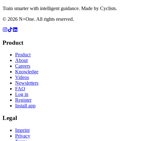
Train smarter with intelligent guidance. Made by Cyclists.
©
2026
N+One. All rights reserved.
Product
Product
About
Careers
Knowledge
Videos
Newsletters
FAQ
Log in
Register
Install app
Legal
Imprint
Privacy