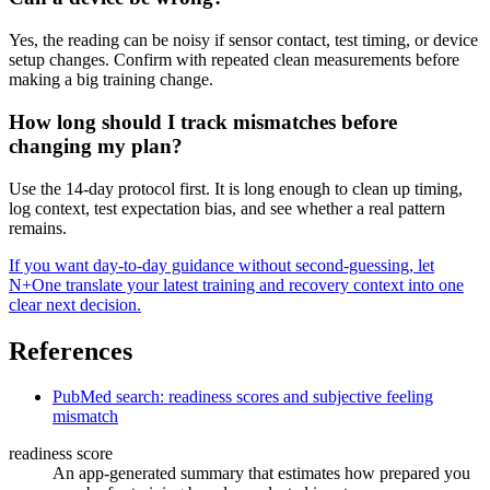
Yes, the reading can be noisy if sensor contact, test timing, or device
setup changes. Confirm with repeated clean measurements before
making a big training change.
How long should I track mismatches before
changing my plan?
Use the 14-day protocol first. It is long enough to clean up timing,
log context, test expectation bias, and see whether a real pattern
remains.
If you want day-to-day guidance without second-guessing, let
N+One translate your latest training and recovery context into one
clear next decision.
References
PubMed search: readiness scores and subjective feeling
mismatch
readiness score
An app-generated summary that estimates how prepared you