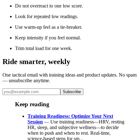
Do not overreact to one low score.
Look for repeated low readings.
Use warm-up feel as a tie-breaker.
Keep intensity if you feel normal.
Trim total load for one week.
Ride smarter, weekly
One tactical email with training ideas and product updates. No spam
— unsubscribe anytime.
Subscribe
Keep reading
Training Readiness: Optimize Your Next
Session
— Use training readiness—HRV, resting
HR, sleep, and subjective wellness—to decide
when to push and when to rest. Real-time,
science-based steps for sm...