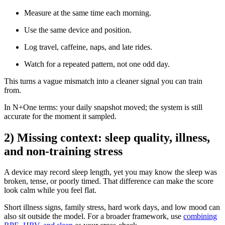
Measure at the same time each morning.
Use the same device and position.
Log travel, caffeine, naps, and late rides.
Watch for a repeated pattern, not one odd day.
This turns a vague mismatch into a cleaner signal you can train
from.
In N+One terms: your daily snapshot moved; the system is still
accurate for the moment it sampled.
2) Missing context: sleep quality, illness,
and non-training stress
A device may record sleep length, yet you may know the sleep was
broken, tense, or poorly timed. That difference can make the score
look calm while you feel flat.
Short illness signs, family stress, hard work days, and low mood can
also sit outside the model. For a broader framework, use
combining