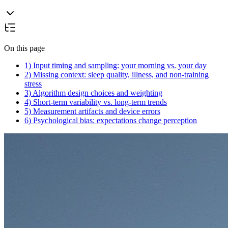
On this page
1) Input timing and sampling: your morning vs. your day
2) Missing context: sleep quality, illness, and non-training
stress
3) Algorithm design choices and weighting
4) Short-term variability vs. long-term trends
5) Measurement artifacts and device errors
6) Psychological bias: expectations change perception