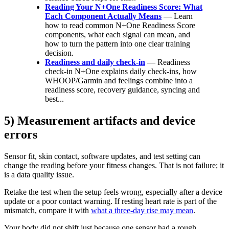
Reading Your N+One Readiness Score: What
Each Component Actually Means
— Learn
how to read common N+One Readiness Score
components, what each signal can mean, and
how to turn the pattern into one clear training
decision.
Readiness and daily check-in
— Readiness
check-in N+One explains daily check-ins, how
WHOOP/Garmin and feelings combine into a
readiness score, recovery guidance, syncing and
best...
5) Measurement artifacts and device
errors
Sensor fit, skin contact, software updates, and test setting can
change the reading before your fitness changes. That is not failure; it
is a data quality issue.
Retake the test when the setup feels wrong, especially after a device
update or a poor contact warning. If resting heart rate is part of the
mismatch, compare it with
what a three-day rise may mean
.
Your body did not shift just because one sensor had a rough