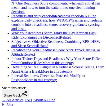
N+One Readiness Score components, what each signal can
mean, and how to turn the pattern into one clear training
decision.
Readiness and daily check-in
Readiness check-in N+One
explains daily check-ins, how WHOOP/Garmin and feelings
combine into a readiness score, recovery guidance, syncing
and best...
Why Your Readiness Score Tanks the Day After an Easy
Ride: Explaining the Disconnect
Related
Subjective vs Objective Readiness: Combining RPE, HRV,
and Sleep Scores
Related
Recalibrating Your Readiness Score After Travel, Illness, or
Altitude
Related
Indoor Trainer Days and Readiness: Why Your Score Differs
From Outdoor Rides
More in this category
Detraining vs Real Fatigue in Readiness Scores: Telling Them
Apart After a Break
More in this category
Interval Readiness Checklist: Proceed, Modify, or
Postpone
More in this category
Share this article
Share Article
← All Articles
·
FAQ
·
About N+One
N+One