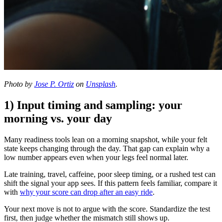
Photo by
Jose P. Ortiz
on
Unsplash
.
1) Input timing and sampling: your
morning vs. your day
Many readiness tools lean on a morning snapshot, while your felt
state keeps changing through the day. That gap can explain why a
low number appears even when your legs feel normal later.
Late training, travel, caffeine, poor sleep timing, or a rushed test can
shift the signal your app sees. If this pattern feels familiar, compare it
with
why your score can drop after an easy ride
.
Your next move is not to argue with the score. Standardize the test
first, then judge whether the mismatch still shows up.