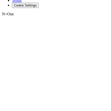
Terms
Cookie Settings
N+One