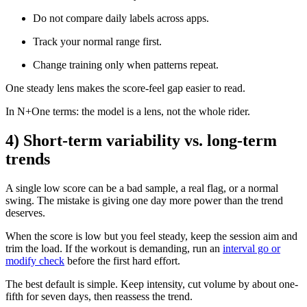
Do not compare daily labels across apps.
Track your normal range first.
Change training only when patterns repeat.
One steady lens makes the score-feel gap easier to read.
In N+One terms: the model is a lens, not the whole rider.
4) Short-term variability vs. long-term
trends
A single low score can be a bad sample, a real flag, or a normal
swing. The mistake is giving one day more power than the trend
deserves.
When the score is low but you feel steady, keep the session aim and
trim the load. If the workout is demanding, run an
interval go or
modify check
before the first hard effort.
The best default is simple. Keep intensity, cut volume by about one-
fifth for seven days, then reassess the trend.