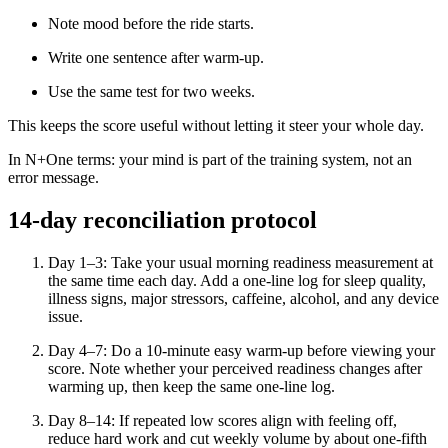
Note mood before the ride starts.
Write one sentence after warm-up.
Use the same test for two weeks.
This keeps the score useful without letting it steer your whole day.
In N+One terms: your mind is part of the training system, not an
error message.
14-day reconciliation protocol
Day 1–3: Take your usual morning readiness measurement at
the same time each day. Add a one-line log for sleep quality,
illness signs, major stressors, caffeine, alcohol, and any device
issue.
Day 4–7: Do a 10-minute easy warm-up before viewing your
score. Note whether your perceived readiness changes after
warming up, then keep the same one-line log.
Day 8–14: If repeated low scores align with feeling off,
reduce hard work and cut weekly volume by about one-fifth