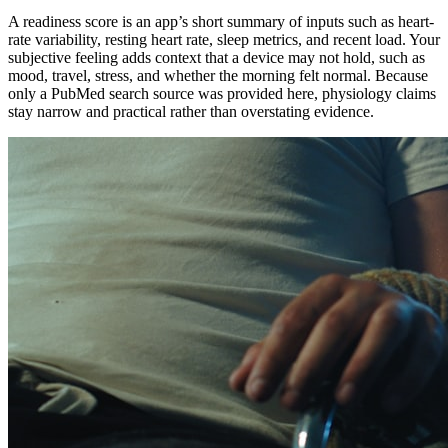
A readiness score is an app’s short summary of inputs such as heart-
rate variability, resting heart rate, sleep metrics, and recent load. Your
subjective feeling adds context that a device may not hold, such as
mood, travel, stress, and whether the morning felt normal. Because
only a PubMed search source was provided here, physiology claims
stay narrow and practical rather than overstating evidence.