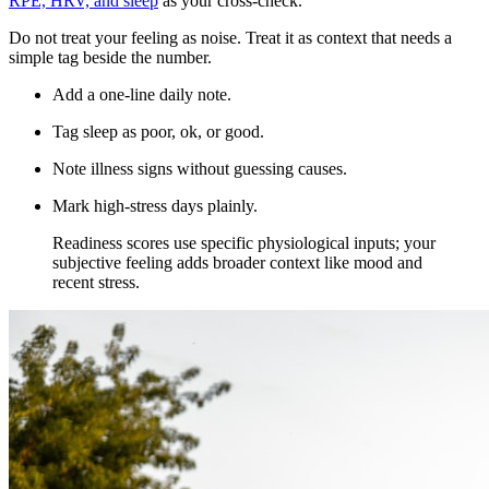
RPE, HRV, and sleep
as your cross-check.
Do not treat your feeling as noise. Treat it as context that needs a
simple tag beside the number.
Add a one-line daily note.
Tag sleep as poor, ok, or good.
Note illness signs without guessing causes.
Mark high-stress days plainly.
​Readiness scores use specific physiological inputs; your
subjective feeling adds broader context like mood and
recent stress.