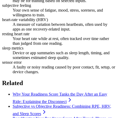
may be for training based on selected inputs.
subjective feeling
Your own sense of fatigue, mood, stress, soreness, and
willingness to train.
heart-rate variability (HRV)
A measure of variation between heartbeats, often used by
apps as one recovery-related input.
resting heart rate
Your heart rate while at rest, often tracked over time rather
than judged from one reading.
sleep metrics
Device or app summaries such as sleep length, timing, and
sometimes estimated sleep quality.
sensor error
A faulty or noisy reading caused by poor contact, fit, setup, or
device changes.
Related
Why Your Readiness Score Tanks the Day After an Easy
Ride: Explaining the Disconnect
Subjective vs Objective Readiness: Combining RPE, HRV,
and Sleep Scores