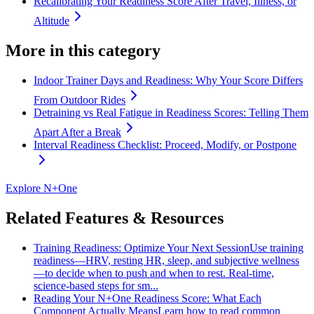
Recalibrating Your Readiness Score After Travel, Illness, or
Altitude
More in this category
Indoor Trainer Days and Readiness: Why Your Score Differs
From Outdoor Rides
Detraining vs Real Fatigue in Readiness Scores: Telling Them
Apart After a Break
Interval Readiness Checklist: Proceed, Modify, or Postpone
Explore N+One
Related Features & Resources
Training Readiness: Optimize Your Next Session
Use training
readiness—HRV, resting HR, sleep, and subjective wellness
—to decide when to push and when to rest. Real-time,
science-based steps for sm...
Reading Your N+One Readiness Score: What Each
Component Actually Means
Learn how to read common