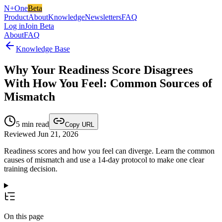
N+One
Beta
Product
About
Knowledge
Newsletters
FAQ
Log in
Join Beta
About
FAQ
Knowledge Base
Why Your Readiness Score Disagrees
With How You Feel: Common Sources of
Mismatch
5
min read
Copy URL
Reviewed Jun 21, 2026
Readiness scores and how you feel can diverge. Learn the common
causes of mismatch and use a 14-day protocol to make one clear
training decision.
On this page