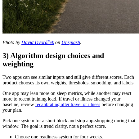
Photo by
David Dvořáček
on
Unsplash
.
3) Algorithm design choices and
weighting
Two apps can see similar inputs and still give different scores. Each
product chooses its own weights, thresholds, smoothing, and labels.
One app may lean more on sleep metrics, while another may react
more to recent training load. If travel or illness changed your
baseline, review
recalibrating after travel or illness
before changing
your plan.
Pick one system for a short block and stop app-shopping during that
window. The goal is trend clarity, not a perfect score.
Choose one readiness system for four weeks.