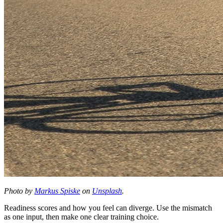
Photo by
Markus Spiske
on
Unsplash
.
Readiness scores and how you feel can diverge. Use the mismatch
as one input, then make one clear training choice.