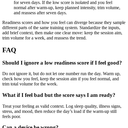
for seven days. If the low score is isolated and you feel
normal after warm-up, keep planned intensity, trim volume,
and reassess after seven days.
Readiness scores and how you feel can diverge because they sample
different parts of the same training system. Standardize the inputs,
add brief context, then make one clear move: keep the session aim,
trim volume for a week, and reassess the trend.
FAQ
Should I ignore a low readiness score if I feel good?
Do not ignore it, but do not let one number run the day. Warm up,
check how you feel, keep the session aim if you feel normal, and
trim total volume for the week.
What if I feel bad but the score says I am ready?
Treat your feeling as valid context. Log sleep quality, illness signs,
stress, and mood, then reduce the day’s load if the warm-up still
feels poor.
Can a device be wrong?