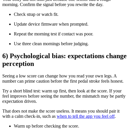
morning. Confirm the signal before you rewrite the day.
Check strap or watch fit.
Update device firmware when prompted.
Repeat the morning test if contact was poor.
Use three clean mornings before judging.
6) Psychological bias: expectations change
perception
Seeing a low score can change how you read your own legs. A
number can prime caution before the first pedal stroke feels honest.
Try a short blind test: warm up first, then look at the score. If your
feel improves before seeing the number, the mismatch may be partly
expectation driven.
That does not make the score useless. It means you should pair it
with a calm check-in, such as
when to tell the app you feel off
.
Warm up before checking the score.