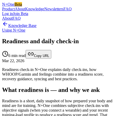
N+One
Beta
Product
About
Knowledge
Newsletters
FAQ
Log in
Join Beta
About
FAQ
Knowledge Base
Using N+One
Readiness and daily check-in
6
min read
Copy URL
Mar 22, 2026
Readiness check-in N+One explains daily check-ins, how
WHOOP/Garmin and feelings combine into a readiness score,
recovery guidance, syncing and best practices.
What readiness is — and why we ask
Readiness is a short, daily snapshot of how prepared your body and
mind are for training. N+One combines subjective check-ins with
objective signals (when you connect a wearable) and your recent
training-load profile to produce a readiness score and trend. That