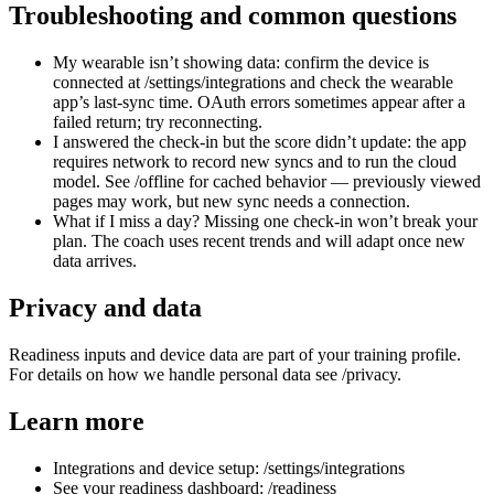
Troubleshooting and common questions
My wearable isn’t showing data: confirm the device is
connected at /settings/integrations and check the wearable
app’s last-sync time. OAuth errors sometimes appear after a
failed return; try reconnecting.
I answered the check-in but the score didn’t update: the app
requires network to record new syncs and to run the cloud
model. See /offline for cached behavior — previously viewed
pages may work, but new sync needs a connection.
What if I miss a day? Missing one check-in won’t break your
plan. The coach uses recent trends and will adapt once new
data arrives.
Privacy and data
Readiness inputs and device data are part of your training profile.
For details on how we handle personal data see /privacy.
Learn more
Integrations and device setup: /settings/integrations
See your readiness dashboard: /readiness