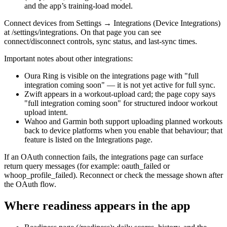
and the app’s training-load model.
Connect devices from Settings → Integrations (Device Integrations)
at /settings/integrations. On that page you can see
connect/disconnect controls, sync status, and last-sync times.
Important notes about other integrations:
Oura Ring is visible on the integrations page with "full
integration coming soon" — it is not yet active for full sync.
Zwift appears in a workout-upload card; the page copy says
"full integration coming soon" for structured indoor workout
upload intent.
Wahoo and Garmin both support uploading planned workouts
back to device platforms when you enable that behaviour; that
feature is listed on the Integrations page.
If an OAuth connection fails, the integrations page can surface
return query messages (for example: oauth_failed or
whoop_profile_failed). Reconnect or check the message shown after
the OAuth flow.
Where readiness appears in the app