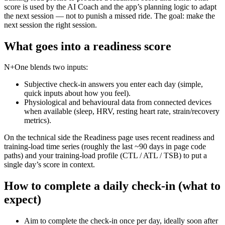
score is used by the AI Coach and the app’s planning logic to adapt
the next session — not to punish a missed ride. The goal: make the
next session the right session.
What goes into a readiness score
N+One blends two inputs:
Subjective check-in answers you enter each day (simple,
quick inputs about how you feel).
Physiological and behavioural data from connected devices
when available (sleep, HRV, resting heart rate, strain/recovery
metrics).
On the technical side the Readiness page uses recent readiness and
training-load time series (roughly the last ~90 days in page code
paths) and your training-load profile (CTL / ATL / TSB) to put a
single day’s score in context.
How to complete a daily check-in (what to
expect)
Aim to complete the check-in once per day, ideally soon after