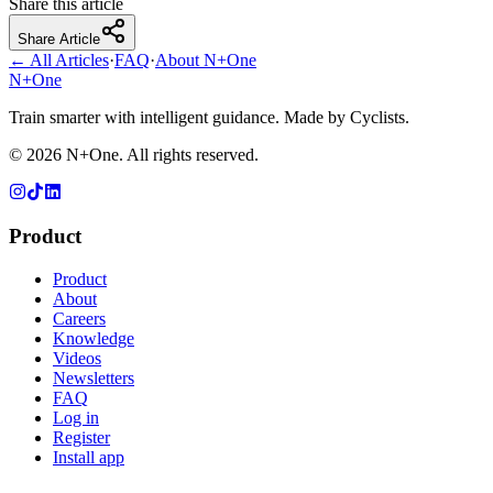
Share this article
Share Article
← All Articles
·
FAQ
·
About N+One
N+One
Train smarter with intelligent guidance. Made by Cyclists.
©
2026
N+One. All rights reserved.
Product
Product
About
Careers
Knowledge
Videos
Newsletters
FAQ
Log in
Register
Install app