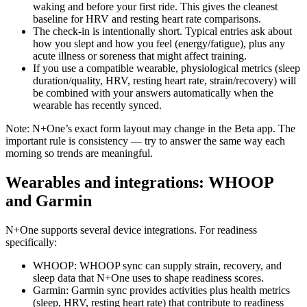
waking and before your first ride. This gives the cleanest
baseline for HRV and resting heart rate comparisons.
The check-in is intentionally short. Typical entries ask about
how you slept and how you feel (energy/fatigue), plus any
acute illness or soreness that might affect training.
If you use a compatible wearable, physiological metrics (sleep
duration/quality, HRV, resting heart rate, strain/recovery) will
be combined with your answers automatically when the
wearable has recently synced.
Note: N+One’s exact form layout may change in the Beta app. The
important rule is consistency — try to answer the same way each
morning so trends are meaningful.
Wearables and integrations: WHOOP
and Garmin
N+One supports several device integrations. For readiness
specifically:
WHOOP: WHOOP sync can supply strain, recovery, and
sleep data that N+One uses to shape readiness scores.
Garmin: Garmin sync provides activities plus health metrics
(sleep, HRV, resting heart rate) that contribute to readiness