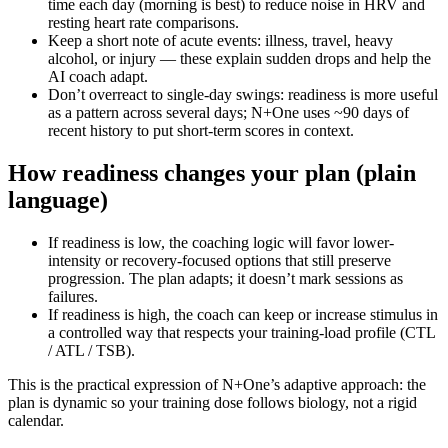
time each day (morning is best) to reduce noise in HRV and
resting heart rate comparisons.
Keep a short note of acute events: illness, travel, heavy
alcohol, or injury — these explain sudden drops and help the
AI coach adapt.
Don’t overreact to single-day swings: readiness is more useful
as a pattern across several days; N+One uses ~90 days of
recent history to put short-term scores in context.
How readiness changes your plan (plain
language)
If readiness is low, the coaching logic will favor lower-
intensity or recovery-focused options that still preserve
progression. The plan adapts; it doesn’t mark sessions as
failures.
If readiness is high, the coach can keep or increase stimulus in
a controlled way that respects your training-load profile (CTL
/ ATL / TSB).
This is the practical expression of N+One’s adaptive approach: the
plan is dynamic so your training dose follows biology, not a rigid
calendar.