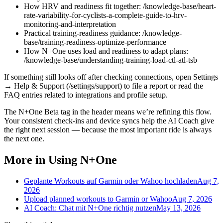
How HRV and readiness fit together: /knowledge-base/heart-
rate-variability-for-cyclists-a-complete-guide-to-hrv-
monitoring-and-interpretation
Practical training-readiness guidance: /knowledge-
base/training-readiness-optimize-performance
How N+One uses load and readiness to adapt plans:
/knowledge-base/understanding-training-load-ctl-atl-tsb
If something still looks off after checking connections, open Settings
→ Help & Support (/settings/support) to file a report or read the
FAQ entries related to integrations and profile setup.
The N+One Beta tag in the header means we’re refining this flow.
Your consistent check-ins and device syncs help the AI Coach give
the right next session — because the most important ride is always
the next one.
More in Using N+One
Geplante Workouts auf Garmin oder Wahoo hochladen
Aug 7,
2026
Upload planned workouts to Garmin or Wahoo
Aug 7, 2026
AI Coach: Chat mit N+One richtig nutzen
May 13, 2026