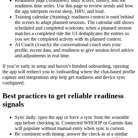
Readiness page (/readiness): daily scores, history, and the
readiness time series. Use this page to review trends and how
the app interprets recent sleep, HRV, and load.
Training calendar (/training): readiness context is used behind
the scenes to adapt planned sessions. The calendar still shows
scheduled and completed workouts; when a planned session
matches a completed ride the UI deduplicates the entries so
you see the completed activity with its planned context.
AI Coach (/coach): the conversational coach uses your
profile, recent data, and readiness to give session-level advice
and adjustments in real time.
If you’re early in setup and haven’t finished onboarding, opening
the app will redirect you to /onboarding where the chat-based profile
capture and integrations step help get readiness and device sync
configured.
Best practices to get reliable readiness
signals
Sync daily: open the app or force a sync from the wearable
app before checking in. Connected WHOOP or Garmin data
will populate without manual entry when sync is current.
Be consistent with timing: answer the check-in at a similar