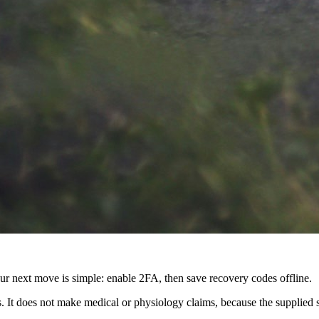
next move is simple: enable 2FA, then save recovery codes offline.
s. It does not make medical or physiology claims, because the supplied 