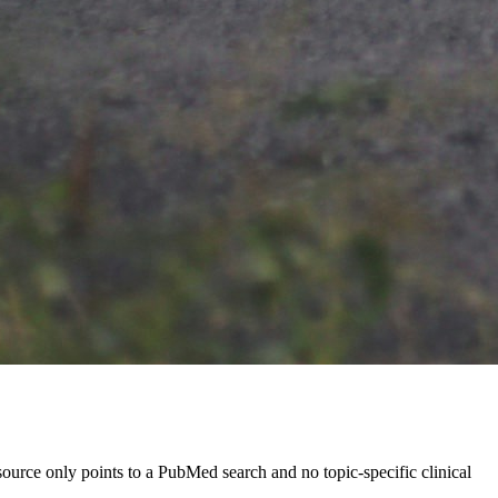
source only points to a PubMed search and no topic-specific clinical