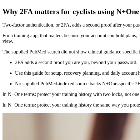
Why 2FA matters for cyclists using N+One
Two-factor authentication, or 2FA, adds a second proof after your pas
For a training app, that matters because your account can hold plans, h
view.
The supplied PubMed search did not show clinical guidance specific to 
2FA adds a second proof you are you, beyond your password.
Use this guide for setup, recovery planning, and daily account h
No supplied PubMed-indexed source backs N+One-specific 2F
In N+One terms: protect your training history with two locks, not one
In N+One terms: protect your training history the same way you prot