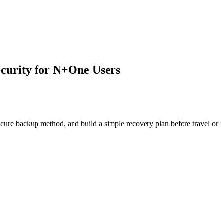
ecurity for N+One Users
cure backup method, and build a simple recovery plan before travel or 