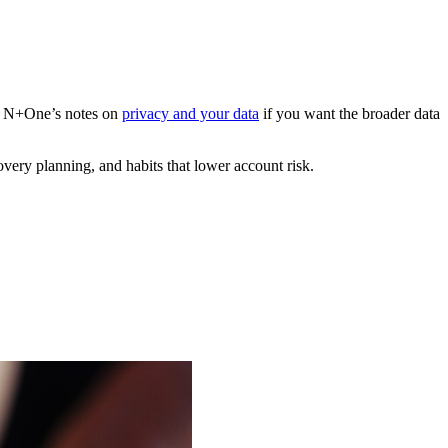
ith N+One’s notes on
privacy and your data
if you want the broader data
overy planning, and habits that lower account risk.