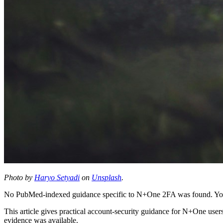
Photo by
Haryo Setyadi
on
Unsplash
.
No PubMed-indexed guidance specific to N+One 2FA was found. Your 
This article gives practical account-security guidance for N+One user
evidence was available.