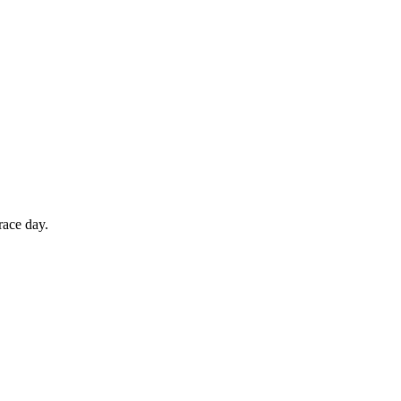
race day.