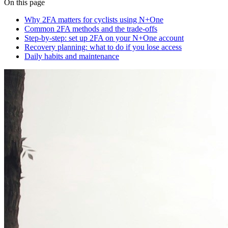
On this page
Why 2FA matters for cyclists using N+One
Common 2FA methods and the trade-offs
Step-by-step: set up 2FA on your N+One account
Recovery planning: what to do if you lose access
Daily habits and maintenance