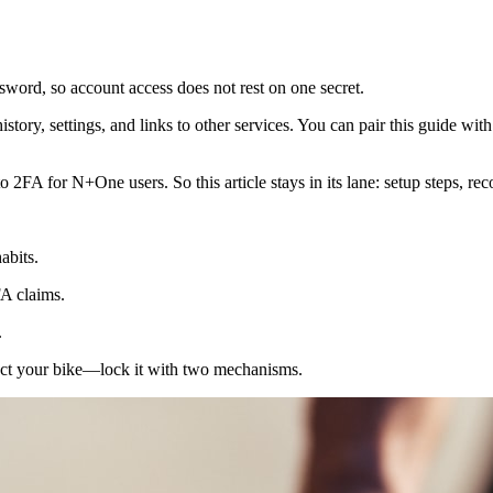
sword, so account access does not rest on one secret.
istory, settings, and links to other services. You can pair this guide w
2FA for N+One users. So this article stays in its lane: setup steps, rec
abits.
A claims.
.
ect your bike—lock it with two mechanisms.