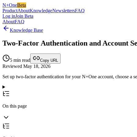
N+One
Beta
Product
About
Knowledge
Newsletters
FAQ
Log in
Join Beta
About
FAQ
Knowledge Base
Two-Factor Authentication and Account S
5
min read
Copy URL
Reviewed May 18, 2026
Set up two-factor authentication for your N+One account, choose a se
On this page