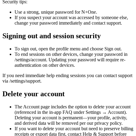
Security tips:
Use a strong, unique password for N+One.
If you suspect your account was accessed by someone else,
change your password immediately and contact support.
Signing out and session security
To sign out, open the profile menu and choose Sign out.
To end sessions on other devices, change your password in
/settings/account. Updating your password will require re-
authentication on other devices.
If you need immediate help ending sessions you can contact support
via /settings/support.
Delete your account
The Account page includes the option to delete your account
(referenced in the in-app FAQ under Settings → Account).
Deleting your account is permanent—your profile, activity,
and derived data will be removed per our privacy policy.
If you want to delete your account but need to preserve billing
receipts or export data first, contact Help & Support before