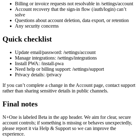
Billing or invoice requests not resolvable in /settings/account
Account recovery that the sign-in flow (/auth/login) can’t
solve
Questions about account deletion, data export, or retention
Any security concerns
Quick checklist
Update email/password: /settings/account
Manage integrations: /settings/integrations
Install PWA: /install-pwa
Need help or billing support: /settings/support
Privacy details: /privacy
If you can’t complete a change in the Account page, contact support
rather than sharing sensitive details in public channels.
Final notes
N+One is labeled Beta in the app header. We aim for clear, secure
account controls; if something is missing or behaves unexpectedly,
please report it via Help & Support so we can improve the
experience.