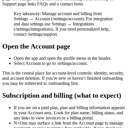
Support page links FAQs and a contact form.
Key takeaway: Manage account and billing from
Settings → Account (/settings/account). For integration
and data settings use Settings → Integrations
(/settings/integrations). If you need personalized help,
contact /settings/support.
Open the Account page
Open the app and open the profile menu in the header.
Select Account to go to /settings/account.
This is the central place for account-level controls: identity, security,
and account deletion. If you’re new or haven’t finished onboarding
you may be redirected to /onboarding first.
Subscription and billing (what to expect)
If you are on a paid plan, plan and billing information appears
in your Account area. Look for plan name, billing status, and
any links to view invoices or a billing portal.
N+One may surface a link from the Account page to manage