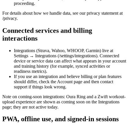
proceeding.
For details about how we handle data, see our privacy statement at
/privacy.
Connected services and billing
interactions
Integrations (Strava, Wahoo, WHOOP, Garmin) live at
Settings → Integrations (/settings/integrations). Connected
device or service data can affect what appears in your account
and training history (for example, synced activities or
readiness metrics).
If you use an integration and believe billing or plan features
should differ, check the Account page and then contact
support if things look wrong.
Note on coming-soon integrations: Oura Ring and a Zwift workout-
upload experience are shown as coming soon on the Integrations
page; they are not active today.
PWA, offline use, and signed-in sessions