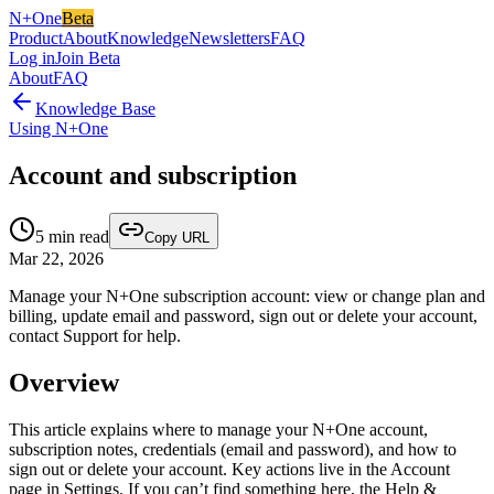
N+One
Beta
Product
About
Knowledge
Newsletters
FAQ
Log in
Join Beta
About
FAQ
Knowledge Base
Using N+One
Account and subscription
5
min read
Copy URL
Mar 22, 2026
Manage your N+One subscription account: view or change plan and
billing, update email and password, sign out or delete your account,
contact Support for help.
Overview
This article explains where to manage your N+One account,
subscription notes, credentials (email and password), and how to
sign out or delete your account. Key actions live in the Account
page in Settings. If you can’t find something here, the Help &