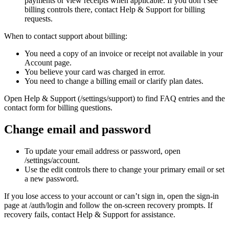
payments or view receipts when applicable. If you don’t see
billing controls there, contact Help & Support for billing
requests.
When to contact support about billing:
You need a copy of an invoice or receipt not available in your
Account page.
You believe your card was charged in error.
You need to change a billing email or clarify plan dates.
Open Help & Support (/settings/support) to find FAQ entries and the
contact form for billing questions.
Change email and password
To update your email address or password, open
/settings/account.
Use the edit controls there to change your primary email or set
a new password.
If you lose access to your account or can’t sign in, open the sign-in
page at /auth/login and follow the on-screen recovery prompts. If
recovery fails, contact Help & Support for assistance.