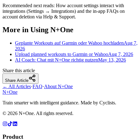
Recommended next reads: How account settings interact with
integrations (Settings → Integrations) and the in-app FAQs on
account deletion via Help & Support.
More in Using N+One
Geplante Workouts auf Garmin oder Wahoo hochladen
Aug 7,
2026
Upload planned workouts to Garmin or Wahoo
Aug 7, 2026
AI Coach: Chat mit N+One richtig nutzen
May 13, 2026
Share this article
Share Article
← All Articles
·
FAQ
·
About N+One
N+One
Train smarter with intelligent guidance. Made by Cyclists.
©
2026
N+One. All rights reserved.
Product