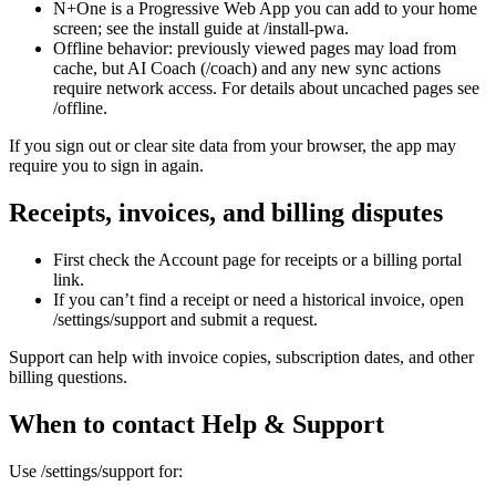
N+One is a Progressive Web App you can add to your home
screen; see the install guide at /install-pwa.
Offline behavior: previously viewed pages may load from
cache, but AI Coach (/coach) and any new sync actions
require network access. For details about uncached pages see
/offline.
If you sign out or clear site data from your browser, the app may
require you to sign in again.
Receipts, invoices, and billing disputes
First check the Account page for receipts or a billing portal
link.
If you can’t find a receipt or need a historical invoice, open
/settings/support and submit a request.
Support can help with invoice copies, subscription dates, and other
billing questions.
When to contact Help & Support
Use /settings/support for: