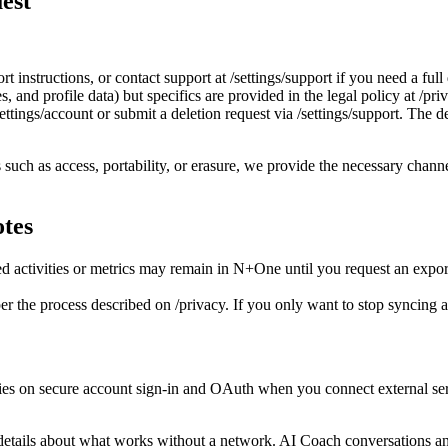
est
t instructions, or contact support at /settings/support if you need a fu
es, and profile data) but specifics are provided in the legal policy at /pri
ttings/account or submit a deletion request via /settings/support. The de
such as access, portability, or erasure, we provide the necessary channe
otes
d activities or metrics may remain in N+One until you request an export
r the process described on /privacy. If you only want to stop syncing a 
on secure account sign‑in and OAuth when you connect external service
r details about what works without a network. AI Coach conversations 