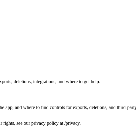
rts, deletions, integrations, and where to get help.
e app, and where to find controls for exports, deletions, and third‑part
r rights, see our privacy policy at /privacy.