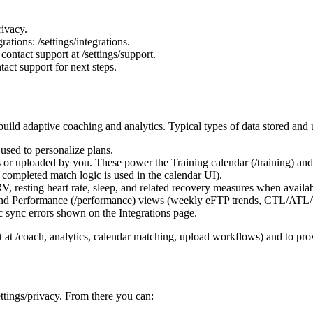
rivacy.
tions: /settings/integrations.
contact support at /settings/support.
act support for next steps.
ild adaptive coaching and analytics. Typical types of data stored and u
 used to personalize plans.
es or uploaded by you. These power the Training calendar (/training) an
ompleted match logic is used in the calendar UI).
HRV, resting heart rate, sleep, and related recovery measures when ava
and Performance (/performance) views (weekly eFTP trends, CTL/ATL/
ic sync errors shown on the Integrations page.
t at /coach, analytics, calendar matching, upload workflows) and to pro
ttings/privacy. From there you can: