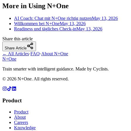
More in Using N+One
AI Coach: Chat mit N+One richtig nutzen
May 13, 2026
Willkommen bei N+One
May 13, 2026
Readiness und tägliches Check-in
May 13, 2026
Share this article
Share Article
← All Articles
·
FAQ
·
About N+One
N+One
Train smarter with intelligent guidance. Made by Cyclists.
©
2026
N+One. All rights reserved.
Product
Product
About
Careers
Knowledge