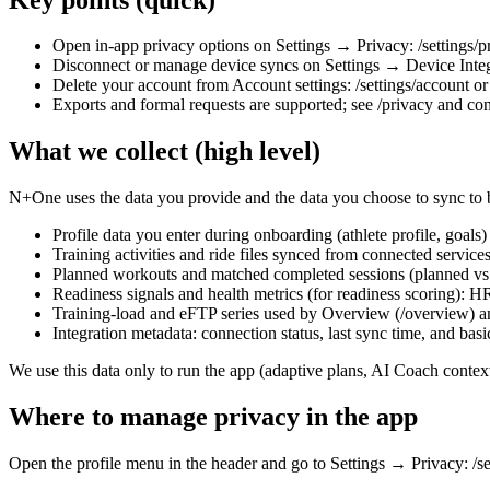
Open in‑app privacy options on Settings → Privacy: /settings/p
Disconnect or manage device syncs on Settings → Device Integra
Delete your account from Account settings: /settings/account or 
Exports and formal requests are supported; see /privacy and cont
What we collect (high level)
N+One uses the data you provide and the data you choose to sync to bu
Profile data you enter during onboarding (athlete profile, goals)
Training activities and ride files synced from connected servic
Planned workouts and matched completed sessions (planned vs c
Readiness signals and health metrics (for readiness scoring): 
Training‑load and eFTP series used by Overview (/overview) 
Integration metadata: connection status, last sync time, and bas
We use this data only to run the app (adaptive plans, AI Coach contex
Where to manage privacy in the app
Open the profile menu in the header and go to Settings → Privacy: /se