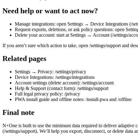
Need help or want to act now?
Manage integrations: open Settings → Device Integrations (/sett
Request exports, deletions, or ask policy questions: open Settin
Delete your account: start at Settings → Account (/settings/acco
If you aren’t sure which action to take, open /settings/support and des
Related pages
Settings → Privacy: /settings/privacy
Device Integrations: /settings/integrations
Account settings (delete account): /settings/account
Help & Support (contact form): /settings/support
Full legal privacy policy: /privacy
PWA install guide and offline notes: /install-pwa and /offline
Final note
N+One is built to use the minimum data required to deliver adaptive 
(/settings/support). We’ll help you export, disconnect, or delete data an