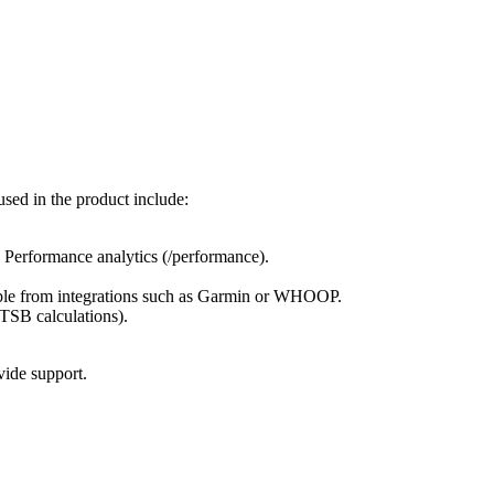
sed in the product include:
d Performance analytics (/performance).
ilable from integrations such as Garmin or WHOOP.
TSB calculations).
vide support.