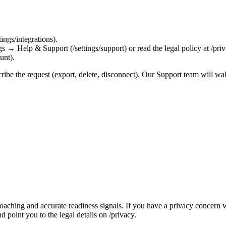
ings/integrations).
gs → Help & Support (/settings/support) or read the legal policy at /priv
unt).
cribe the request (export, delete, disconnect). Our Support team will wa
coaching and accurate readiness signals. If you have a privacy concer
d point you to the legal details on /privacy.