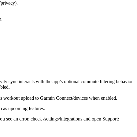
/privacy).
p.
vity sync interacts with the app’s optional commute filtering behavior.
bled.
orts workout upload to Garmin Connect/devices when enabled.
em as upcoming features.
u see an error, check /settings/integrations and open Support: