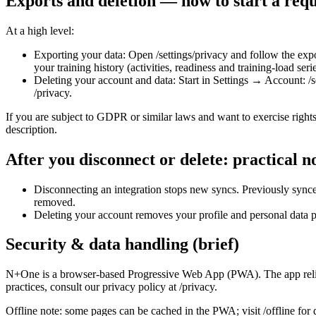
Exports and deletion — how to start a requ
At a high level:
Exporting your data: Open /settings/privacy and follow the expor
your training history (activities, readiness and training‑load seri
Deleting your account and data: Start in Settings → Account: /se
/privacy.
If you are subject to GDPR or similar laws and want to exercise rights 
description.
After you disconnect or delete: practical n
Disconnecting an integration stops new syncs. Previously synce
removed.
Deleting your account removes your profile and personal data pe
Security & data handling (brief)
N+One is a browser‑based Progressive Web App (PWA). The app relies 
practices, consult our privacy policy at /privacy.
Offline note: some pages can be cached in the PWA; visit /offline fo