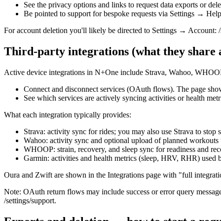
See the privacy options and links to request data exports or delet
Be pointed to support for bespoke requests via Settings → Help
For account deletion you'll likely be directed to Settings → Account: /
Third‑party integrations (what they share
Active device integrations in N+One include Strava, Wahoo, WHOOP, 
Connect and disconnect services (OAuth flows). The page shows
See which services are actively syncing activities or health metr
What each integration typically provides:
Strava: activity sync for rides; you may also use Strava to stop
Wahoo: activity sync and optional upload of planned workou
WHOOP: strain, recovery, and sleep sync for readiness and rec
Garmin: activities and health metrics (sleep, HRV, RHR) used
Oura and Zwift are shown in the Integrations page with "full integrat
Note: OAuth return flows may include success or error query messages 
/settings/support.