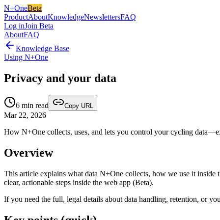
N+One
Beta
Product
About
Knowledge
Newsletters
FAQ
Log in
Join Beta
About
FAQ
Knowledge Base
Using N+One
Privacy and your data
6
min read
Copy URL
Mar 22, 2026
How N+One collects, uses, and lets you control your cycling data—expo
Overview
This article explains what data N+One collects, how we use it inside th
clear, actionable steps inside the web app (Beta).
If you need the full, legal details about data handling, retention, or you
Key points (quick)