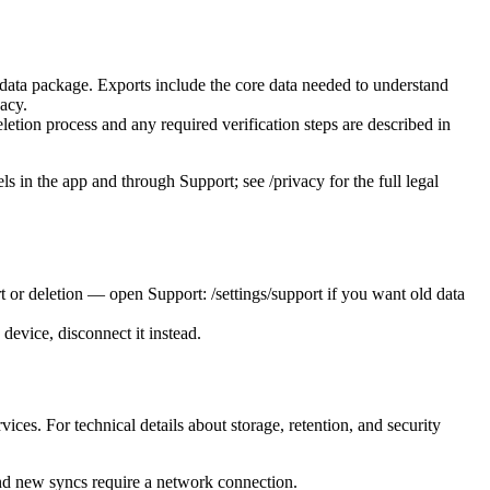
ll data package. Exports include the core data needed to understand
vacy.
letion process and any required verification steps are described in
ls in the app and through Support; see /privacy for the full legal
 or deletion — open Support: /settings/support if you want old data
device, disconnect it instead.
s. For technical details about storage, retention, and security
and new syncs require a network connection.