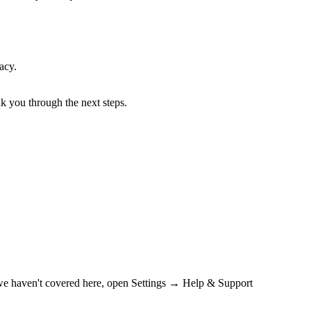
acy.
lk you through the next steps.
n we haven't covered here, open Settings → Help & Support