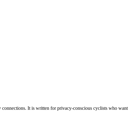
y connections. It is written for privacy‑conscious cyclists who want