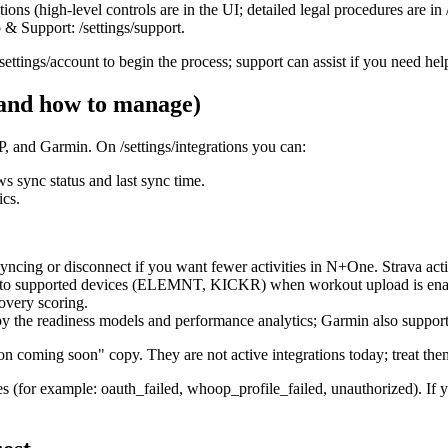
ions (high‑level controls are in the UI; detailed legal procedures are in 
 & Support: /settings/support.
settings/account to begin the process; support can assist if you need hel
 and how to manage)
and Garmin. On /settings/integrations you can:
 sync status and last sync time.
ics.
 syncing or disconnect if you want fewer activities in N+One. Strava acti
ts to supported devices (ELEMNT, KICKR) when workout upload is ena
overy scoring.
 by the readiness models and performance analytics; Garmin also supp
ion coming soon" copy. They are not active integrations today; treat th
(for example: oauth_failed, whoop_profile_failed, unauthorized). If yo