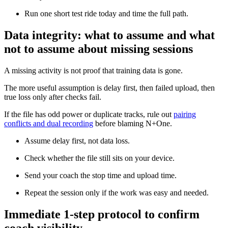
Run one short test ride today and time the full path.
Data integrity: what to assume and what
not to assume about missing sessions
A missing activity is not proof that training data is gone.
The more useful assumption is delay first, then failed upload, then
true loss only after checks fail.
If the file has odd power or duplicate tracks, rule out
pairing
conflicts and dual recording
before blaming N+One.
Assume delay first, not data loss.
Check whether the file still sits on your device.
Send your coach the stop time and upload time.
Repeat the session only if the work was easy and needed.
Immediate 1-step protocol to confirm