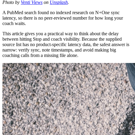
Photo by
Venti Views
on
Unsplash
.
A PubMed search found no indexed research on N+One sync
latency, so there is no peer-reviewed number for how long your
coach waits.
This article gives you a practical way to think about the delay
between hitting Stop and coach visibility. Because the supplied
source list has no product-specific latency data, the safest answer is
narrow: verify sync, note timestamps, and avoid making big
coaching calls from a missing file alone.