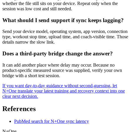
whether the file still sits on your device. Repeat only when the
session was low cost and still needed.
What should I send support if sync keeps lagging?
Send your device model, operating system, app version, connection
type, workout stop time, upload time, and coach-visible time. Those
details narrow the slow link.
Does a third-party bridge change the answer?
It can add another place where delay may occur. Because no
product-specific measured source was supplied, verify your own
bridge with a short test session.
If you want day-to-day guidance without second-guessing, let
N+One translate your latest training and recovery context into one
clear next decision.
References
PubMed search for N+One sync latency
N+One