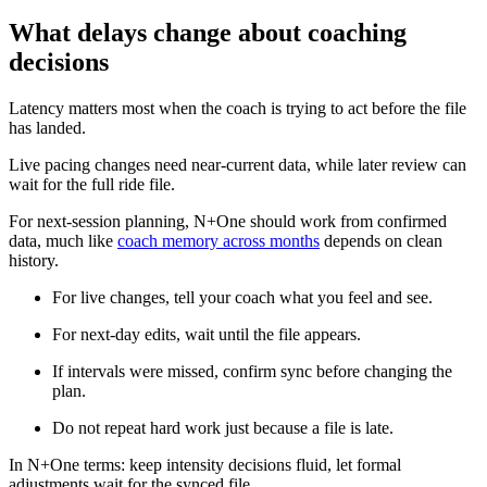
What delays change about coaching
decisions
Latency matters most when the coach is trying to act before the file
has landed.
Live pacing changes need near-current data, while later review can
wait for the full ride file.
For next-session planning, N+One should work from confirmed
data, much like
coach memory across months
depends on clean
history.
For live changes, tell your coach what you feel and see.
For next-day edits, wait until the file appears.
If intervals were missed, confirm sync before changing the
plan.
Do not repeat hard work just because a file is late.
In N+One terms: keep intensity decisions fluid, let formal
adjustments wait for the synced file.