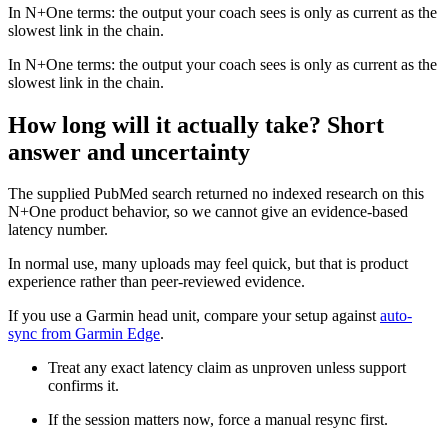
In N+One terms: the output your coach sees is only as current as the
slowest link in the chain.
In N+One terms: the output your coach sees is only as current as the
slowest link in the chain.
How long will it actually take? Short
answer and uncertainty
The supplied PubMed search returned no indexed research on this
N+One product behavior, so we cannot give an evidence-based
latency number.
In normal use, many uploads may feel quick, but that is product
experience rather than peer-reviewed evidence.
If you use a Garmin head unit, compare your setup against
auto-
sync from Garmin Edge
.
Treat any exact latency claim as unproven unless support
confirms it.
If the session matters now, force a manual resync first.