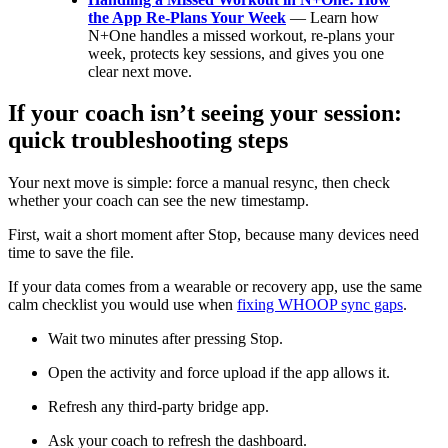
the App Re-Plans Your Week
— Learn how
N+One handles a missed workout, re-plans your
week, protects key sessions, and gives you one
clear next move.
If your coach isn’t seeing your session:
quick troubleshooting steps
Your next move is simple: force a manual resync, then check
whether your coach can see the new timestamp.
First, wait a short moment after Stop, because many devices need
time to save the file.
If your data comes from a wearable or recovery app, use the same
calm checklist you would use when
fixing WHOOP sync gaps
.
Wait two minutes after pressing Stop.
Open the activity and force upload if the app allows it.
Refresh any third-party bridge app.
Ask your coach to refresh the dashboard.