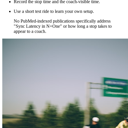
Record the stop time and the coach-visible time.
Use a short test ride to learn your own setup.
​No PubMed‑indexed publications specifically address
"Sync Latency in N+One" or how long a stop takes to
appear to a coach.