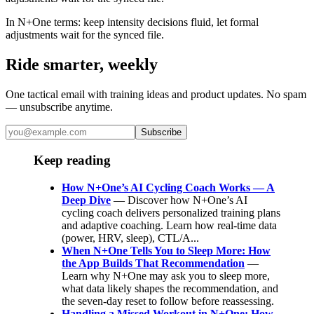
In N+One terms: keep intensity decisions fluid, let formal
adjustments wait for the synced file.
Ride smarter, weekly
One tactical email with training ideas and product updates. No spam
— unsubscribe anytime.
Subscribe
Keep reading
How N+One’s AI Cycling Coach Works — A
Deep Dive
— Discover how N+One’s AI
cycling coach delivers personalized training plans
and adaptive coaching. Learn how real-time data
(power, HRV, sleep), CTL/A...
When N+One Tells You to Sleep More: How
the App Builds That Recommendation
—
Learn why N+One may ask you to sleep more,
what data likely shapes the recommendation, and
the seven-day reset to follow before reassessing.
Handling a Missed Workout in N+One: How