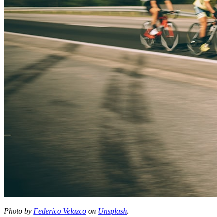
Photo by
Federico Velazco
on
Unsplash
.