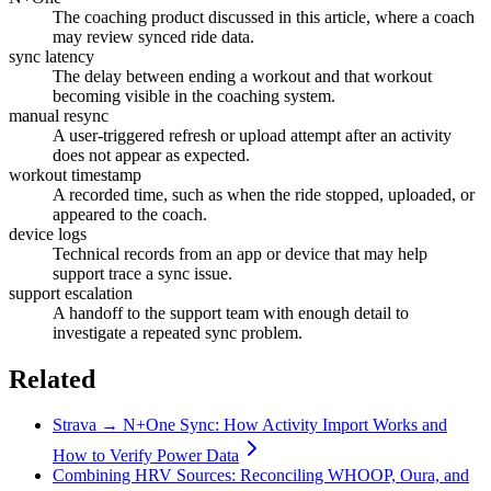
The coaching product discussed in this article, where a coach
may review synced ride data.
sync latency
The delay between ending a workout and that workout
becoming visible in the coaching system.
manual resync
A user-triggered refresh or upload attempt after an activity
does not appear as expected.
workout timestamp
A recorded time, such as when the ride stopped, uploaded, or
appeared to the coach.
device logs
Technical records from an app or device that may help
support trace a sync issue.
support escalation
A handoff to the support team with enough detail to
investigate a repeated sync problem.
Related
Strava → N+One Sync: How Activity Import Works and
How to Verify Power Data
Combining HRV Sources: Reconciling WHOOP, Oura, and