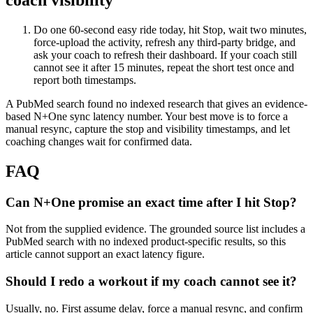
coach visibility
Do one 60-second easy ride today, hit Stop, wait two minutes,
force-upload the activity, refresh any third-party bridge, and
ask your coach to refresh their dashboard. If your coach still
cannot see it after 15 minutes, repeat the short test once and
report both timestamps.
A PubMed search found no indexed research that gives an evidence-
based N+One sync latency number. Your best move is to force a
manual resync, capture the stop and visibility timestamps, and let
coaching changes wait for confirmed data.
FAQ
Can N+One promise an exact time after I hit Stop?
Not from the supplied evidence. The grounded source list includes a
PubMed search with no indexed product-specific results, so this
article cannot support an exact latency figure.
Should I redo a workout if my coach cannot see it?
Usually, no. First assume delay, force a manual resync, and confirm