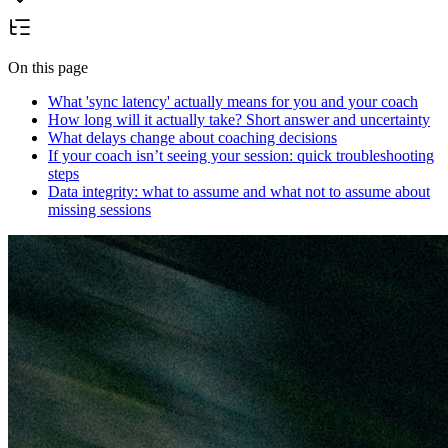
On this page
What 'sync latency' actually means for you and your coach
How long will it actually take? Short answer and uncertainty
What delays change about coaching decisions
If your coach isn’t seeing your session: quick troubleshooting
steps
Data integrity: what to assume and what not to assume about
missing sessions