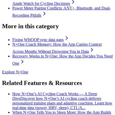
Apple Watch for Cycling Decisions
Power Meter Pairing Conflicts: ANT+, Bluetooth, and Dual-
Recording Pitfalls
More in this category
Fixing WHOOP sync data gaps
N+One Coach Memory: How the App Carries Context
Across Months Without Drowning You in Data
Recovery Weeks in N+One: How the App Decides You Need
One
Explore N+One
Related Features & Resources
How N+One’s AI Cycling Coach Works — A Deep
Dive
Discover how N+One’s AI cycling coach delivers
personalized training plans and adaptive coaching. Learn how
real-time data (power, HRV, sleep), CTL/A...
When N+One Tells You to Sleep More: How the App Builds