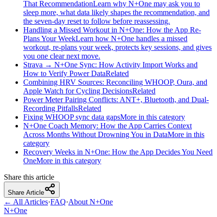
That Recommendation
Learn why N+One may ask you to
sleep more, what data likely shapes the recommendation, and
the seven-day reset to follow before reassessing.
Handling a Missed Workout in N+One: How the App Re-
Plans Your Week
Learn how N+One handles a missed
workout, re-plans your week, protects key sessions, and gives
you one clear next move.
Strava → N+One Sync: How Activity Import Works and
How to Verify Power Data
Related
Combining HRV Sources: Reconciling WHOOP, Oura, and
Apple Watch for Cycling Decisions
Related
Power Meter Pairing Conflicts: ANT+, Bluetooth, and Dual-
Recording Pitfalls
Related
Fixing WHOOP sync data gaps
More in this category
N+One Coach Memory: How the App Carries Context
Across Months Without Drowning You in Data
More in this
category
Recovery Weeks in N+One: How the App Decides You Need
One
More in this category
Share this article
Share Article
← All Articles
·
FAQ
·
About N+One
N+One