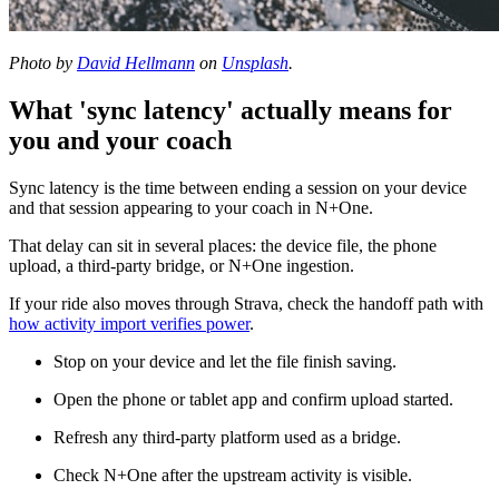
Photo by
David Hellmann
on
Unsplash
.
What 'sync latency' actually means for
you and your coach
Sync latency is the time between ending a session on your device
and that session appearing to your coach in N+One.
That delay can sit in several places: the device file, the phone
upload, a third-party bridge, or N+One ingestion.
If your ride also moves through Strava, check the handoff path with
how activity import verifies power
.
Stop on your device and let the file finish saving.
Open the phone or tablet app and confirm upload started.
Refresh any third-party platform used as a bridge.
Check N+One after the upstream activity is visible.