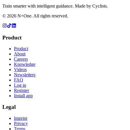
Train smarter with intelligent guidance. Made by Cyclists.
©
2026
N+One. All rights reserved.
Product
Product
About
Careers
Knowledge
Videos
Newsletters
FAQ
Log in
Register
Install app
Legal
Imprint
Privacy
Terms