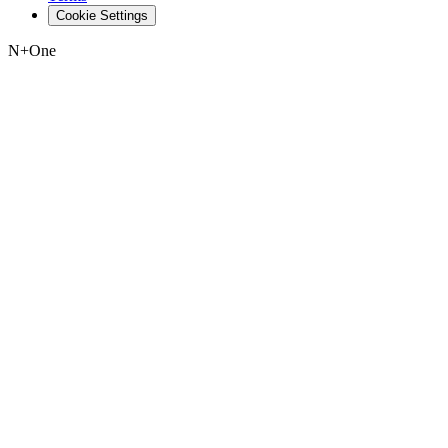
Cookie Settings
N+One