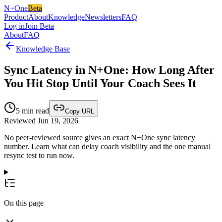
N+One
Beta
Product
About
Knowledge
Newsletters
FAQ
Log in
Join Beta
About
FAQ
Knowledge Base
Sync Latency in N+One: How Long After
You Hit Stop Until Your Coach Sees It
5
min read
Copy URL
Reviewed Jun 19, 2026
No peer-reviewed source gives an exact N+One sync latency
number. Learn what can delay coach visibility and the one manual
resync test to run now.
On this page