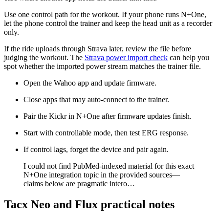
Use one control path for the workout. If your phone runs N+One,
let the phone control the trainer and keep the head unit as a recorder
only.
If the ride uploads through Strava later, review the file before
judging the workout. The
Strava power import check
can help you
spot whether the imported power stream matches the trainer file.
Open the Wahoo app and update firmware.
Close apps that may auto-connect to the trainer.
Pair the Kickr in N+One after firmware updates finish.
Start with controllable mode, then test ERG response.
If control lags, forget the device and pair again.
​I could not find PubMed-indexed material for this exact
N+One integration topic in the provided sources—
claims below are pragmatic intero…
Tacx Neo and Flux practical notes