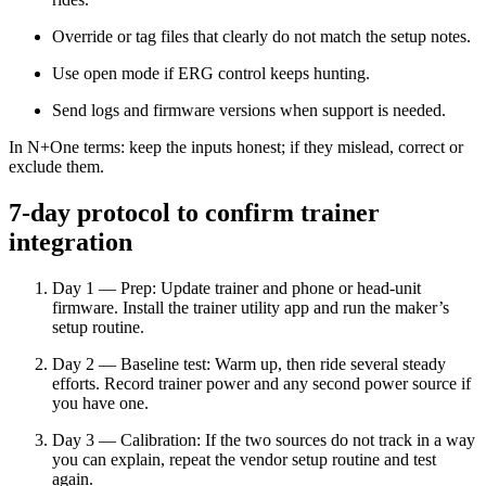
Override or tag files that clearly do not match the setup notes.
Use open mode if ERG control keeps hunting.
Send logs and firmware versions when support is needed.
In N+One terms: keep the inputs honest; if they mislead, correct or
exclude them.
7-day protocol to confirm trainer
integration
Day 1 — Prep: Update trainer and phone or head-unit
firmware. Install the trainer utility app and run the maker’s
setup routine.
Day 2 — Baseline test: Warm up, then ride several steady
efforts. Record trainer power and any second power source if
you have one.
Day 3 — Calibration: If the two sources do not track in a way
you can explain, repeat the vendor setup routine and test
again.