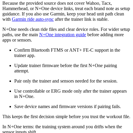
Because the provided source does not cover Wahoo, Tacx,
Hammerhead, or N+One device links, treat each brand note as setup
guidance. If you also use Garmin, keep your head unit path clean
with
Garmin ride auto-sync
after the trainer link is stable.
N+One needs clean ride files and clear device roles. For wider setup
paths, use the main
N+One integration guide
before adding more
apps or sensors.
Confirm Bluetooth FTMS or ANT+ FE-C support in the
trainer app.
Update trainer firmware before the first N+One pairing
attempt.
Pair only the trainer and sensors needed for the session.
Use controllable or ERG mode only after the trainer appears
in N+One.
Save device names and firmware versions if pairing fails.
This keeps the first decision simple before you trust the workout file.
In N+One terms: the training system around you drifts when the
sensor inputs shift.