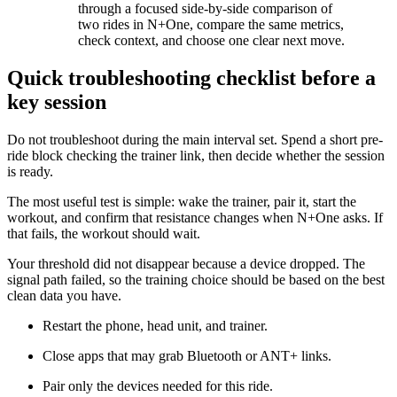
through a focused side-by-side comparison of
two rides in N+One, compare the same metrics,
check context, and choose one clear next move.
Quick troubleshooting checklist before a
key session
Do not troubleshoot during the main interval set. Spend a short pre-
ride block checking the trainer link, then decide whether the session
is ready.
The most useful test is simple: wake the trainer, pair it, start the
workout, and confirm that resistance changes when N+One asks. If
that fails, the workout should wait.
Your threshold did not disappear because a device dropped. The
signal path failed, so the training choice should be based on the best
clean data you have.
Restart the phone, head unit, and trainer.
Close apps that may grab Bluetooth or ANT+ links.
Pair only the devices needed for this ride.