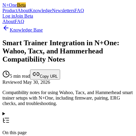
N+One
Beta
Product
About
Knowledge
Newsletters
FAQ
Log in
Join Beta
About
FAQ
Knowledge Base
Smart Trainer Integration in N+One:
Wahoo, Tacx, and Hammerhead
Compatibility Notes
5
min read
Copy URL
Reviewed May 30, 2026
Compatibility notes for using Wahoo, Tacx, and Hammerhead smart
trainer setups with N+One, including firmware, pairing, ERG
checks, and troubleshooting.
On this page