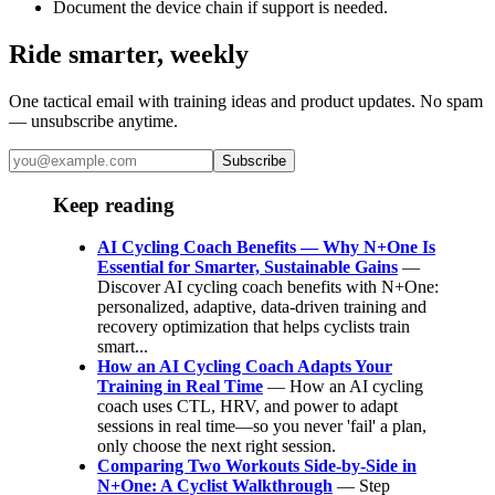
Document the device chain if support is needed.
Ride smarter, weekly
One tactical email with training ideas and product updates. No spam
— unsubscribe anytime.
Subscribe
Keep reading
AI Cycling Coach Benefits — Why N+One Is
Essential for Smarter, Sustainable Gains
—
Discover AI cycling coach benefits with N+One:
personalized, adaptive, data-driven training and
recovery optimization that helps cyclists train
smart...
How an AI Cycling Coach Adapts Your
Training in Real Time
— How an AI cycling
coach uses CTL, HRV, and power to adapt
sessions in real time—so you never 'fail' a plan,
only choose the next right session.
Comparing Two Workouts Side‑by‑Side in
N+One: A Cyclist Walkthrough
— Step