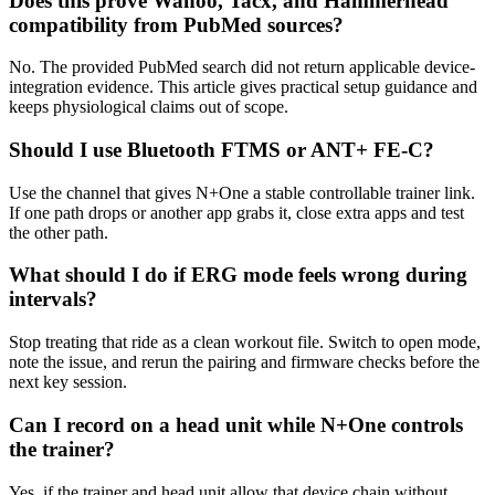
Does this prove Wahoo, Tacx, and Hammerhead
compatibility from PubMed sources?
No. The provided PubMed search did not return applicable device-
integration evidence. This article gives practical setup guidance and
keeps physiological claims out of scope.
Should I use Bluetooth FTMS or ANT+ FE-C?
Use the channel that gives N+One a stable controllable trainer link.
If one path drops or another app grabs it, close extra apps and test
the other path.
What should I do if ERG mode feels wrong during
intervals?
Stop treating that ride as a clean workout file. Switch to open mode,
note the issue, and rerun the pairing and firmware checks before the
next key session.
Can I record on a head unit while N+One controls
the trainer?
Yes, if the trainer and head unit allow that device chain without