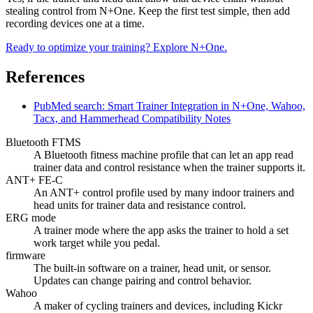
stealing control from N+One. Keep the first test simple, then add
recording devices one at a time.
Ready to optimize your training? Explore N+One.
References
PubMed search: Smart Trainer Integration in N+One, Wahoo,
Tacx, and Hammerhead Compatibility Notes
Bluetooth FTMS
A Bluetooth fitness machine profile that can let an app read
trainer data and control resistance when the trainer supports it.
ANT+ FE-C
An ANT+ control profile used by many indoor trainers and
head units for trainer data and resistance control.
ERG mode
A trainer mode where the app asks the trainer to hold a set
work target while you pedal.
firmware
The built-in software on a trainer, head unit, or sensor.
Updates can change pairing and control behavior.
Wahoo
A maker of cycling trainers and devices, including Kickr