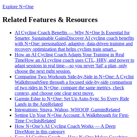
Explore N+One
Related Features & Resources
AI Cycling Coach Benefits — Why N+One Is Essential for
Smarter, Sustainable Gains
Discover AI cycling coach benefits
with N+One: personalized, adaptive, data-driven training and
recovery optimization that helps cyclists train smart...
How an AI Cycling Coach Adapts Your Training in Real
Time
How an AI cycling coach uses CTL, HRV, and power to
adapt sessions in real time—so you never 'fail' a plan, only
choose the next right session.
Comparing Two Workouts Side‑by‑Side in N+One: A Cyclist
Walkthrough
Step through a focused side-by-side comparison
of two rides in N+One, compare the same metrics, check
context, and choose one clear next move.
Garmin Edge to N+One: Set Up Auto-Sync So Every Ride
Lands in the App
Related
Integrations: Strava, Wahoo, WHOOP, Garmin
Related
Setting Up Your N+One Account: A Walkthrough for First-
Time Cyclists
Related
How N+One’s AI Cycling Coach Works — A Deep
Dive
More in this category