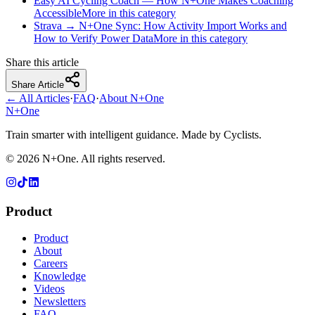
Easy AI Cycling Coach — How N+One Makes Coaching
Accessible
More in this category
Strava → N+One Sync: How Activity Import Works and
How to Verify Power Data
More in this category
Share this article
Share Article
← All Articles
·
FAQ
·
About N+One
N+One
Train smarter with intelligent guidance. Made by Cyclists.
©
2026
N+One. All rights reserved.
Product
Product
About
Careers
Knowledge
Videos
Newsletters
FAQ