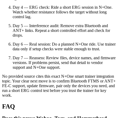
Day 4 — ERG check: Ride a short ERG session in N+One.
Watch whether resistance follows the target without long
control lag.
Day 5 — Interference audit: Remove extra Bluetooth and
ANT+ links. Repeat a short controlled effort and check for
drops.
Day 6 — Real session: Do a planned N+One ride. Use trainer
data only if setup checks were stable enough to trust.
Day 7 — Reassess: Review files, device names, and firmware
versions. If problems persist, send that detail to vendor
support and N+One support.
No provided source cites this exact N+One smart trainer integration
topic. Your clear next move is to confirm Bluetooth FTMS or ANT+
FE-C support, update firmware, pair only the devices you need, and
run a short ERG control test before you trust the trainer for key
work.
FAQ