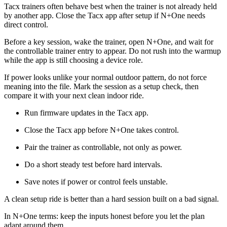
Tacx trainers often behave best when the trainer is not already held
by another app. Close the Tacx app after setup if N+One needs
direct control.
Before a key session, wake the trainer, open N+One, and wait for
the controllable trainer entry to appear. Do not rush into the warmup
while the app is still choosing a device role.
If power looks unlike your normal outdoor pattern, do not force
meaning into the file. Mark the session as a setup check, then
compare it with your next clean indoor ride.
Run firmware updates in the Tacx app.
Close the Tacx app before N+One takes control.
Pair the trainer as controllable, not only as power.
Do a short steady test before hard intervals.
Save notes if power or control feels unstable.
A clean setup ride is better than a hard session built on a bad signal.
In N+One terms: keep the inputs honest before you let the plan
adapt around them.