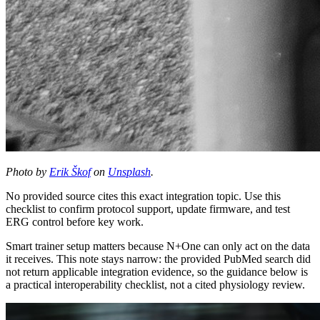
Photo by
Erik Škof
on
Unsplash
.
No provided source cites this exact integration topic. Use this
checklist to confirm protocol support, update firmware, and test
ERG control before key work.
Smart trainer setup matters because N+One can only act on the data
it receives. This note stays narrow: the provided PubMed search did
not return applicable integration evidence, so the guidance below is
a practical interoperability checklist, not a cited physiology review.