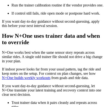
Run the trainer calibration routine if the vendor provides one.
If control still fails, ride open mode or postpone hard work.
If you want day-to-day guidance without second-guessing, apply
this before your next interval session.
How N+One uses trainer data and when
to override
N+One works best when the same sensor story repeats across
similar rides. A single odd trainer file should not drive a big change
in your plan.
If indoor power looks far from your usual pattern, tag the ride and
keep notes on the setup. For context on plan changes, see how
N+One builds weekly workouts
from goals and ride data.
If you want day-to-day guidance without second-guessing, let
N+One translate your latest training and recovery context into one
clear next decision.
Trust trainer data when it pairs cleanly and repeats across
rides.