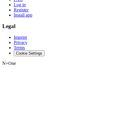
Log in
Register
Install app
Legal
Imprint
Privacy
Terms
Cookie Settings
N+One