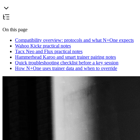
On this page
Compatibility overview: protocols and what N+One expects
Wahoo Kickr practical notes
Tacx Neo and Flux practical notes
Hammerhead Karoo and smart trainer pairing notes
Quick troubleshooting checklist before a key session
How N+One uses trainer data and when to override