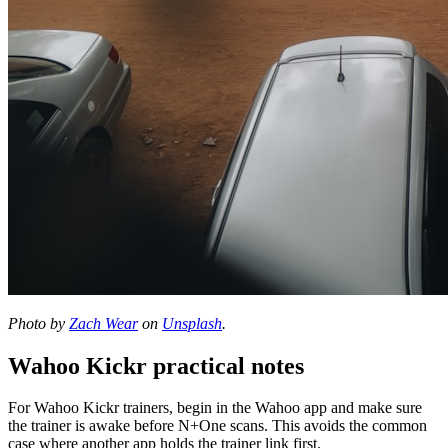
Photo by
Zach Wear
on
Unsplash
.
Wahoo Kickr practical notes
For Wahoo Kickr trainers, begin in the Wahoo app and make sure
the trainer is awake before N+One scans. This avoids the common
case where another app holds the trainer link first.