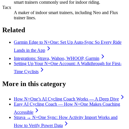
smart trainers commonly used for indoor riding.
Tacx
A maker of indoor smart trainers, including Neo and Flux
trainer lines.
Related
Garmin Edge to N+One: Set Up Auto-Sync So Every Ride
Lands in the App
Integrations: Strava, Wahoo, WHOOP, Garmin
Setting Up Your N+One Account: A Walkthrough for First-
Time Cyclists
More in this category
How N+One’s AI Cycling Coach Works — A Deep Dive
Easy AI Cycling Coach — How N+One Makes Coaching
Accessible
Strava → N+One Sync: How Activity Import Works and
How to Verify Power Data