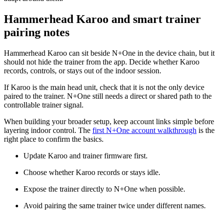
Hammerhead Karoo and smart trainer
pairing notes
Hammerhead Karoo can sit beside N+One in the device chain, but it
should not hide the trainer from the app. Decide whether Karoo
records, controls, or stays out of the indoor session.
If Karoo is the main head unit, check that it is not the only device
paired to the trainer. N+One still needs a direct or shared path to the
controllable trainer signal.
When building your broader setup, keep account links simple before
layering indoor control. The
first N+One account walkthrough
is the
right place to confirm the basics.
Update Karoo and trainer firmware first.
Choose whether Karoo records or stays idle.
Expose the trainer directly to N+One when possible.
Avoid pairing the same trainer twice under different names.