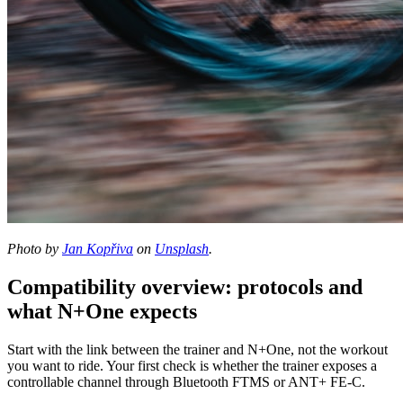
Photo by
Jan Kopřiva
on
Unsplash
.
Compatibility overview: protocols and
what N+One expects
Start with the link between the trainer and N+One, not the workout
you want to ride. Your first check is whether the trainer exposes a
controllable channel through Bluetooth FTMS or ANT+ FE-C.