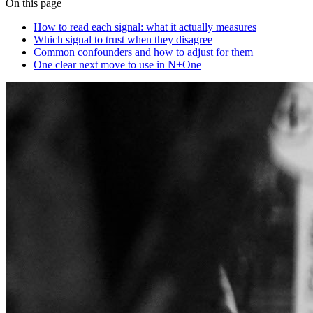
On this page
How to read each signal: what it actually measures
Which signal to trust when they disagree
Common confounders and how to adjust for them
One clear next move to use in N+One