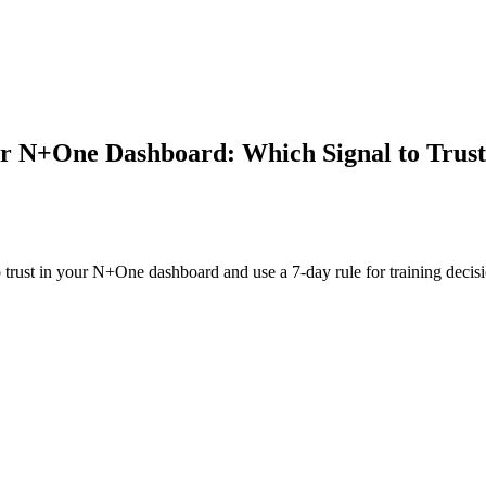
ur N+One Dashboard: Which Signal to Trust
o trust in your N+One dashboard and use a 7-day rule for training decisi