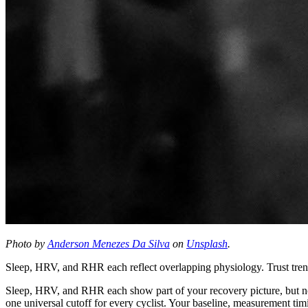
Photo by
Anderson Menezes Da Silva
on
Unsplash
.
Sleep, HRV, and RHR each reflect overlapping physiology. Trust trends
Sleep, HRV, and RHR each show part of your recovery picture, but none
one universal cutoff for every cyclist. Your baseline, measurement timi