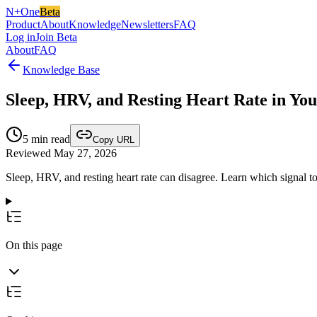
N+One
Beta
Product
About
Knowledge
Newsletters
FAQ
Log in
Join Beta
About
FAQ
Knowledge Base
Sleep, HRV, and Resting Heart Rate in Yo
5
min read
Copy URL
Reviewed May 27, 2026
Sleep, HRV, and resting heart rate can disagree. Learn which signal t
On this page