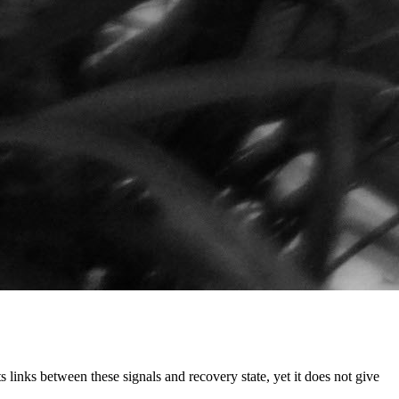
links between these signals and recovery state, yet it does not give