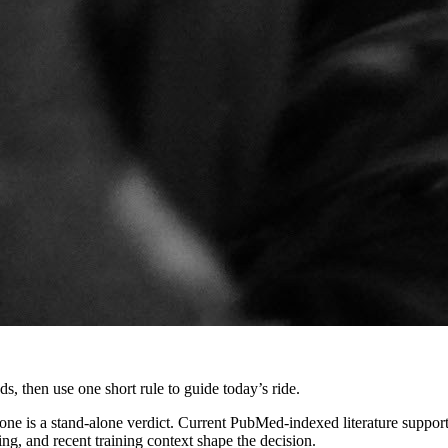
, then use one short rule to guide today’s ride.
 is a stand-alone verdict. Current PubMed-indexed literature supports 
ng, and recent training context shape the decision.