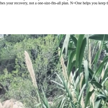
tches your recovery, not a one-size-fits-all plan. N+One helps you keep