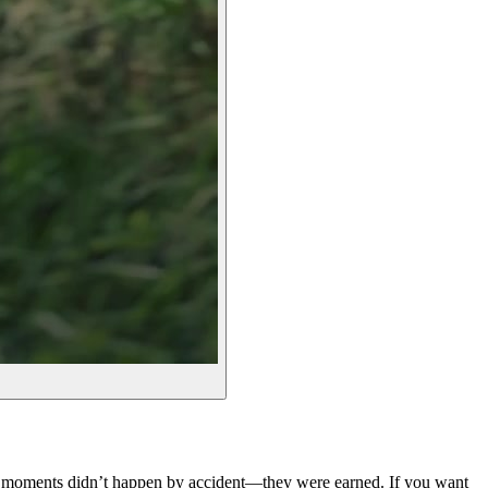
se moments didn’t happen by accident—they were earned. If you want