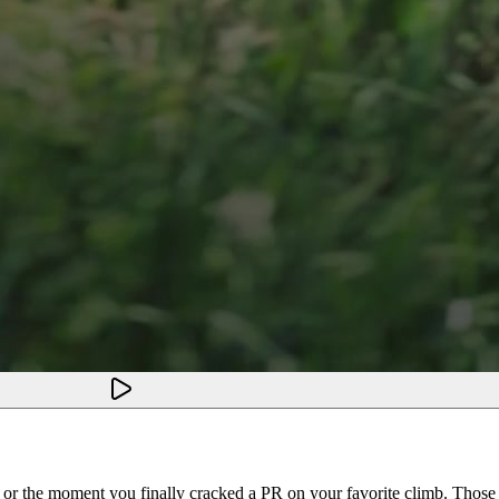
, or the moment you finally cracked a PR on your favorite climb. Tho