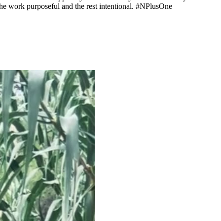
 the work purposeful and the rest intentional. #NPlusOne