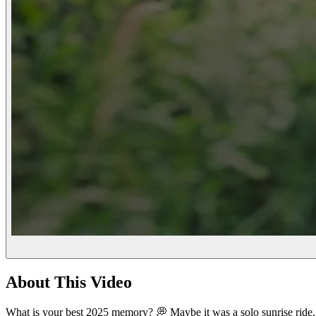
About This Video
What is your best 2025 memory? 💭 Maybe it was a solo sunrise ride