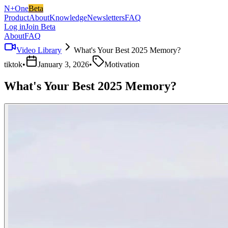
N+One
Beta
Product
About
Knowledge
Newsletters
FAQ
Log in
Join Beta
About
FAQ
Video Library
What's Your Best 2025 Memory?
tiktok
•
January 3, 2026
•
Motivation
What's Your Best 2025 Memory?