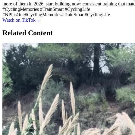
more of them in 2026, start building now: consistent training that ma
#CyclingMemories #TrainSmart #CyclingLife
#
NPlusOne
#
CyclingMemories
#
TrainSmart
#
CyclingLife
Watch on
TikTok
→
Related Content