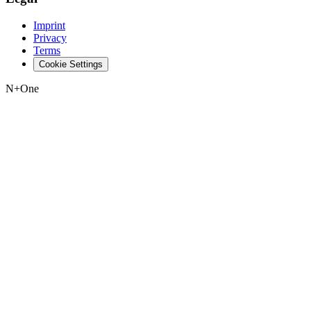
Imprint
Privacy
Terms
Cookie Settings
N+One