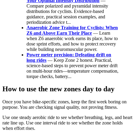
Your Optimal Intensity Distribution
—
Compare polarized and pyramidal intensity
distributions for cyclists. Evidence-based
guidance, practical session examples, and
periodization advice t...
Anaerobic Zone Training for Cyclists: When
Z6 and Above Earn Their Place
— Learn
when Z6 anaerobic work earns its place, how to
dose sprint efforts, and how to protect recovery
while building neuromuscular power.
Power meter precision: Defeating drift on
long rides
— Keep Zone 2 honest. Practical,
science-based steps to prevent power meter drift
on multi-hour rides—temperature compensation,
torque checks, battery...
How to use the new zones day to day
Once you have bike-specific zones, keep the first week boring on
purpose. You are checking signal quality, not proving fitness.
Use one steady aerobic ride to see whether breathing, legs, and heart
rate line up. Use one interval ride to see whether the zone holds
when effort rises.