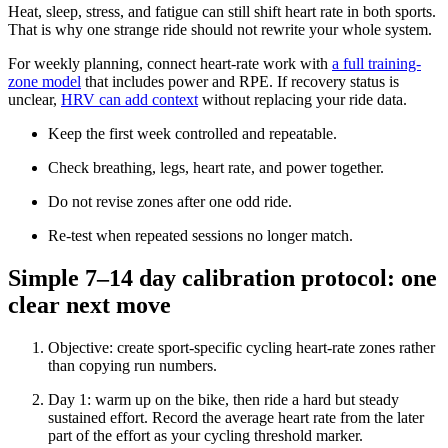
Heat, sleep, stress, and fatigue can still shift heart rate in both sports.
That is why one strange ride should not rewrite your whole system.
For weekly planning, connect heart-rate work with
a full training-
zone model
that includes power and RPE. If recovery status is
unclear,
HRV can add context
without replacing your ride data.
Keep the first week controlled and repeatable.
Check breathing, legs, heart rate, and power together.
Do not revise zones after one odd ride.
Re-test when repeated sessions no longer match.
Simple 7–14 day calibration protocol: one
clear next move
Objective: create sport-specific cycling heart-rate zones rather
than copying run numbers.
Day 1: warm up on the bike, then ride a hard but steady
sustained effort. Record the average heart rate from the later
part of the effort as your cycling threshold marker.