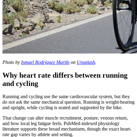
Photo by
Ismael Rodríguez Martín
on
Unsplash
.
Why heart rate differs between running
and cycling
Running and cycling use the same cardiovascular system, but they
do not ask the same mechanical question. Running is weight-bearing
and upright, while cycling is seated and supported by the bike.
That change can alter muscle recruitment, posture, venous return,
and how local leg fatigue feels. PubMed-indexed physiology
literature supports these broad mechanisms, though the exact heart-
rate gap varies by athlete and setting.