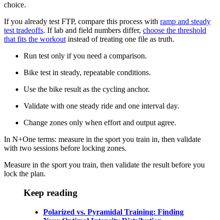
choice.
If you already test FTP, compare this process with
ramp and steady
test tradeoffs
. If lab and field numbers differ,
choose the threshold
that fits the workout
instead of treating one file as truth.
Run test only if you need a comparison.
Bike test in steady, repeatable conditions.
Use the bike result as the cycling anchor.
Validate with one steady ride and one interval day.
Change zones only when effort and output agree.
In N+One terms: measure in the sport you train in, then validate
with two sessions before locking zones.
Measure in the sport you train, then validate the result before you
lock the plan.
Keep reading
Polarized vs. Pyramidal Training: Finding