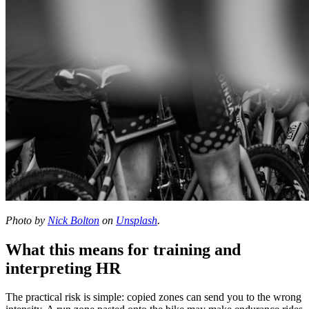
Photo by
Nick Bolton
on
Unsplash
.
What this means for training and
interpreting HR
The practical risk is simple: copied zones can send you to the wrong