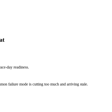
at
race-day readiness.
mon failure mode is cutting too much and arriving stale.