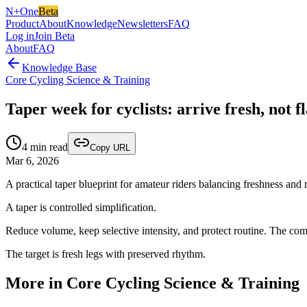
N+One
Beta
Product
About
Knowledge
Newsletters
FAQ
Log in
Join Beta
About
FAQ
Knowledge Base
Core Cycling Science & Training
Taper week for cyclists: arrive fresh, not fl
4
min read
Copy URL
Mar 6, 2026
A practical taper blueprint for amateur riders balancing freshness and 
A taper is controlled simplification.
Reduce volume, keep selective intensity, and protect routine. The com
The target is fresh legs with preserved rhythm.
More in Core Cycling Science & Training