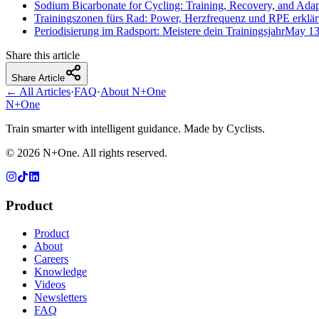
Sodium Bicarbonate for Cycling: Training, Recovery, and Adap
Trainingszonen fürs Rad: Power, Herzfrequenz und RPE erklär
Periodisierung im Radsport: Meistere dein Trainingsjahr
May 13
Share this article
Share Article
← All Articles
·
FAQ
·
About N+One
N+One
Train smarter with intelligent guidance. Made by Cyclists.
©
2026
N+One. All rights reserved.
Product
Product
About
Careers
Knowledge
Videos
Newsletters
FAQ