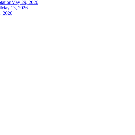
tation
May 29, 2026
t
May 13, 2026
, 2026