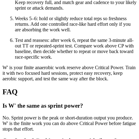
Keep recovery full, and match gear and cadence to your likely
sprint or attack demands.
Weeks 5–6: hold or slightly reduce total reps so freshness
returns. Add one controlled race-like hard effort only if you
are absorbing the work well.
Test and reassess: after week 6, repeat the same 3-minute all-
out TT or repeated-sprint test. Compare work above CP with
baseline, then decide whether to repeat or move back toward
race-specific work.
W' is your finite anaerobic work reserve above Critical Power. Train
it with two focused hard sessions, protect easy recovery, keep
aerobic support, and test the same way after the block.
FAQ
Is W' the same as sprint power?
No. Sprint power is the peak or short-duration output you produce.
W' is the finite work you can do above Critical Power before fatigue
stops that effort.