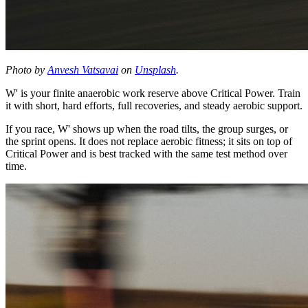
Photo by
Anvesh Vatsavai
on
Unsplash
.
W' is your finite anaerobic work reserve above Critical Power. Train
it with short, hard efforts, full recoveries, and steady aerobic support.
If you race, W' shows up when the road tilts, the group surges, or
the sprint opens. It does not replace aerobic fitness; it sits on top of
Critical Power and is best tracked with the same test method over
time.