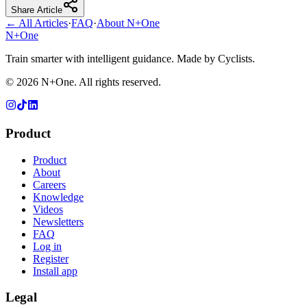
Share Article
← All Articles
·
FAQ
·
About N+One
N+One
Train smarter with intelligent guidance. Made by Cyclists.
©
2026
N+One. All rights reserved.
Product
Product
About
Careers
Knowledge
Videos
Newsletters
FAQ
Log in
Register
Install app
Legal