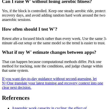
Can I raise W' without losing aerobic fitness?
Yes, if the block is controlled. Keep one steady aerobic ride, protect
recovery days, and avoid adding random hard work around the two
anaerobic sessions.
How often should I test W'?
Retest after a focused block rather than every week. Use the same 3-
minute all-out setup or the same model so the trend is easier to trust.
What if my W' estimate changes between apps?
That can happen because computational methods differ. Pick one
method for tracking, note the conditions, and judge change within
that same system.
If you want day-to-day guidance without second-guessing, let
N+One translate your latest training and recovery context into one
clear next decision.
References
Anaerobic work capacity in cycling: the effect of