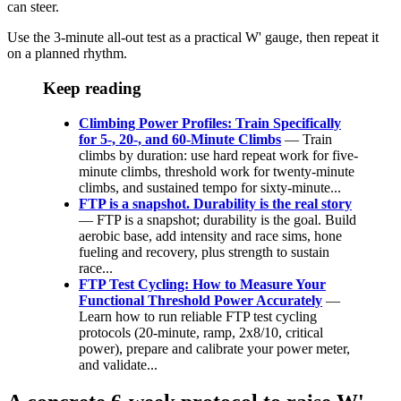
can steer.
Use the 3-minute all-out test as a practical W' gauge, then repeat it
on a planned rhythm.
Keep reading
Climbing Power Profiles: Train Specifically
for 5-, 20-, and 60-Minute Climbs
— Train
climbs by duration: use hard repeat work for five-
minute climbs, threshold work for twenty-minute
climbs, and sustained tempo for sixty-minute...
FTP is a snapshot. Durability is the real story
— FTP is a snapshot; durability is the goal. Build
aerobic base, add intensity and race sims, hone
fueling and recovery, plus strength to sustain
race...
FTP Test Cycling: How to Measure Your
Functional Threshold Power Accurately
—
Learn how to run reliable FTP test cycling
protocols (20‑minute, ramp, 2x8/10, critical
power), prepare and calibrate your power meter,
and validate...