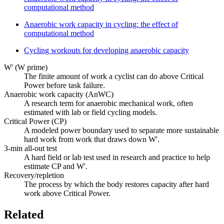
computational method
Anaerobic work capacity in cycling: the effect of
computational method
Cycling workouts for developing anaerobic capacity
W' (W prime)
The finite amount of work a cyclist can do above Critical
Power before task failure.
Anaerobic work capacity (AnWC)
A research term for anaerobic mechanical work, often
estimated with lab or field cycling models.
Critical Power (CP)
A modeled power boundary used to separate more sustainable
hard work from work that draws down W'.
3-min all-out test
A hard field or lab test used in research and practice to help
estimate CP and W'.
Recovery/repletion
The process by which the body restores capacity after hard
work above Critical Power.
Related