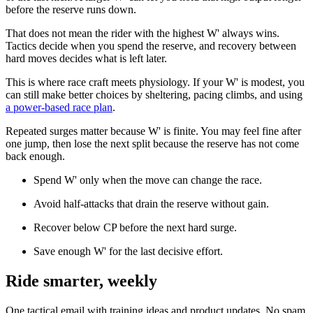
before the reserve runs down.
That does not mean the rider with the highest W' always wins.
Tactics decide when you spend the reserve, and recovery between
hard moves decides what is left later.
This is where race craft meets physiology. If your W' is modest, you
can still make better choices by sheltering, pacing climbs, and using
a power-based race plan
.
Repeated surges matter because W' is finite. You may feel fine after
one jump, then lose the next split because the reserve has not come
back enough.
Spend W' only when the move can change the race.
Avoid half-attacks that drain the reserve without gain.
Recover below CP before the next hard surge.
Save enough W' for the last decisive effort.
Ride smarter, weekly
One tactical email with training ideas and product updates. No spam