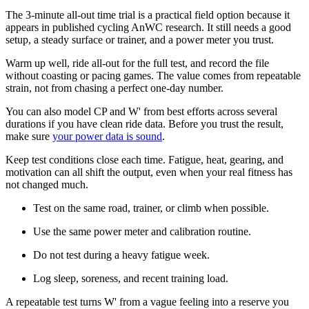
The 3-minute all-out time trial is a practical field option because it
appears in published cycling AnWC research. It still needs a good
setup, a steady surface or trainer, and a power meter you trust.
Warm up well, ride all-out for the full test, and record the file
without coasting or pacing games. The value comes from repeatable
strain, not from chasing a perfect one-day number.
You can also model CP and W' from best efforts across several
durations if you have clean ride data. Before you trust the result,
make sure
your power data is sound
.
Keep test conditions close each time. Fatigue, heat, gearing, and
motivation can all shift the output, even when your real fitness has
not changed much.
Test on the same road, trainer, or climb when possible.
Use the same power meter and calibration routine.
Do not test during a heavy fatigue week.
Log sleep, soreness, and recent training load.
A repeatable test turns W' from a vague feeling into a reserve you