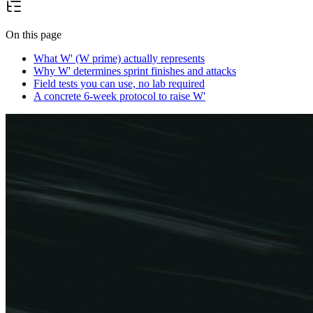
On this page
What W' (W prime) actually represents
Why W' determines sprint finishes and attacks
Field tests you can use, no lab required
A concrete 6-week protocol to raise W'