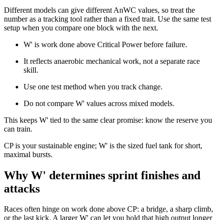
Different models can give different AnWC values, so treat the
number as a tracking tool rather than a fixed trait. Use the same test
setup when you compare one block with the next.
W' is work done above Critical Power before failure.
It reflects anaerobic mechanical work, not a separate race
skill.
Use one test method when you track change.
Do not compare W' values across mixed models.
This keeps W' tied to the same clear promise: know the reserve you
can train.
CP is your sustainable engine; W' is the sized fuel tank for short,
maximal bursts.
Why W' determines sprint finishes and
attacks
Races often hinge on work done above CP: a bridge, a sharp climb,
or the last kick. A larger W' can let you hold that high output longer