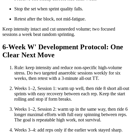
Stop the set when sprint quality falls.
Retest after the block, not mid-fatigue.
Keep intensity intact and cut unneeded volume; two focused
sessions a week beat random sprinting.
6-Week W' Development Protocol: One
Clear Next Move
Rule: keep intensity and reduce non-specific high-volume
stress. Do two targeted anaerobic sessions weekly for six
weeks, then retest with a 3-minute all-out TT.
Weeks 1–2, Session 1: warm up well, then ride 8 short all-out
sprints with easy recovery between each rep. Keep the start
rolling and stop if form breaks.
Weeks 1–2, Session 2: warm up in the same way, then ride 6
longer maximal efforts with full easy spinning between reps.
The goal is repeatable high work, not survival.
Weeks 3–4: add reps only if the earlier work stayed sharp.