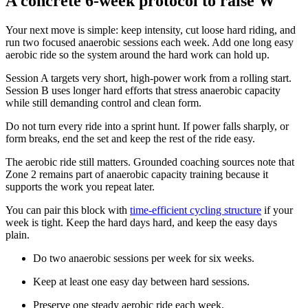
A concrete 6-week protocol to raise W'
Your next move is simple: keep intensity, cut loose hard riding, and
run two focused anaerobic sessions each week. Add one long easy
aerobic ride so the system around the hard work can hold up.
Session A targets very short, high-power work from a rolling start.
Session B uses longer hard efforts that stress anaerobic capacity
while still demanding control and clean form.
Do not turn every ride into a sprint hunt. If power falls sharply, or
form breaks, end the set and keep the rest of the ride easy.
The aerobic ride still matters. Grounded coaching sources note that
Zone 2 remains part of anaerobic capacity training because it
supports the work you repeat later.
You can pair this block with
time-efficient cycling structure
if your
week is tight. Keep the hard days hard, and keep the easy days
plain.
Do two anaerobic sessions per week for six weeks.
Keep at least one easy day between hard sessions.
Preserve one steady aerobic ride each week.