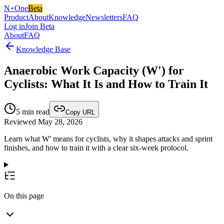
N+One
Beta
Product
About
Knowledge
Newsletters
FAQ
Log in
Join Beta
About
FAQ
Knowledge Base
Anaerobic Work Capacity (W') for
Cyclists: What It Is and How to Train It
5
min read
Copy URL
Reviewed May 28, 2026
Learn what W' means for cyclists, why it shapes attacks and sprint
finishes, and how to train it with a clear six-week protocol.
On this page