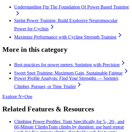
Understanding Ftp The Foundation Of Power Based Training
Sprint Power Training: Build Explosive Neuromuscular
Power for Cyclists
Maximize Performance with Cycling Strength Training
More in this category
Best practices for power meters: Sprinting with Precision
Sweet Spot Training: Maximum Gain, Sustainable Fatigue
Power Profile Analysis: Find Your Strengths — Sprinter,
Climber, Pursuer, or Time Trialist
Explore N+One
Related Features & Resources
Climbing Power Profiles: Train Specifically for 5-, 20-, and
60-Minute Climbs
Train climbs by duration: use hard repeat