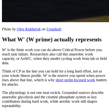
Photo by
Oleg Kukharuk
on
Unsplash
.
What W' (W prime) actually represents
W' is the finite work you can do above Critical Power before you
reach task failure. Researchers also call this anaerobic work
capacity, or AnWC, when they model cycling work from lab or field
data.
Think of CP as the line you can hold for a long hard effort, not as
your whole fitness profile. W' is the reserve you spend when power
rises above that line, which is why
short sprint-focused work
matters
for attacks.
The physiology is not one neat switch. Grounded sources describe
anaerobic glycolysis and the creatine phosphate system as key
contributors during hard work, while aerobic work still shapes
repeatability.