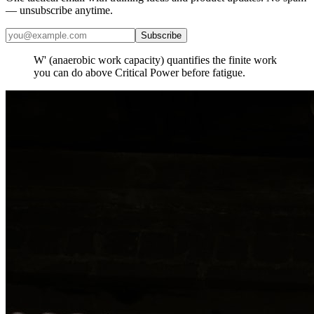
— unsubscribe anytime.
Subscribe
​W' (anaerobic work capacity) quantifies the finite work
you can do above Critical Power before fatigue.