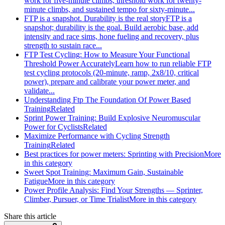
work for five-minute climbs, threshold work for twenty-
minute climbs, and sustained tempo for sixty-minute...
FTP is a snapshot. Durability is the real story
FTP is a
snapshot; durability is the goal. Build aerobic base, add
intensity and race sims, hone fueling and recovery, plus
strength to sustain race...
FTP Test Cycling: How to Measure Your Functional
Threshold Power Accurately
Learn how to run reliable FTP
test cycling protocols (20‑minute, ramp, 2x8/10, critical
power), prepare and calibrate your power meter, and
validate...
Understanding Ftp The Foundation Of Power Based
Training
Related
Sprint Power Training: Build Explosive Neuromuscular
Power for Cyclists
Related
Maximize Performance with Cycling Strength
Training
Related
Best practices for power meters: Sprinting with Precision
More
in this category
Sweet Spot Training: Maximum Gain, Sustainable
Fatigue
More in this category
Power Profile Analysis: Find Your Strengths — Sprinter,
Climber, Pursuer, or Time Trialist
More in this category
Share this article