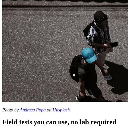
Photo by
Andreea Popa
on
Unsplash
.
Field tests you can use, no lab required