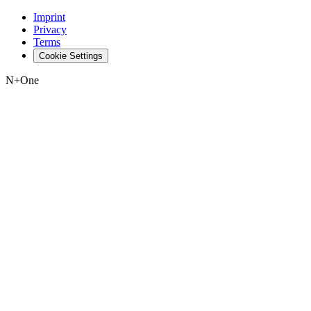
Imprint
Privacy
Terms
Cookie Settings
N+One