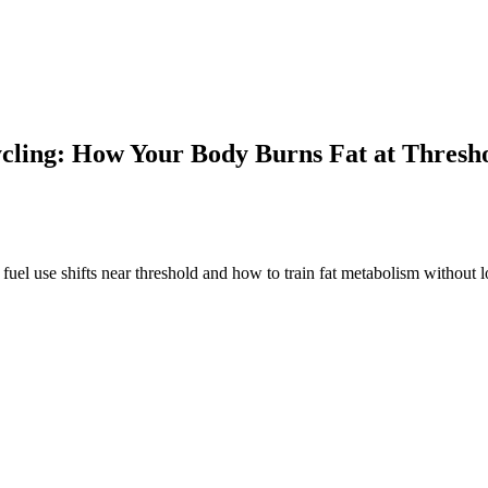
cling: How Your Body Burns Fat at Thresh
fuel use shifts near threshold and how to train fat metabolism without 