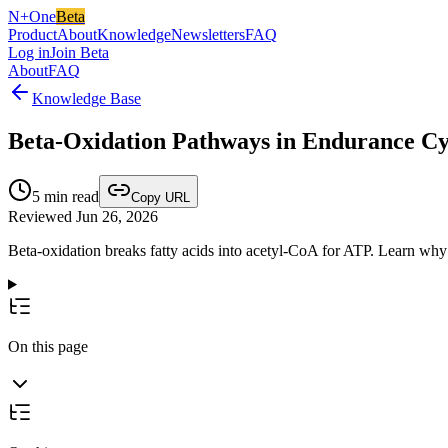
N+One
Beta
Product
About
Knowledge
Newsletters
FAQ
Log in
Join Beta
About
FAQ
Knowledge Base
Beta‑Oxidation Pathways in Endurance Cy
5
min read
Copy URL
Reviewed Jun 26, 2026
Beta‑oxidation breaks fatty acids into acetyl‑CoA for ATP. Learn why 
On this page