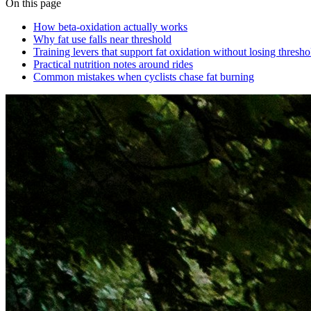
On this page
How beta‑oxidation actually works
Why fat use falls near threshold
Training levers that support fat oxidation without losing thresh
Practical nutrition notes around rides
Common mistakes when cyclists chase fat burning