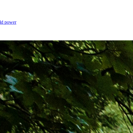
old power