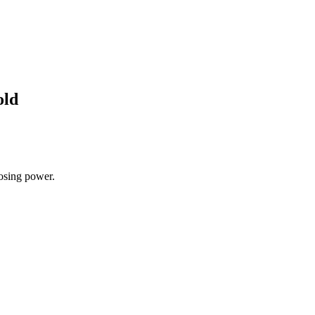
old
losing power.