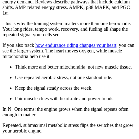
energy demand. Reviews describe pathways that include calcium
shifts, AMP-related energy stress, AMPK, p38 MAPK, and PGC-
1α.
This is why the training system matters more than one heroic ride.
Your long rides, tempo work, recovery, and fueling all shape the
repeated signal your cells see.
If you also track
how endurance riding changes your heart
, you can
see the larger system. The heart moves oxygen, while muscle
mitochondria help use it.
Think more and better mitochondria, not new muscle tissue.
Use repeated aerobic stress, not one standout ride.
Keep the signal steady across the week.
Pair muscle clues with heart-rate and power trends.
In N+One terms: the engine grows when the signal repeats often
enough to matter.
Repeated, submaximal metabolic stress flips the switches that grow
your aerobic engine.