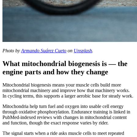
Photo by
Armando Suárez Cueto
on
Unsplash
.
What mitochondrial biogenesis is — the
engine parts and how they change
Mitochondrial biogenesis means your muscle cells build more
mitochondrial machinery and improve how that machinery works.
In cycling terms, this supports a larger aerobic base for steady work.
Mitochondria help turn fuel and oxygen into usable cell energy
through oxidative phosphorylation. Endurance training is linked in
PubMed-indexed reviews with changes in mitochondrial content
and function, though the exact response varies by rider.
The signal starts when a ride asks muscle cells to meet repeated