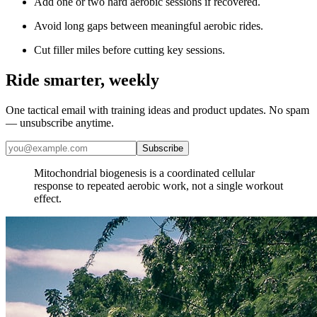
Add one or two hard aerobic sessions if recovered.
Avoid long gaps between meaningful aerobic rides.
Cut filler miles before cutting key sessions.
Ride smarter, weekly
One tactical email with training ideas and product updates. No spam
— unsubscribe anytime.
Subscribe
​Mitochondrial biogenesis is a coordinated cellular
response to repeated aerobic work, not a single workout
effect.