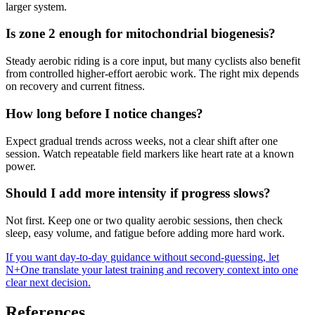
larger system.
Is zone 2 enough for mitochondrial biogenesis?
Steady aerobic riding is a core input, but many cyclists also benefit
from controlled higher-effort aerobic work. The right mix depends
on recovery and current fitness.
How long before I notice changes?
Expect gradual trends across weeks, not a clear shift after one
session. Watch repeatable field markers like heart rate at a known
power.
Should I add more intensity if progress slows?
Not first. Keep one or two quality aerobic sessions, then check
sleep, easy volume, and fatigue before adding more hard work.
If you want day-to-day guidance without second-guessing, let
N+One translate your latest training and recovery context into one
clear next decision.
References