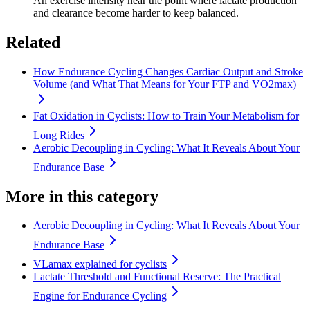
An exercise intensity near the point where lactate production
and clearance become harder to keep balanced.
Related
How Endurance Cycling Changes Cardiac Output and Stroke
Volume (and What That Means for Your FTP and VO2max)
Fat Oxidation in Cyclists: How to Train Your Metabolism for
Long Rides
Aerobic Decoupling in Cycling: What It Reveals About Your
Endurance Base
More in this category
Aerobic Decoupling in Cycling: What It Reveals About Your
Endurance Base
VLamax explained for cyclists
Lactate Threshold and Functional Reserve: The Practical
Engine for Endurance Cycling