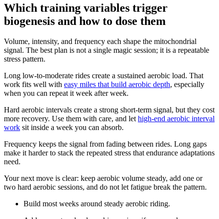
Which training variables trigger
biogenesis and how to dose them
Volume, intensity, and frequency each shape the mitochondrial
signal. The best plan is not a single magic session; it is a repeatable
stress pattern.
Long low-to-moderate rides create a sustained aerobic load. That
work fits well with
easy miles that build aerobic depth
, especially
when you can repeat it week after week.
Hard aerobic intervals create a strong short-term signal, but they cost
more recovery. Use them with care, and let
high-end aerobic interval
work
sit inside a week you can absorb.
Frequency keeps the signal from fading between rides. Long gaps
make it harder to stack the repeated stress that endurance adaptations
need.
Your next move is clear: keep aerobic volume steady, add one or
two hard aerobic sessions, and do not let fatigue break the pattern.
Build most weeks around steady aerobic riding.