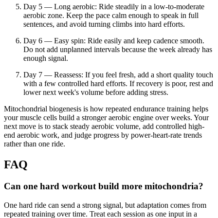
Day 5 — Long aerobic: Ride steadily in a low-to-moderate
aerobic zone. Keep the pace calm enough to speak in full
sentences, and avoid turning climbs into hard efforts.
Day 6 — Easy spin: Ride easily and keep cadence smooth.
Do not add unplanned intervals because the week already has
enough signal.
Day 7 — Reassess: If you feel fresh, add a short quality touch
with a few controlled hard efforts. If recovery is poor, rest and
lower next week's volume before adding stress.
Mitochondrial biogenesis is how repeated endurance training helps
your muscle cells build a stronger aerobic engine over weeks. Your
next move is to stack steady aerobic volume, add controlled high-
end aerobic work, and judge progress by power-heart-rate trends
rather than one ride.
FAQ
Can one hard workout build more mitochondria?
One hard ride can send a strong signal, but adaptation comes from
repeated training over time. Treat each session as one input in a