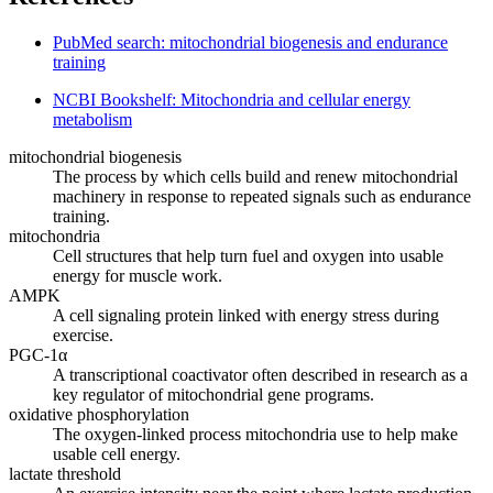
PubMed search: mitochondrial biogenesis and endurance
training
NCBI Bookshelf: Mitochondria and cellular energy
metabolism
mitochondrial biogenesis
The process by which cells build and renew mitochondrial
machinery in response to repeated signals such as endurance
training.
mitochondria
Cell structures that help turn fuel and oxygen into usable
energy for muscle work.
AMPK
A cell signaling protein linked with energy stress during
exercise.
PGC-1α
A transcriptional coactivator often described in research as a
key regulator of mitochondrial gene programs.
oxidative phosphorylation
The oxygen-linked process mitochondria use to help make
usable cell energy.
lactate threshold