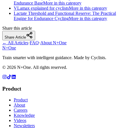
Endurance Base
More in this category
VLamax explained for cyclists
More in this category
Lactate Threshold and Functional Reserve: The Practical
Engine for Endurance Cycling
More in this category
Share this article
Share Article
← All Articles
·
FAQ
·
About N+One
N+One
Train smarter with intelligent guidance. Made by Cyclists.
©
2026
N+One. All rights reserved.
Product
Product
About
Careers
Knowledge
Videos
Newsletters