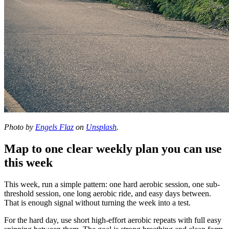
Photo by
Engels Flaz
on
Unsplash
.
Map to one clear weekly plan you can use
this week
This week, run a simple pattern: one hard aerobic session, one sub-
threshold session, one long aerobic ride, and easy days between.
That is enough signal without turning the week into a test.
For the hard day, use short high-effort aerobic repeats with full easy