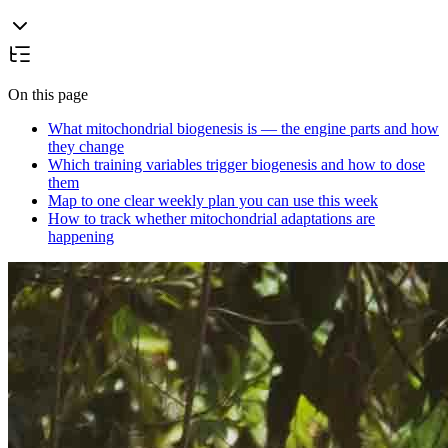
On this page
What mitochondrial biogenesis is — the engine parts and how
they change
Which training variables trigger biogenesis and how to dose
them
Map to one clear weekly plan you can use this week
How to track whether mitochondrial adaptations are
happening