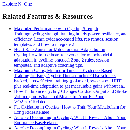
Explore N+One
Related Features & Resources
Maximize Performance with Cycling Strength
Training
Cycling strength training builds power, resilience, and
efficiency. Learn evidence-based lifts, rep ranges, session
templates, and how to integrate 2...
Heart Rate Zones for Mitochondrial Adaptation in
Cycling
How to use heart rate zones for mitochondrial
adaptation in cycling: practical Zone 2 rules, session
templates, and adaptive coaching tips.
Maximum Gains, Minimum Time — Evidence-Based
Training for Busy Cyclists
Time-crunched? Use science-
backed, time-efficient training (polarized, sweet spot, HIIT)
plus real-time adaptation to get measurable gains without en...
How Endurance Cycling Changes Cardiac Output and Stroke
Volume (and What That Means for Your FTP and
VO2max)
Related
Fat Oxidation in Cyclists: How to Train Your Metabolism for
Long Rides
Related
Aerobic Decoupling in Cycling: What It Reveals About Your
Endurance Base
Related
Aerobic Decoupling in Cycling: What It Reveals About Your