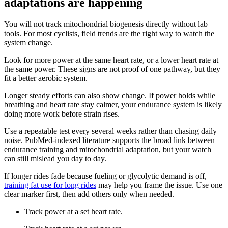
adaptations are happening
You will not track mitochondrial biogenesis directly without lab
tools. For most cyclists, field trends are the right way to watch the
system change.
Look for more power at the same heart rate, or a lower heart rate at
the same power. These signs are not proof of one pathway, but they
fit a better aerobic system.
Longer steady efforts can also show change. If power holds while
breathing and heart rate stay calmer, your endurance system is likely
doing more work before strain rises.
Use a repeatable test every several weeks rather than chasing daily
noise. PubMed-indexed literature supports the broad link between
endurance training and mitochondrial adaptation, but your watch
can still mislead you day to day.
If longer rides fade because fueling or glycolytic demand is off,
training fat use for long rides
may help you frame the issue. Use one
clear marker first, then add others only when needed.
Track power at a set heart rate.