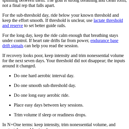
spinning between them. The goal is strong breathing and clean form,
not a final rep that falls apart.
For the sub-threshold day, ride below your known threshold and
keep the effort smooth. If threshold is unclear, use
lactate threshold
and reserve
to set better guide rails.
For the long day, keep the ride calm enough that breathing stays
under control. If heart rate drifts far from power,
endurance base
drift signals
can help you read the session.
If recovery looks poor, keep intensity and trim nonessential volume
for the next seven days. Your threshold did not disappear; the inputs
around it changed.
Do one hard aerobic interval day.
Do one smooth sub-threshold day.
Do one long easy aerobic ride.
Place easy days between key sessions.
Trim volume if sleep or readiness drops.
In N+One terms: keep intensity, trim nonessential volume, and