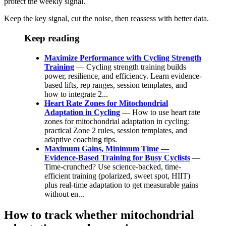
protect the weekly signal.
Keep the key signal, cut the noise, then reassess with better data.
Keep reading
Maximize Performance with Cycling Strength
Training
— Cycling strength training builds
power, resilience, and efficiency. Learn evidence-
based lifts, rep ranges, session templates, and
how to integrate 2...
Heart Rate Zones for Mitochondrial
Adaptation in Cycling
— How to use heart rate
zones for mitochondrial adaptation in cycling:
practical Zone 2 rules, session templates, and
adaptive coaching tips.
Maximum Gains, Minimum Time —
Evidence-Based Training for Busy Cyclists
—
Time-crunched? Use science-backed, time-
efficient training (polarized, sweet spot, HIIT)
plus real-time adaptation to get measurable gains
without en...
How to track whether mitochondrial