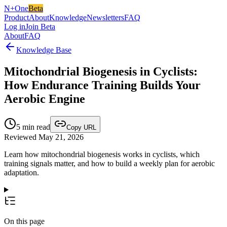
N+One
Beta
Product
About
Knowledge
Newsletters
FAQ
Log in
Join Beta
About
FAQ
Knowledge Base
Mitochondrial Biogenesis in Cyclists:
How Endurance Training Builds Your
Aerobic Engine
5
min read
Copy URL
Reviewed May 21, 2026
Learn how mitochondrial biogenesis works in cyclists, which
training signals matter, and how to build a weekly plan for aerobic
adaptation.
On this page