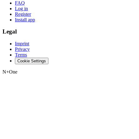
FAQ
Log in
Register
Install app
Legal
Imprint
Privacy
Terms
Cookie Settings
N+One