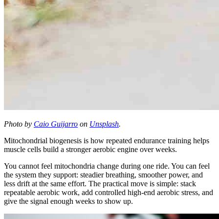
Photo by
Caio Guijarro
on
Unsplash
.
Mitochondrial biogenesis is how repeated endurance training helps
muscle cells build a stronger aerobic engine over weeks.
You cannot feel mitochondria change during one ride. You can feel
the system they support: steadier breathing, smoother power, and
less drift at the same effort. The practical move is simple: stack
repeatable aerobic work, add controlled high-end aerobic stress, and
give the signal enough weeks to show up.