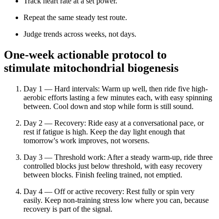
Track heart rate at a set power.
Repeat the same steady test route.
Judge trends across weeks, not days.
One-week actionable protocol to
stimulate mitochondrial biogenesis
Day 1 — Hard intervals: Warm up well, then ride five high-
aerobic efforts lasting a few minutes each, with easy spinning
between. Cool down and stop while form is still sound.
Day 2 — Recovery: Ride easy at a conversational pace, or
rest if fatigue is high. Keep the day light enough that
tomorrow's work improves, not worsens.
Day 3 — Threshold work: After a steady warm-up, ride three
controlled blocks just below threshold, with easy recovery
between blocks. Finish feeling trained, not emptied.
Day 4 — Off or active recovery: Rest fully or spin very
easily. Keep non-training stress low where you can, because
recovery is part of the signal.