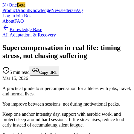
N+One
Beta
Product
About
Knowledge
Newsletters
FAQ
Log in
Join Beta
About
FAQ
Knowledge Base
AI, Adaptation, & Recovery
Supercompensation in real life: timing
stress, not chasing suffering
5
min read
Copy URL
Mar 15, 2026
A practical guide to supercompensation for athletes with jobs, travel,
and normal lives.
You improve between sessions, not during motivational peaks.
Keep one anchor intensity day, support with aerobic work, and
protect sleep around hard sessions. If life stress rises, reduce load
early instead of accumulating silent fatigue.