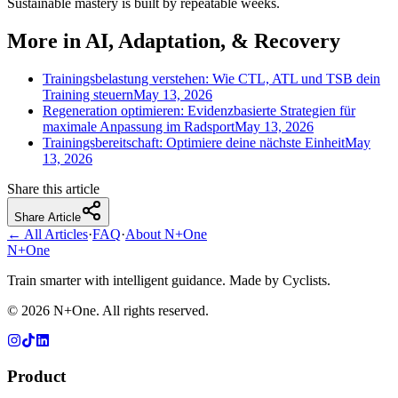
Sustainable mastery is built by repeatable weeks.
More in AI, Adaptation, & Recovery
Trainingsbelastung verstehen: Wie CTL, ATL und TSB dein
Training steuern
May 13, 2026
Regeneration optimieren: Evidenzbasierte Strategien für
maximale Anpassung im Radsport
May 13, 2026
Trainingsbereitschaft: Optimiere deine nächste Einheit
May
13, 2026
Share this article
Share Article
← All Articles
·
FAQ
·
About N+One
N+One
Train smarter with intelligent guidance. Made by Cyclists.
©
2026
N+One. All rights reserved.
Product